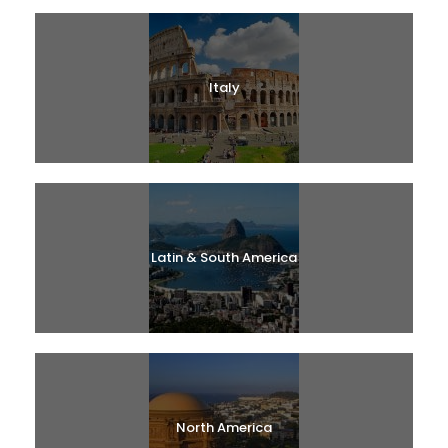
Italy
Latin & South America
North America