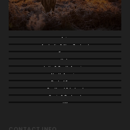
Asia
Australia & New Zealand
France
Italy
Latin & South America
North America
Rest of Europe
Scotland & Ireland
Spain & Portugal
UK
CONTACT INFO