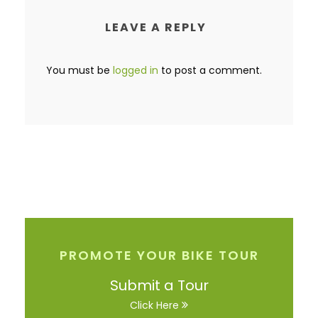
LEAVE A REPLY
You must be
logged in
to post a comment.
PROMOTE YOUR BIKE TOUR
Submit a Tour
Click Here