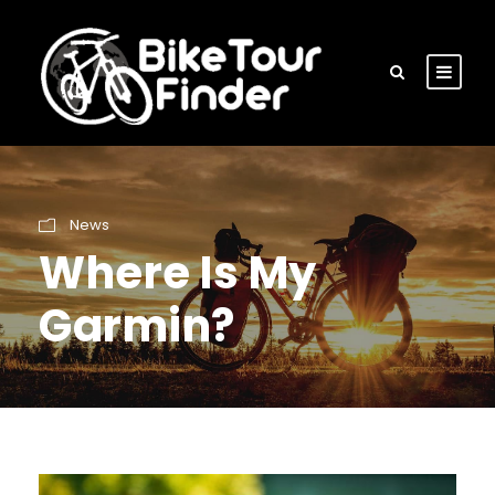
News
Where Is My
Garmin?