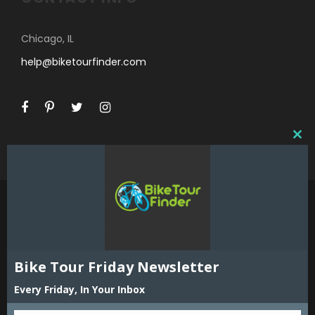
Chicago, IL
help@biketourfinder.com
C
L
O
S
E
T
H
I
©2018 Bike Tour Finder and Hoefer Enterprises,
S
Inc. All Rights Reserved. Reproduction in whole
Bike Tour Friday Newsletter
M
or part including all content, listings and maps
O
Every Friday, In Your Inbox
is strictly prohibited without expressed written
D
permission of the publisher. Bike Tour Finder
U