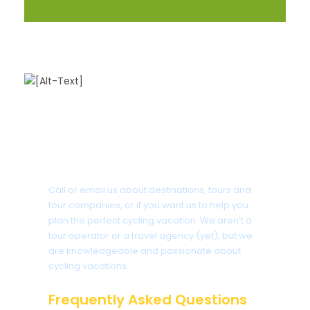
Got a Question?
Call or email us about destinations, tours and
tour companies, or if you want us to help you
plan the perfect cycling vacation. We aren’t a
tour operator or a travel agency (yet), but we
are knowledgeable and passionate about
cycling vacations.
Frequently Asked Questions