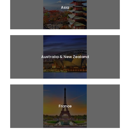
Asia
Australia & New Zealand
France