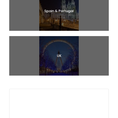
Spain & Portugal
UK