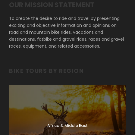
OUR MISSION STATEMENT
To create the desire to ride and travel by presenting
exciting and objective information and opinions on
road and mountain bike rides, vacations and
destinations, fatbike and gravel rides, races and gravel
races, equipment, and related accessories.
BIKE TOURS BY REGION
Africa & Middle East