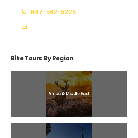
847-562-5225
help@biketourfinder.com
Bike Tours By Region
Africa & Middle East