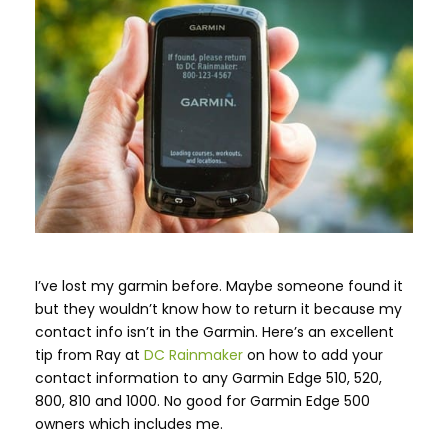
I’ve lost my garmin before. Maybe someone found it
but they wouldn’t know how to return it because my
contact info isn’t in the Garmin. Here’s an excellent
tip from Ray at
DC Rainmaker
on how to add your
contact information to any Garmin Edge 510, 520,
800, 810 and 1000. No good for Garmin Edge 500
owners which includes me.