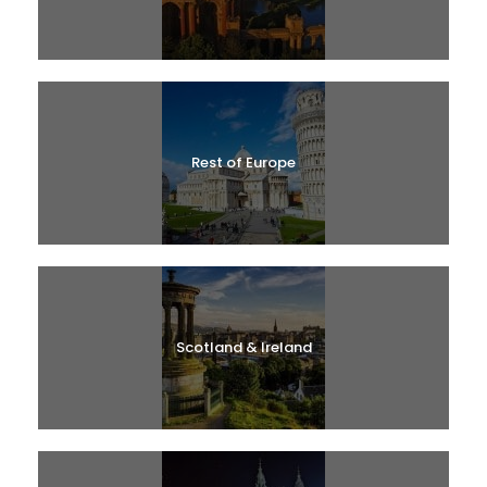
Rest of Europe
Scotland & Ireland