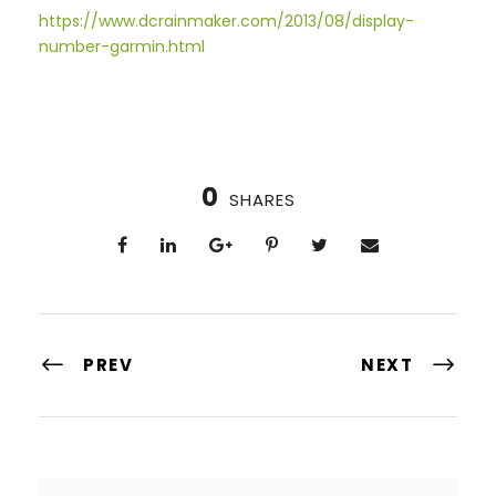
https://www.dcrainmaker.com/2013/08/display-
number-garmin.html
0
SHARES
PREV
NEXT