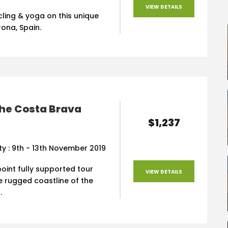
VIEW DETAILS
ling & yoga on this unique
rona, Spain.
the Costa Brava
$1,237
ity : 9th - 13th November 2019
oint fully supported tour
VIEW DETAILS
e rugged coastline of the
.