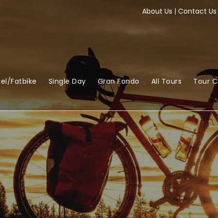
About Us
|
Contact Us
el/Fatbike
Single Day
Gran Fondo
All Tours
Tour 