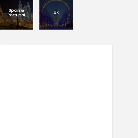
Spain &
UK
Portugal