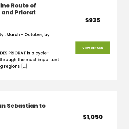
ine Route of
and Priorat
$935
ity : March - October, by
VIEW DETAILS
DES PRIORAT is a cycle-
p through the most important
g regions […]
an Sebastian to
$1,050