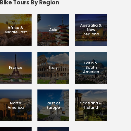
Bike Tours By Region
Australia &
Africa &
Asia
New
Middle East
Zealand
Latin &
France
Italy
South
America
North
Rest of
Scotland &
America
Europe
Ireland