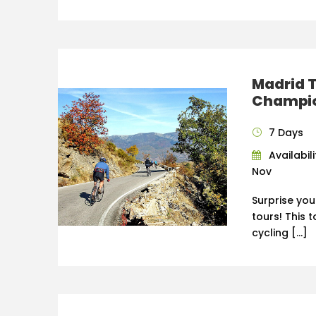
Madrid T
Champio
7 Days
Availabili
Nov
Surprise you
tours! This 
cycling […]