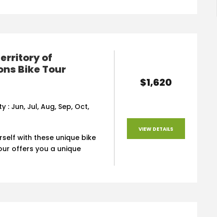
erritory of
ns Bike Tour
$1,620
ty : Jun, Jul, Aug, Sep, Oct,
VIEW DETAILS
rself with these unique bike
tour offers you a unique