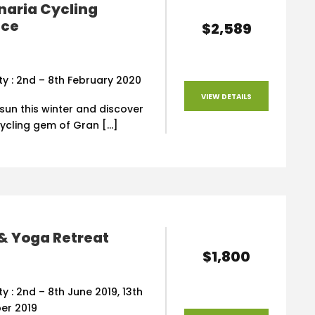
naria Cycling
nce
$2,589
ity : 2nd – 8th February 2020
VIEW DETAILS
 sun this winter and discover
cycling gem of Gran […]
& Yoga Retreat
$1,800
ity : 2nd – 8th June 2019, 13th
er 2019