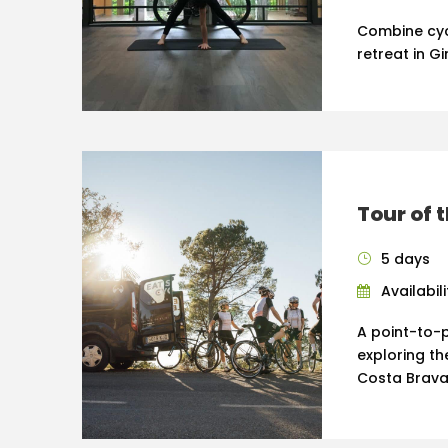
Combine cyc
retreat in Gi
Tour of 
5 days
Availabil
A point-to-p
exploring th
Costa Brava