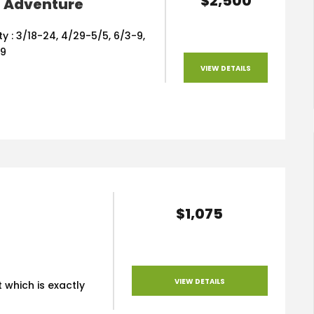
$2,500
l Adventure
ity : 3/18-24, 4/29-5/5, 6/3-9,
19
VIEW DETAILS
$1,075
VIEW DETAILS
 which is exactly