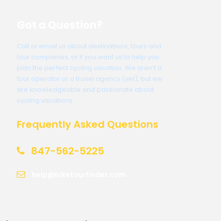
Got a Question?
Call or email us about destinations, tours and
tour companies, or if you want us to help you
plan the perfect cycling vacation. We aren’t a
tour operator or a travel agency (yet), but we
are knowledgeable and passionate about
cycling vacations.
Frequently Asked Questions
847-562-5225
help@biketourfinder.com