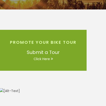
PROMOTE YOUR BIKE TOUR
Submit a Tour
Click Here