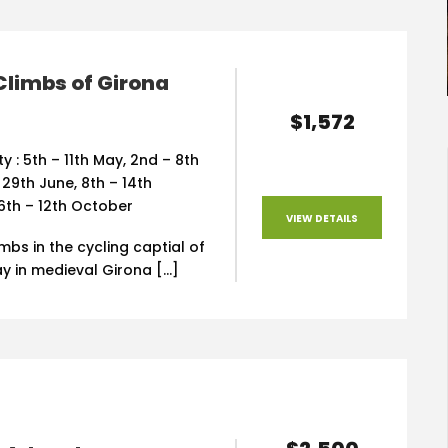
Climbs of Girona
$1,572
ty : 5th – 11th May, 2nd – 8th
 29th June, 8th – 14th
6th – 12th October
VIEW DETAILS
imbs in the cycling captial of
y in medieval Girona […]