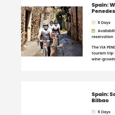
Spain: W
Penedes 
6 Days
Availabil
reservation
The VIA PENE
tourism tri
wine-growin
Spain: S
Bilbao
6 Days