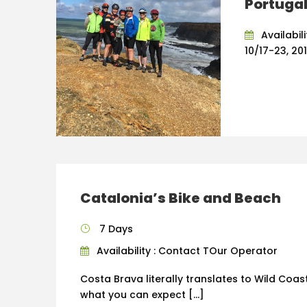
Portuga
Availabil
10/17-23, 20
Catalonia’s Bike and Beach
7 Days
Availability : Contact TOur Operator
Costa Brava literally translates to Wild Coast
what you can expect […]