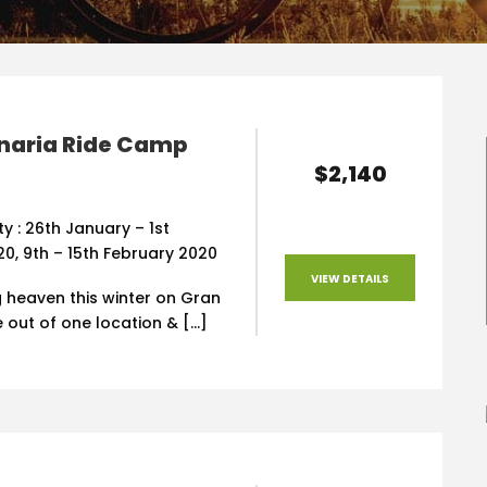
naria Ride Camp
$2,140
ity : 26th January – 1st
0, 9th – 15th February 2020
VIEW DETAILS
g heaven this winter on Gran
e out of one location & […]