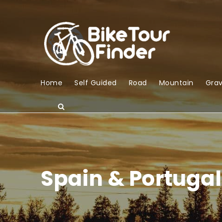
Home
Self Guided
Road
Mountain
Grav
Spain & Portugal