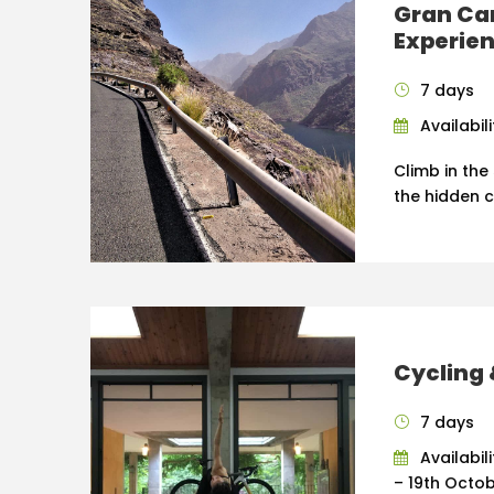
Gran Ca
Experie
7 days
Availabil
Climb in the
the hidden 
Cycling 
7 days
Availabil
– 19th Octob