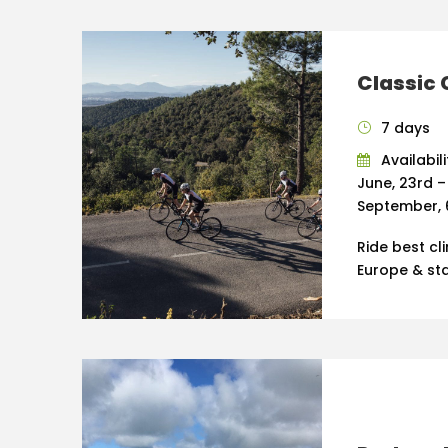
Classic 
7 days
Availabili
June, 23rd –
September, 
Ride best cl
Europe & sta