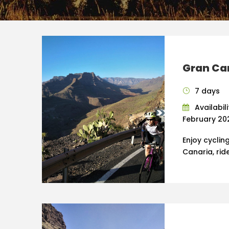
Gran Ca
7 days
Availabil
February 202
Enjoy cyclin
Canaria, rid