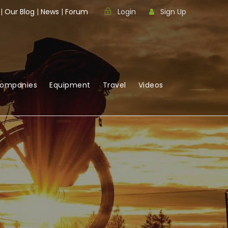
|
Our Blog
|
News
|
Forum
Login
Sign Up
Companies
Equipment
Travel
Videos