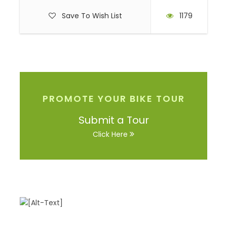
Save To Wish List
1179
PROMOTE YOUR BIKE TOUR
Submit a Tour
Click Here