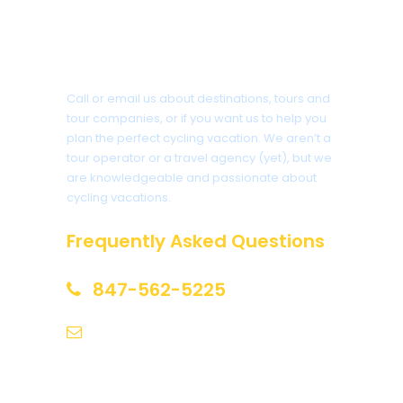
Got a Question?
Call or email us about destinations, tours and
tour companies, or if you want us to help you
plan the perfect cycling vacation. We aren’t a
tour operator or a travel agency (yet), but we
are knowledgeable and passionate about
cycling vacations.
Frequently Asked Questions
847-562-5225
help@biketourfinder.com