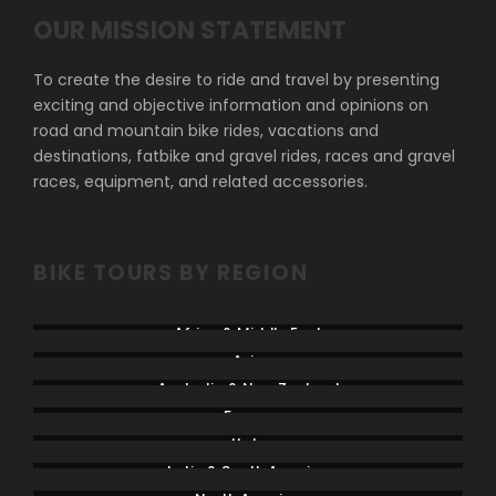
OUR MISSION STATEMENT
To create the desire to ride and travel by presenting
exciting and objective information and opinions on
road and mountain bike rides, vacations and
destinations, fatbike and gravel rides, races and gravel
races, equipment, and related accessories.
BIKE TOURS BY REGION
Africa & Middle East
Asia
Australia & New Zealand
France
Italy
Latin & South America