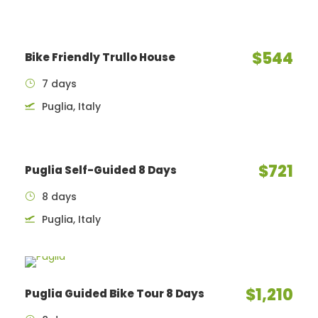
$544
Bike Friendly Trullo House
7 days
Puglia, Italy
$721
Puglia Self-Guided 8 Days
8 days
Puglia, Italy
$1,210
Puglia Guided Bike Tour 8 Days