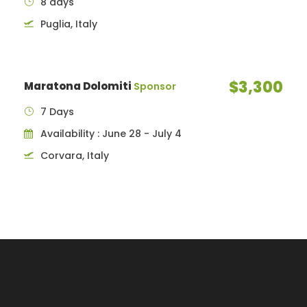
8 days
Puglia, Italy
$3,300
Maratona Dolomiti
Sponsor
7 Days
Availability : June 28 - July 4
Corvara, Italy