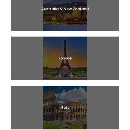
Australia & New Zealand
France
Italy