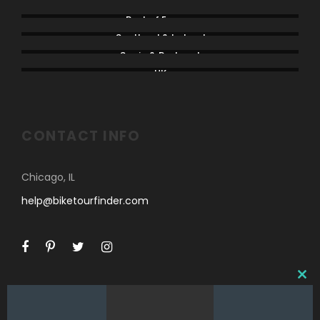
North America
Rest of Europe
Scotland & Ireland
Spain & Portugal
UK
CONTACT INFO
Chicago, IL
help@biketourfinder.com
C
L
O