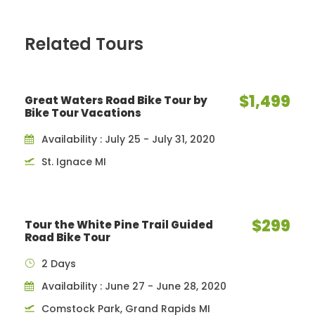
Related Tours
$1,499
Great Waters Road Bike Tour by
Bike Tour Vacations
Availability : July 25 - July 31, 2020
St. Ignace MI
$299
Tour the White Pine Trail Guided
Road Bike Tour
2 Days
Availability : June 27 - June 28, 2020
Comstock Park, Grand Rapids MI