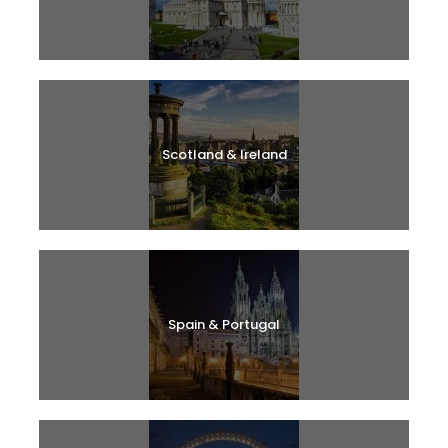
Scotland & Ireland
Spain & Portugal