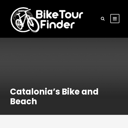
Catalonia’s Bike and
Beach