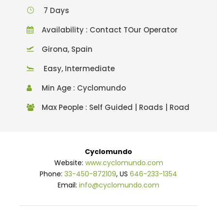
7 Days
Availability : Contact TOur Operator
Girona, Spain
Easy, Intermediate
Min Age : Cyclomundo
Max People : Self Guided | Roads | Road
Cyclomundo
Website:
www.cyclomundo.com
Phone:
33-450-872109
, US
646-233-1354
Email:
info@cyclomundo.com