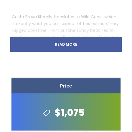
Costa Brava literally translates to Wild Coast which
is exactly what you can expect of this extraordinary
rugged coastline. From pristine sandy beaches to
small rocky covers as well as mountains, plains, and
forests, throughout the week you will pedal through
READ MORE
the beautiful and diverse terrain that Catalonia has
to offer.
Cost: €1045 – €1075 (2016)
Price
$1,075