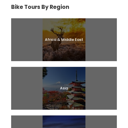
Bike Tours By Region
Africa & Middle East
Asia