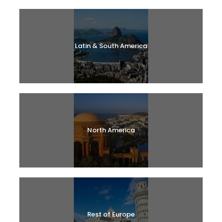
Latin & South America
North America
Rest of Europe