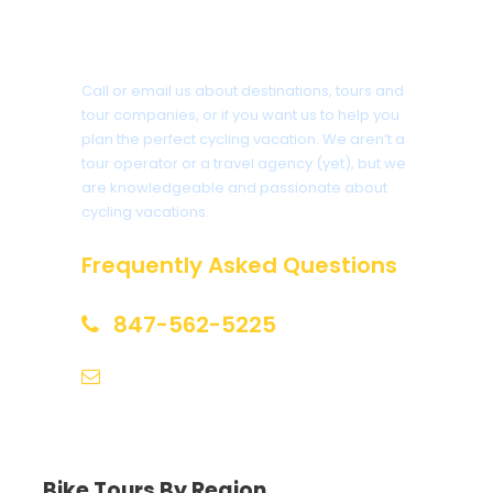
Got a Question?
Call or email us about destinations, tours and
tour companies, or if you want us to help you
plan the perfect cycling vacation. We aren’t a
tour operator or a travel agency (yet), but we
are knowledgeable and passionate about
cycling vacations.
Frequently Asked Questions
847-562-5225
help@biketourfinder.com
Bike Tours By Region