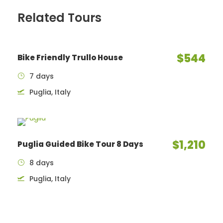
Related Tours
$544
Bike Friendly Trullo House
7 days
Puglia, Italy
$1,210
Puglia Guided Bike Tour 8 Days
8 days
Puglia, Italy