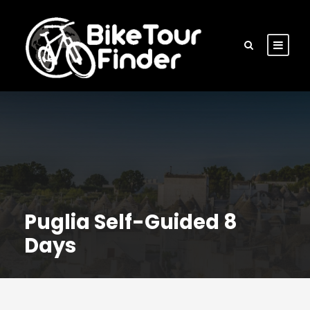
Puglia Self-Guided 8
Days