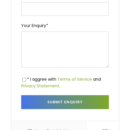
Your Enquiry
*
* I aggree with
Terms of Service
and
Privacy Statement
.