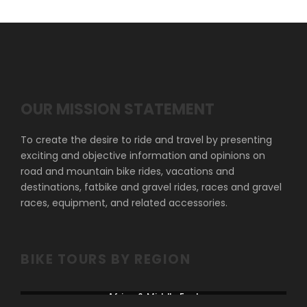
OUR MISSION STATEMENT
To create the desire to ride and travel by presenting
exciting and objective information and opinions on
road and mountain bike rides, vacations and
destinations, fatbike and gravel rides, races and gravel
races, equipment, and related accessories.
BIKE TOURS BY REGION
Africa & Middle East