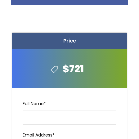
Price
$721
Photos
Full Name
*
Email Address
*