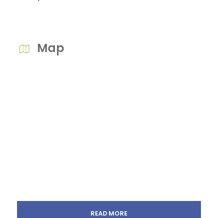
Map
READ MORE