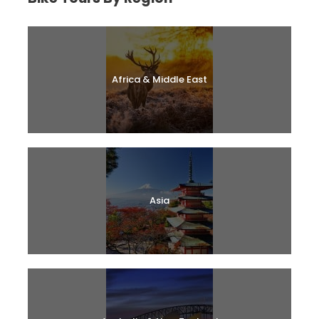
Africa & Middle East
Asia