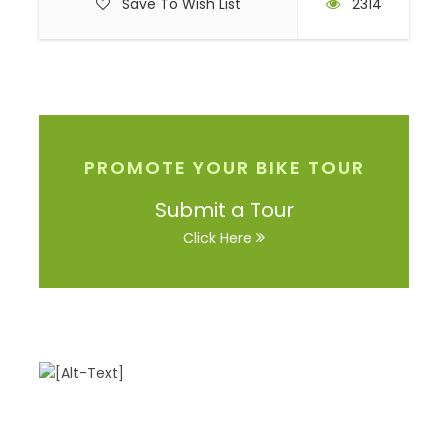
Save To Wish List
2314
PROMOTE YOUR BIKE TOUR
Submit a Tour
Click Here