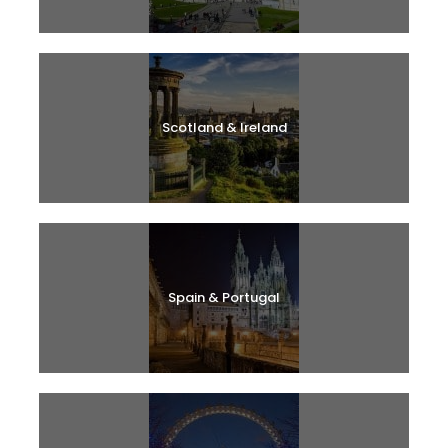
Scotland & Ireland
Spain & Portugal