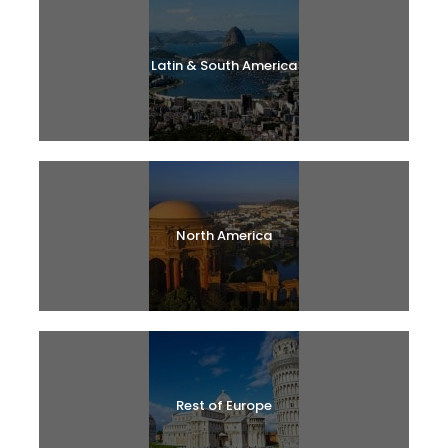
Latin & South America
North America
Rest of Europe