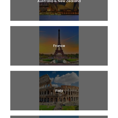
Australia & New Zealand
France
Italy