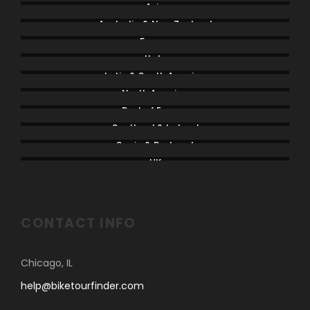
Asia
Australia & New Zealand
France
Italy
Latin & South America
North America
Rest of Europe
Scotland & Ireland
Spain & Portugal
UK
CONTACT INFO
Chicago, IL
help@biketourfinder.com