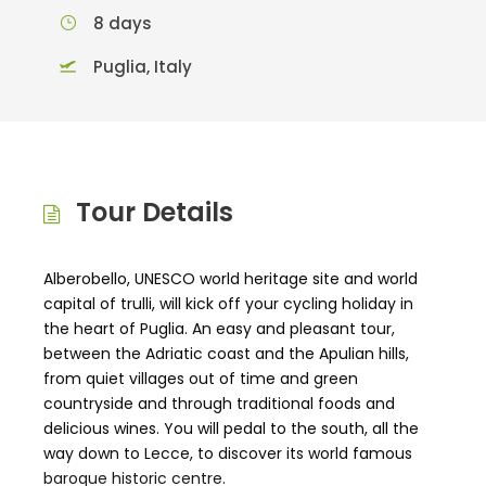
8 days
Puglia, Italy
Tour Details
Alberobello, UNESCO world heritage site and world
capital of trulli, will kick off your cycling holiday in
the heart of Puglia. An easy and pleasant tour,
between the Adriatic coast and the Apulian hills,
from quiet villages out of time and green
countryside and through traditional foods and
delicious wines. You will pedal to the south, all the
way down to Lecce, to discover its world famous
baroque historic centre.