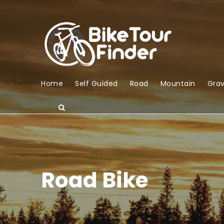
Home
Self Guided
Road
Mountain
Grav
Road Bike