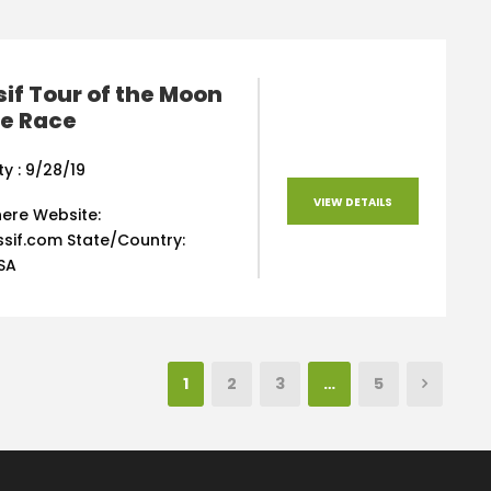
sif Tour of the Moon
ke Race
ty : 9/28/19
VIEW DETAILS
 here Website:
sif.com State/Country:
SA
1
2
3
…
5