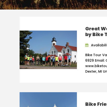
Great Wa
by Bike 
Availabili
Bike Tour V
6929 Email: 
www.biketou
Dexter, MI U
Bike Fri