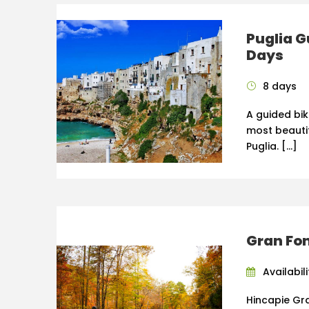
Puglia G
Days
8 days
A guided bik
most beauti
Puglia. […]
Gran Fo
Availabili
Hincapie Gr