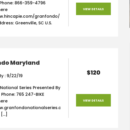
Phone: 866-359-4796
here
VIEW DETAILS
w.hincapie.com/granfondo/
dress: Greenville, SC U.S.
ndo Maryland
$120
ty : 9/22/19
National Series Presented By
 Phone: 765 247-BIKE
here
VIEW DETAILS
w.granfondonationalseries.c
 […]