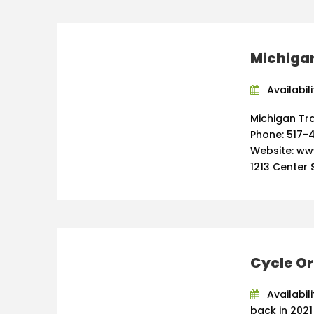
Michigan
Availabili
Michigan Tra
Phone: 517-4
Website: ww
1213 Center S
Cycle O
Availabil
back in 2021