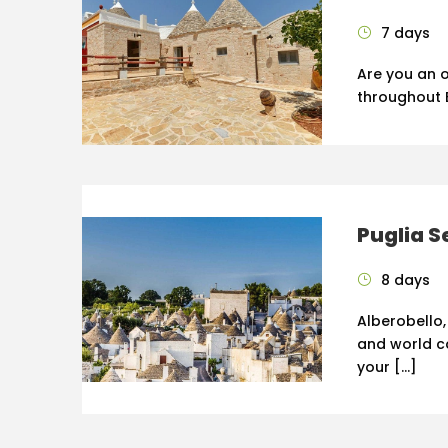
7 days
Are you an o
throughout E
Puglia S
8 days
Alberobello,
and world cap
your […]