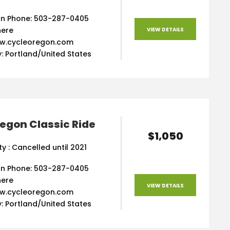
n Phone: 503-287-0405
here
VIEW DETAILS
ww.cycleoregon.com
: Portland/United States
egon Classic Ride
$1,050
ity : Cancelled until 2021
n Phone: 503-287-0405
here
VIEW DETAILS
ww.cycleoregon.com
: Portland/United States