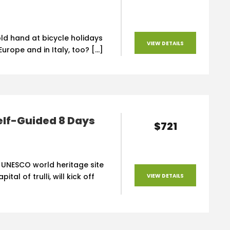
ld hand at bicycle holidays
VIEW DETAILS
urope and in Italy, too? […]
elf-Guided 8 Days
$721
 UNESCO world heritage site
ital of trulli, will kick off
VIEW DETAILS