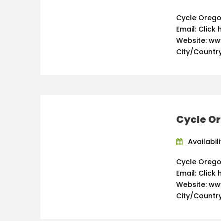
Cycle Orego
Email: Click 
Website: w
City/Country
Cycle Or
Availabil
Cycle Orego
Email: Click 
Website: w
City/Country