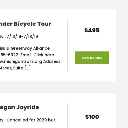
der Bicycle Tour
$495
ty : 7/13/19-7/18/19
ils & Greenway Alliance
85-6022 Email: Click here
VIEW DETAILS
w.michigantrails.org Address:
treet, Suite […]
regon Joyride
$100
ity : Cancelled for 2020 but