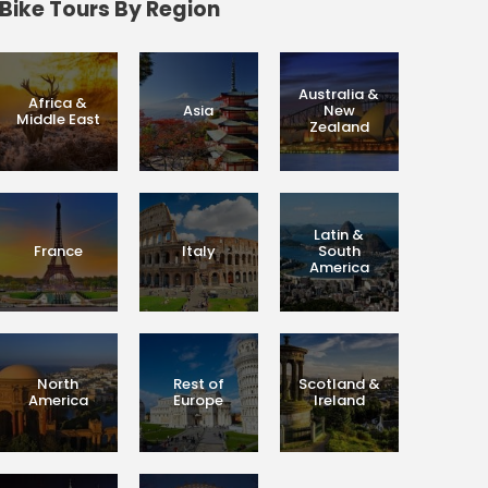
Bike Tours By Region
Australia &
Africa &
Asia
New
Middle East
Zealand
Latin &
France
Italy
South
America
North
Rest of
Scotland &
America
Europe
Ireland