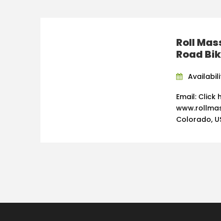
Roll Mas
Road Bi
Availabili
Email: Click
www.rollmas
Colorado, U