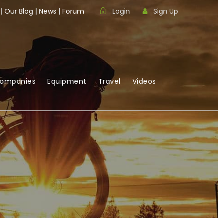
|
Our Blog
|
News
|
Forum
Login
Sign Up
Companies
Equipment
Travel
Videos