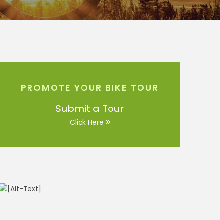
PROMOTE YOUR BIKE TOUR
Submit a Tour
Click Here