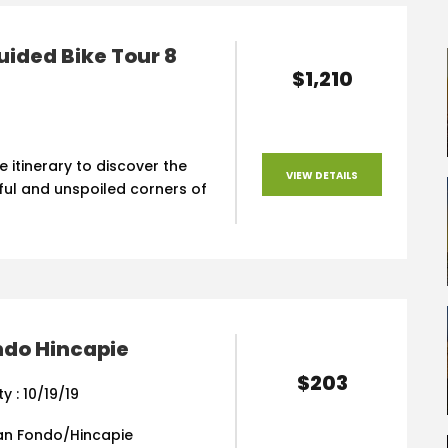
uided Bike Tour 8
$1,210
e itinerary to discover the
VIEW DETAILS
ful and unspoiled corners of
ndo Hincapie
$203
ty : 10/19/19
an Fondo/Hincapie