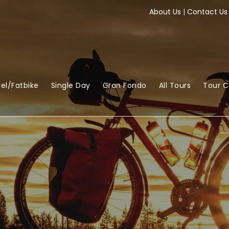
About Us
|
Contact Us
el/Fatbike
Single Day
Gran Fondo
All Tours
Tour 