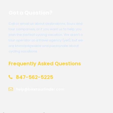
Got a Question?
Call or email us about destinations, tours and
tour companies, or if you want us to help you
plan the perfect cycling vacation. We aren’t a
tour operator or a travel agency (yet), but we
are knowledgeable and passionate about
cycling vacations.
Frequently Asked Questions
847-562-5225
help@biketourfinder.com