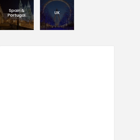
Spain &
UK
Portugal