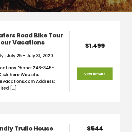
ters Road Bike Tour
Tour Vacations
$1,499
ty : July 25 - July 31, 2020
acations Phone: 248-345-
Click here Website:
VIEW DETAILS
rvacations.com Address:
nited […]
$544
endly Trullo House