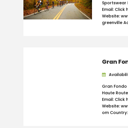
Sportswear 
Email: Click 
Website: ww
greenville Ad
Gran Fo
Availabili
Gran Fondo 
Haute Route
Email: Click 
Website: ww
om Country: