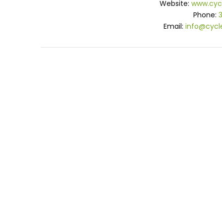
Website:
www.cyc
Phone:
Email:
info@cycl