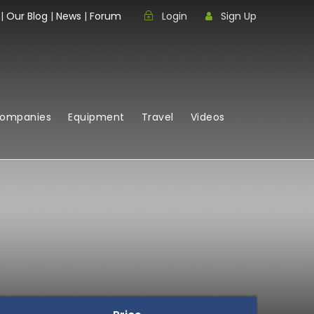
|
Our Blog
|
News
|
Forum
Login
Sign Up
Companies
Equipment
Travel
Videos