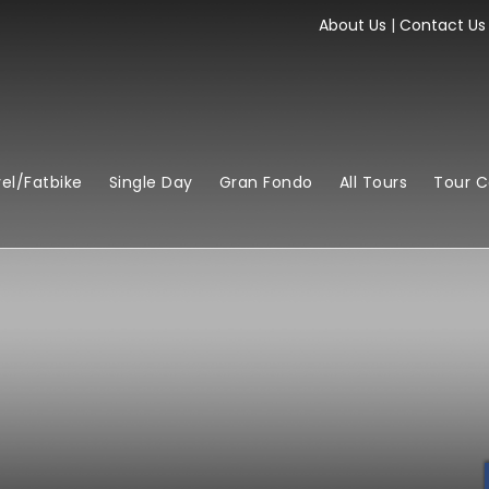
About Us
|
Contact Us
el/Fatbike
Single Day
Gran Fondo
All Tours
Tour 