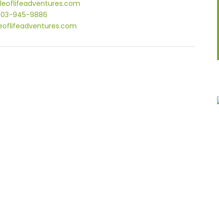
leoflifeadventures.com
303-945-9886
eoflifeadventures.com