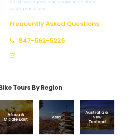
are knowledgeable and passionate about
cycling vacations.
Frequently Asked Questions
847-562-5225
help@biketourfinder.com
Bike Tours By Region
Australia &
Africa &
Asia
New
Middle East
Zealand