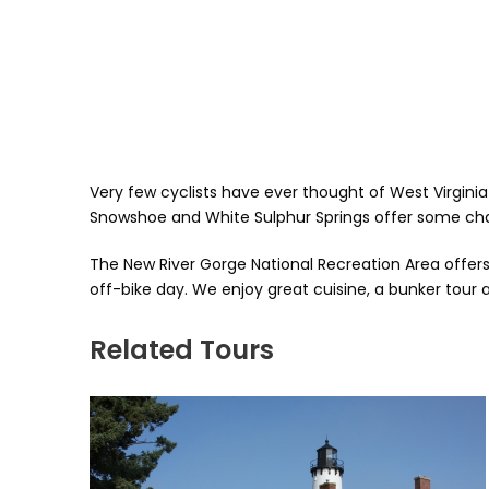
Very few cyclists have ever thought of West Virginia 
Snowshoe and White Sulphur Springs offer some chal
The New River Gorge National Recreation Area offers 
off-bike day. We enjoy great cuisine, a bunker tour a
Related Tours