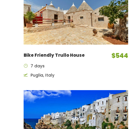
$544
Bike Friendly Trullo House
7 days
Puglia, Italy