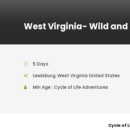
West Virginia- Wild an
5 Days
Lewisburg, West Virginia United States
Min Age : Cycle of Life Adventures
Cycle of 