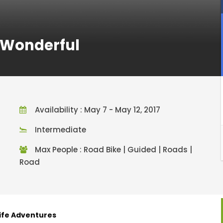
d Wonderful
Availability : May 7 - May 12, 2017
Intermediate
Max People : Road Bike | Guided | Roads |
Road
Life Adventures