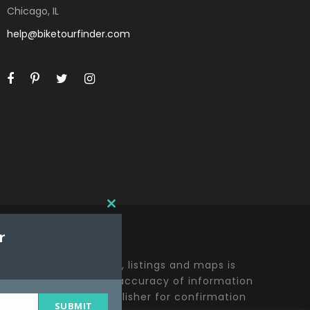
Chicago, IL
help@biketourfinder.com
C
L
r
O
S
E
t including all content, listings and maps is
T
y effort to ensure the accuracy of information
H
lease contact the publisher for confirmation
I
SUBMIT