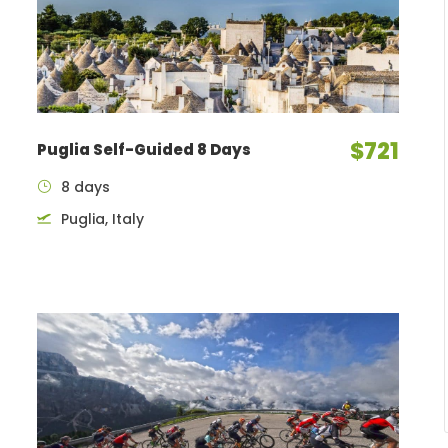
$721
Puglia Self-Guided 8 Days
8 days
Puglia, Italy