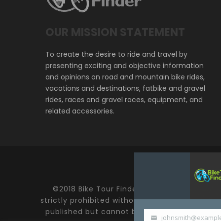
OUR MISSION STATEMENT
To create the desire to ride and travel by
presenting exciting and objective information
and opinions on road and mountain bike rides,
vacations and destinations, fatbike and gravel
rides, races and gravel races, equipment, and
related accessories.
©2018 Bike Tour Finder and Hoefer Enterprise
strictly prohibited without expressed written
published but cannot be held responsible fo
johnsmith@exampl