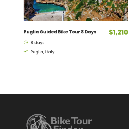
$1,210
Puglia Guided Bike Tour 8 Days
8 days
Puglia, Italy