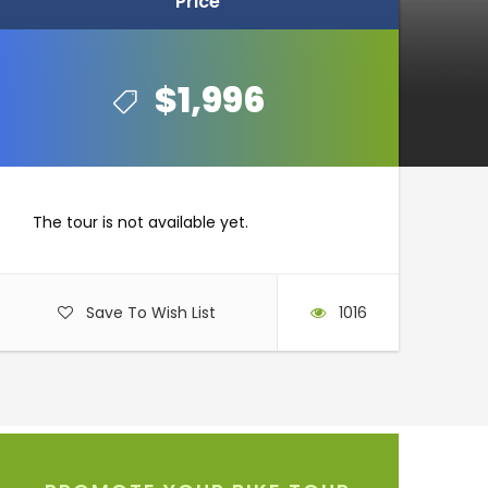
Price
Price
$1,996
$1,996
The tour is not available yet.
Save To Wish List
1016