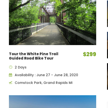
$299
Tour the White Pine Trail
Guided Road Bike Tour
2 Days
Availability : June 27 - June 28, 2020
Comstock Park, Grand Rapids MI