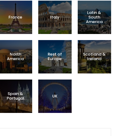
Latin &
France
Italy
South
America
North
Rest of
Scotland &
America
Europe
Ireland
Spain &
UK
Portugal