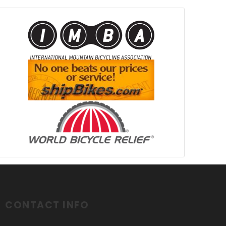
CONTACT INFO