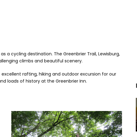
as a cycling destination. The Greenbrier Trail, Lewisburg,
lenging climbs and beautiful scenery.
excellent rafting, hiking and outdoor excursion for our
nd loads of history at the Greenbrier Inn.