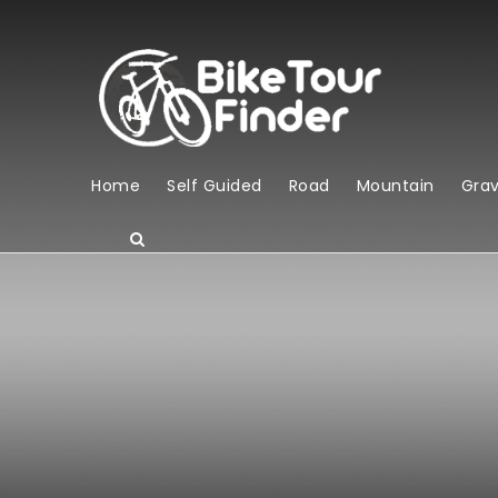
Home
Self Guided
Road
Mountain
Grav