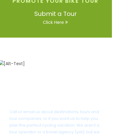
PROMOTE YOUR BIKE TOUR
Submit a Tour
Click Here
Got a Question?
Call or email us about destinations, tours and
tour companies, or if you want us to help you
plan the perfect cycling vacation. We aren’t a
tour operator or a travel agency (yet), but we