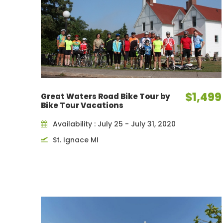
$1,499
Great Waters Road Bike Tour by
Bike Tour Vacations
Availability : July 25 - July 31, 2020
St. Ignace MI