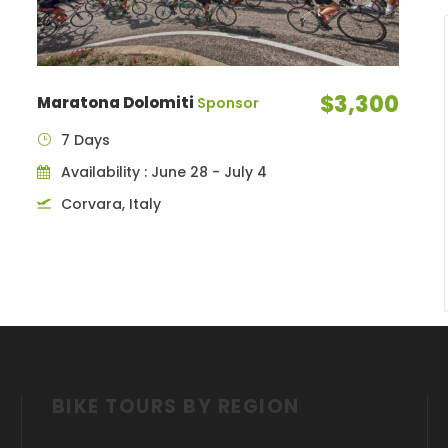
$3,300
Maratona Dolomiti
Sponsor
7 Days
Availability : June 28 - July 4
Corvara, Italy
BIKE TOURS BY REGION