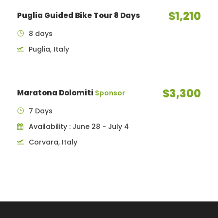
$1,210
Puglia Guided Bike Tour 8 Days
8 days
Puglia, Italy
$3,300
Maratona Dolomiti
Sponsor
7 Days
Availability : June 28 - July 4
Corvara, Italy