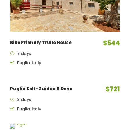
$544
Bike Friendly Trullo House
7 days
Puglia, Italy
$721
Puglia Self-Guided 8 Days
8 days
Puglia, Italy