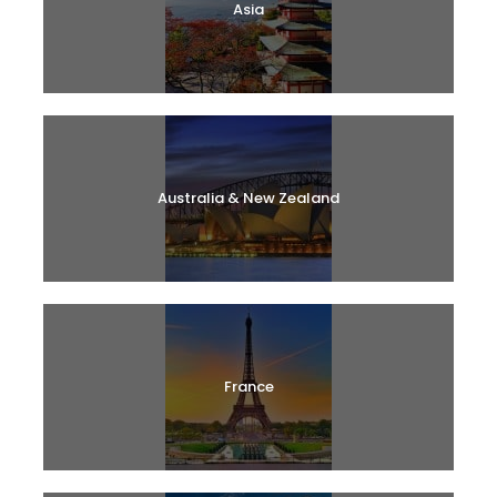
Asia
Australia & New Zealand
France