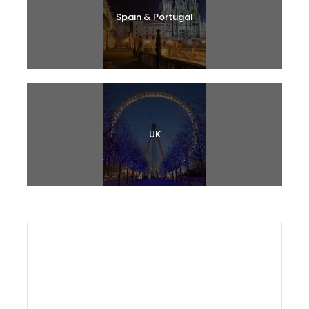
Spain & Portugal
UK