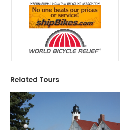
Related Tours