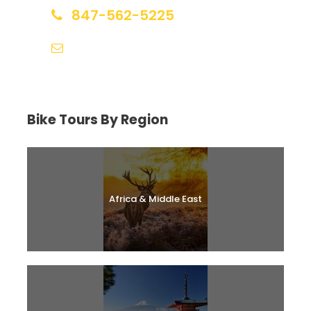
847-562-5225
help@biketourfinder.com
Bike Tours By Region
Africa & Middle East