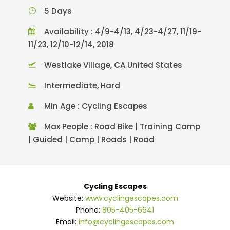
5 Days
Availability : 4/9-4/13, 4/23-4/27, 11/19-
11/23, 12/10-12/14, 2018
Westlake Village, CA United States
Intermediate, Hard
Min Age : Cycling Escapes
Max People : Road Bike | Training Camp
| Guided | Camp | Roads | Road
Cycling Escapes
Website:
www.cyclingescapes.com
Phone:
805-405-6641
Email:
info@cyclingescapes.com