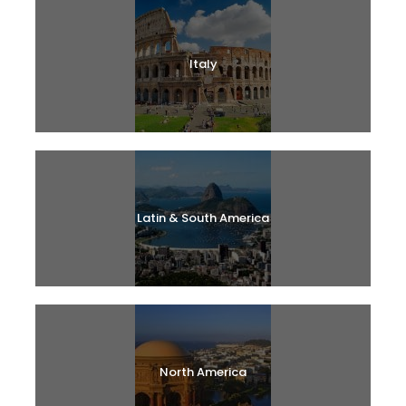
Italy
Latin & South America
North America