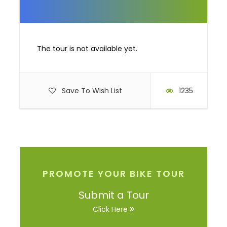
Video
The tour is not available yet.
Save To Wish List
1235
PROMOTE YOUR BIKE TOUR
Submit a Tour
Click Here