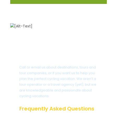
Got a Question?
Call or email us about destinations, tours and
tour companies, or if you want us to help you
plan the perfect cycling vacation. We aren’t a
tour operator or a travel agency (yet), but we
are knowledgeable and passionate about
cycling vacations.
Frequently Asked Questions