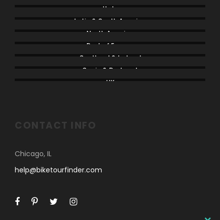
Italy
Latin & South America
North America
Rest of Europe
Scotland & Ireland
Spain & Portugal
UK
CONTACT INFO
Chicago, IL
help@biketourfinder.com