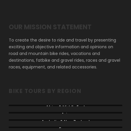
OUR MISSION STATEMENT
To create the desire to ride and travel by presenting
exciting and objective information and opinions on
road and mountain bike rides, vacations and
destinations, fatbike and gravel rides, races and gravel
races, equipment, and related accessories.
BIKE TOURS BY REGION
Africa & Middle East
Asia
Australia & New Zealand
France