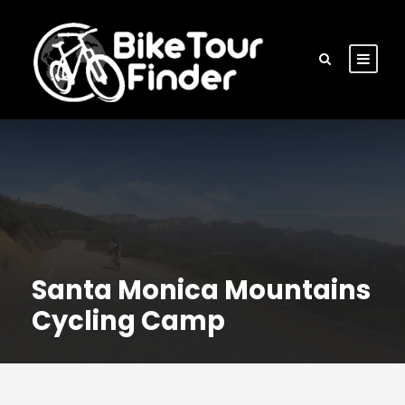
Santa Monica Mountains
Cycling Camp