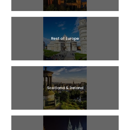
Rest of Europe
Scotland & Ireland