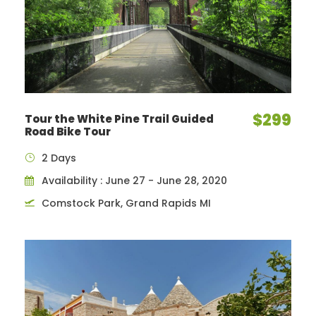
$299
Tour the White Pine Trail Guided
Road Bike Tour
2 Days
Availability : June 27 - June 28, 2020
Comstock Park, Grand Rapids MI