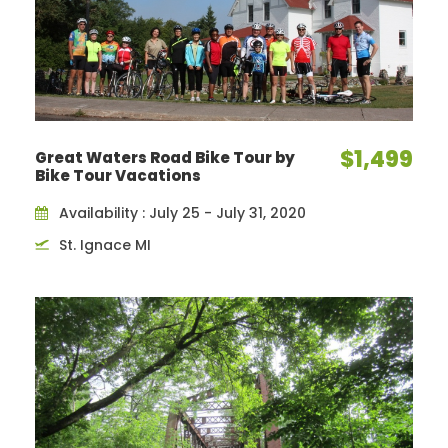
$1,499
Great Waters Road Bike Tour by
Bike Tour Vacations
Availability : July 25 - July 31, 2020
St. Ignace MI