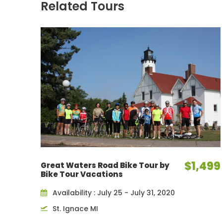
Related Tours
$1,499
Great Waters Road Bike Tour by
Bike Tour Vacations
Availability : July 25 - July 31, 2020
St. Ignace MI