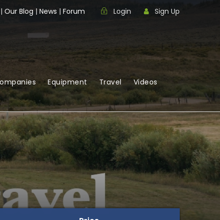
|
Our Blog
|
News
|
Forum
Login
Sign Up
Companies
Equipment
Travel
Videos