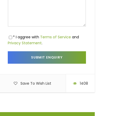
* I aggree with
Terms of Service
and
Privacy Statement
.
Save To Wish List
1408