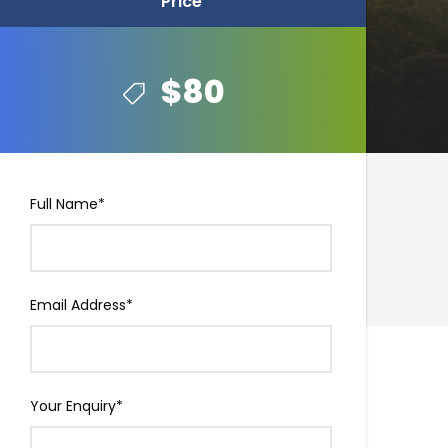
Price
Price
$80
$80
Full Name
*
Email Address
*
Your Enquiry
*