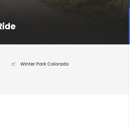
Ride
Winter Park Colorado