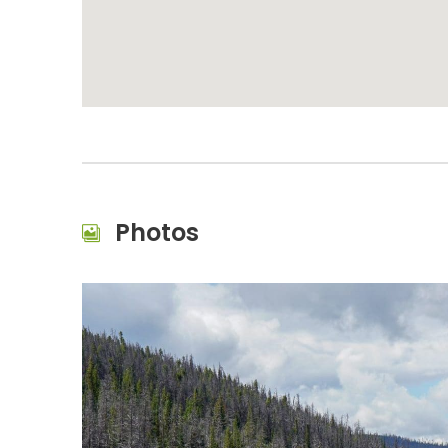
Photos