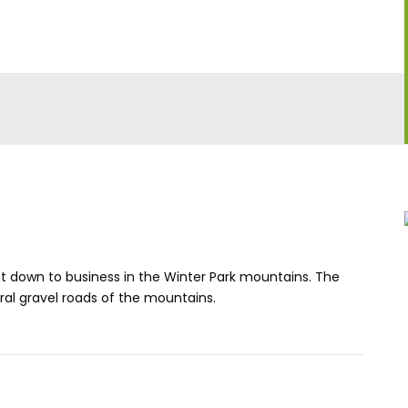
ht down to business in the Winter Park mountains. The
ral gravel roads of the mountains.