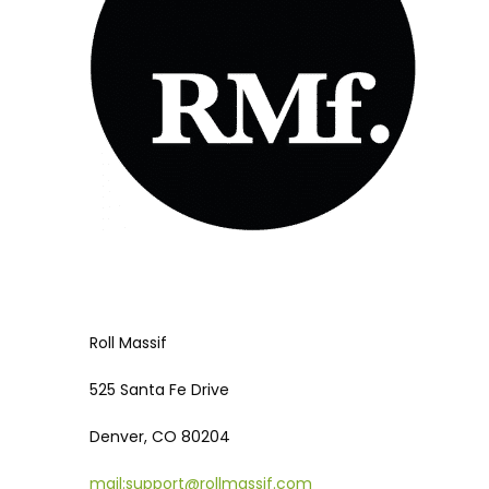
Roll Massif
525 Santa Fe Drive
Denver, CO 80204
mail:support@rollmassif.com