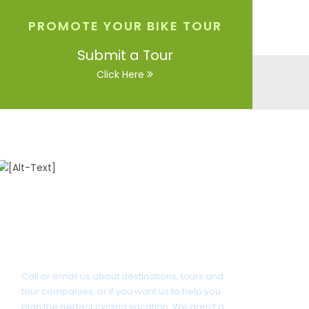
PROMOTE YOUR BIKE TOUR
Submit a Tour
Click Here
Got a Question?
Call or email us about destinations, tours and
tour companies, or if you want us to help you
plan the perfect cycling vacation. We aren’t a