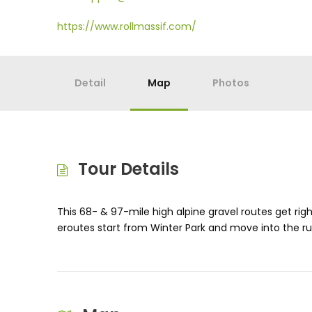
https://www.rollmassif.com/
Detail
Map
Photos
Tour Details
This 68- & 97-mile high alpine gravel routes get rig
eroutes start from Winter Park and move into the ru