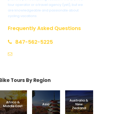
tour operator or a travel agency (yet), but we
are knowledgeable and passionate about
cycling vacations.
Frequently Asked Questions
847-562-5225
help@biketourfinder.com
Bike Tours By Region
Australia &
Africa &
Asia
New
Middle East
Zealand