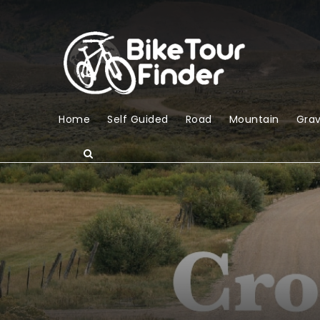
Home
Self Guided
Road
Mountain
Grav