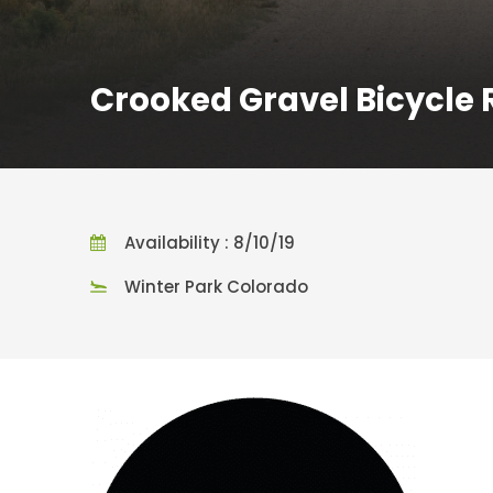
Crooked Gravel Bicycle 
Availability : 8/10/19
Winter Park Colorado