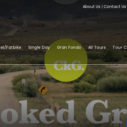
About Us
|
Contact Us
el/Fatbike
Single Day
Gran Fondo
All Tours
Tour 