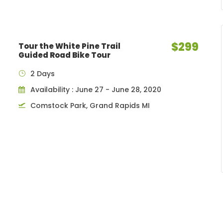
$299
Tour the White Pine Trail
Guided Road Bike Tour
2 Days
Availability : June 27 - June 28, 2020
Comstock Park, Grand Rapids MI