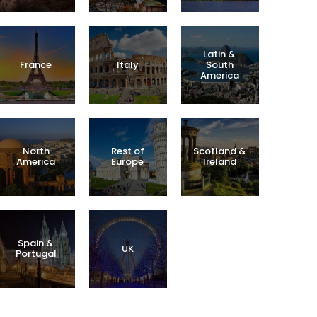
Latin &
France
Italy
South
America
North
Rest of
Scotland &
America
Europe
Ireland
Spain &
UK
Portugal