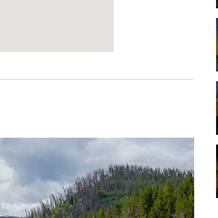
Werbung:
pureblack.de