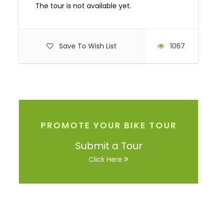
The tour is not available yet.
Save To Wish List
1067
PROMOTE YOUR BIKE TOUR
Submit a Tour
Click Here