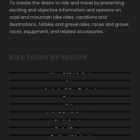
To create the desire to ride and travel by presenting
exciting and objective information and opinions on
road and mountain bike rides, vacations and
destinations, fatbike and gravel rides, races and gravel
races, equipment, and related accessories.
BIKE TOURS BY REGION
Africa & Middle East
Asia
Australia & New Zealand
France
Italy
Latin & South America
North America
Rest of Europe
Scotland & Ireland