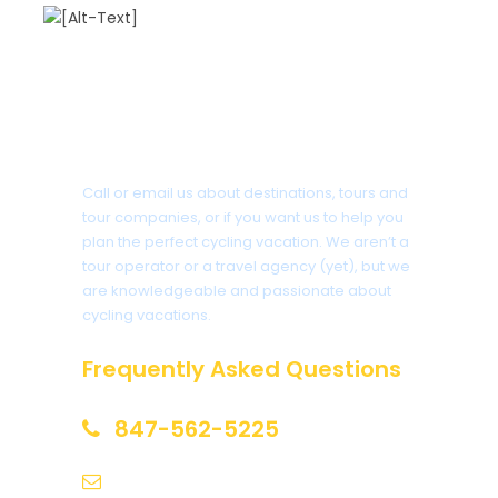
Got a Question?
Call or email us about destinations, tours and
tour companies, or if you want us to help you
plan the perfect cycling vacation. We aren’t a
tour operator or a travel agency (yet), but we
are knowledgeable and passionate about
cycling vacations.
Frequently Asked Questions
847-562-5225
help@biketourfinder.com