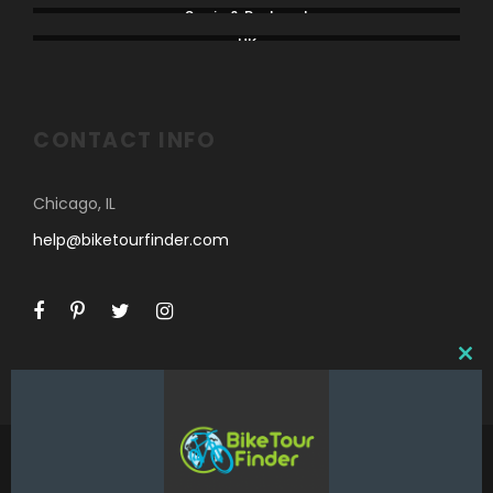
Spain & Portugal
UK
CONTACT INFO
Chicago, IL
help@biketourfinder.com
C
L
O
S
E
T