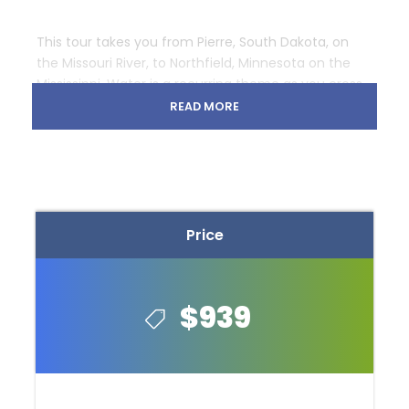
This tour takes you from Pierre, South Dakota, on
the Missouri River, to Northfield, Minnesota on the
Mississippi. Water is a recurring theme as you cross
the streams and rivers of eastern South Dakota’s
READ MORE
open prairie and enter the lake-covered woodlands
of Minnesota, the “Land of 10,000 Lakes.”
Price
$939