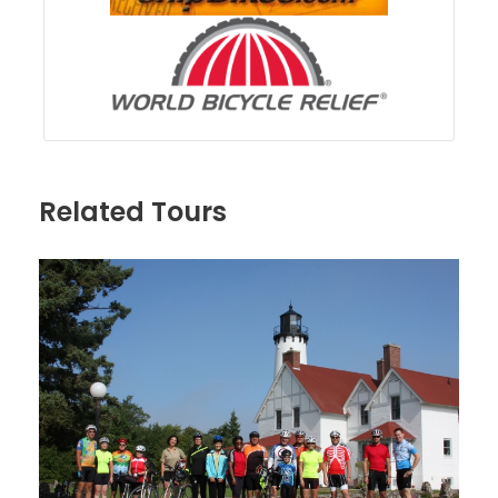
Related Tours