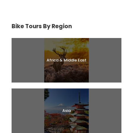
Bike Tours By Region
Africa & Middle East
Asia