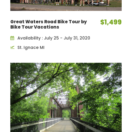
$1,499
Great Waters Road Bike Tour by
Bike Tour Vacations
Availability : July 25 - July 31, 2020
St. Ignace MI