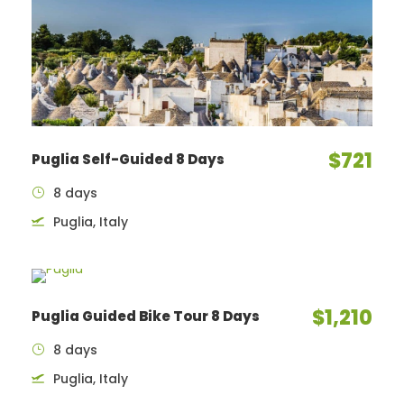
$721
Puglia Self-Guided 8 Days
8 days
Puglia, Italy
$1,210
Puglia Guided Bike Tour 8 Days
8 days
Puglia, Italy