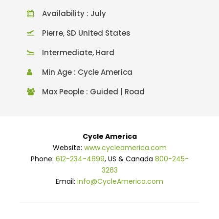
Availability : July
Pierre, SD United States
Intermediate, Hard
Min Age : Cycle America
Max People : Guided | Road
Cycle America
Website:
www.cycleamerica.com
Phone:
612-234-4699
, US & Canada
800-245-
3263
Email:
info@CycleAmerica.com