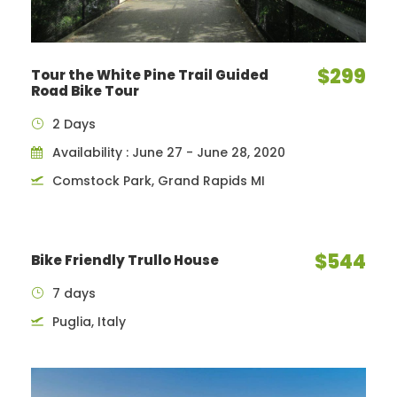
$299
Tour the White Pine Trail Guided
Road Bike Tour
2 Days
Availability : June 27 - June 28, 2020
Comstock Park, Grand Rapids MI
$544
Bike Friendly Trullo House
7 days
Puglia, Italy