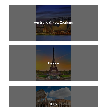
Australia & New Zealand
France
Italy