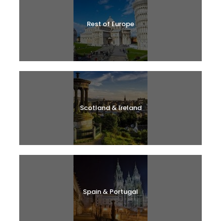
Rest of Europe
Scotland & Ireland
Spain & Portugal