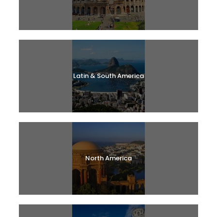
Latin & South America
North America