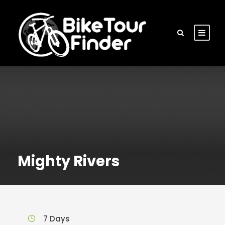
Mighty Rivers
7 Days