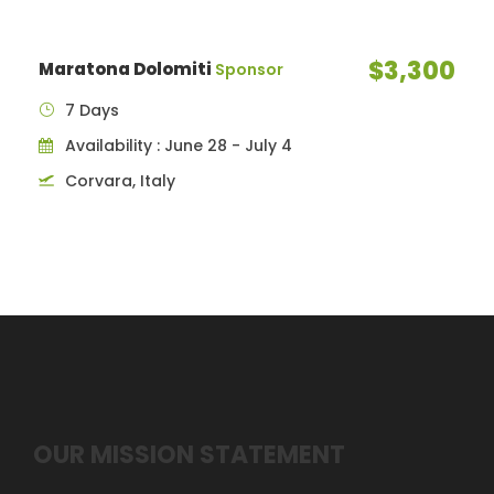
$3,300
Maratona Dolomiti
Sponsor
7 Days
Availability : June 28 - July 4
Corvara, Italy
OUR MISSION STATEMENT