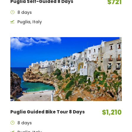
$721
Puglia Self-Guided 8 Days
8 days
Puglia, Italy
$1,210
Puglia Guided Bike Tour 8 Days
8 days