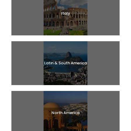
Italy
Latin & South America
North America