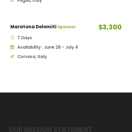
Puglia, Italy
$3,300
Maratona Dolomiti
Sponsor
7 Days
Availability : June 28 - July 4
Corvara, Italy
OUR MISSION STATEMENT