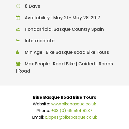
8 Days
Availability : May 21 - May 28, 2017
Hondarribia, Basque Country Spain
Intermediate
Min Age : Bike Basque Road Bike Tours
Max People : Road Bike | Guided | Roads
| Road
Bike Basque Road Bike Tours
Website:
www.bikebasque.co.uk
Phone:
+33 (0) 69 594 8237
Email:
x.lopez@bikebasque.co.uk