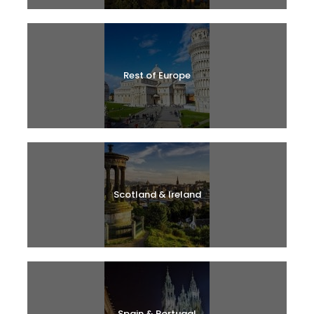
Rest of Europe
Scotland & Ireland
Spain & Portugal