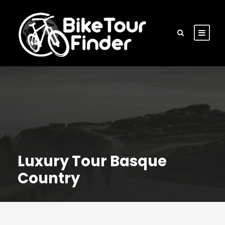
Luxury Tour Basque
Country