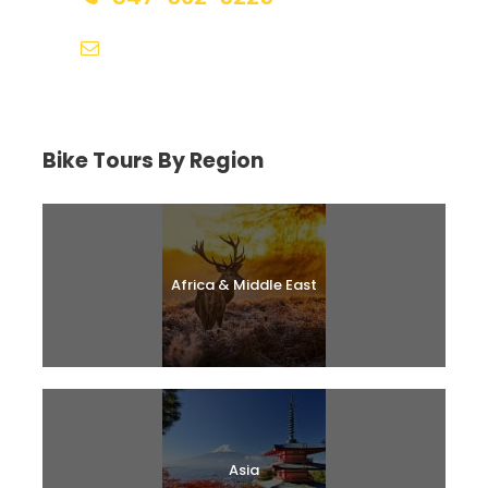
help@biketourfinder.com
Bike Tours By Region
Africa & Middle East
Asia