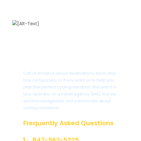
Arzak
.
Day 8 is the end of this luxury tour to either
Biarritz
or
San Sebastian
airports. Click on either
cities to learn more about them in case you want to
enjoy the area after your tour.
Got a Question?
Photos
Call or email us about destinations, tours and
tour companies, or if you want us to help you
plan the perfect cycling vacation. We aren’t a
tour operator or a travel agency (yet), but we
are knowledgeable and passionate about
cycling vacations.
Frequently Asked Questions
847-562-5225