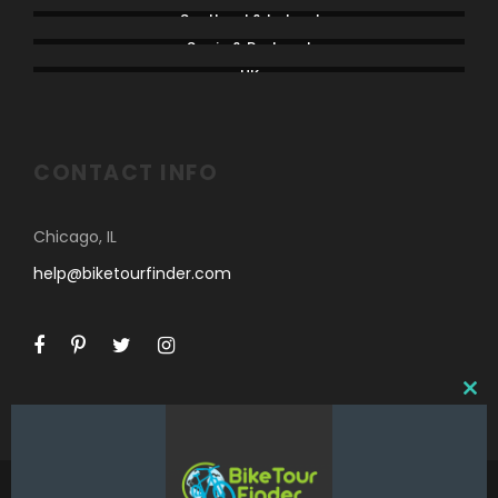
Scotland & Ireland
Spain & Portugal
UK
CONTACT INFO
Chicago, IL
help@biketourfinder.com
C
L
O
S
E