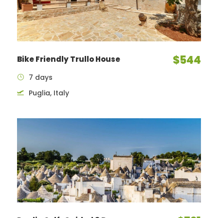
$544
Bike Friendly Trullo House
7 days
Puglia, Italy