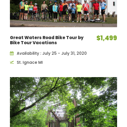
$1,499
Great Waters Road Bike Tour by
Bike Tour Vacations
Availability : July 25 - July 31, 2020
St. Ignace MI