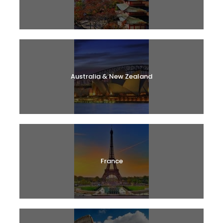
Australia & New Zealand
France