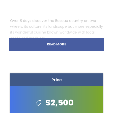
Over 8 days discover the Basque country on two
wheels, its culture, its landscape but more especially
its wonderful cuisine known worldwide with local
chefs and products.
READ MORE
Bike Basque allows you every night to dine in
michelin starred restaurants and also some of the
best restaurants in the world.
During this guided bike trip, you will stay in the best
hotels of the region.
Price
On the first night, guests will stay at the
Paradoes
Hondarribia
, a 4 star hotel for the first night with
dinner at the Michelin 2 star restaurant
Mugaritz
.
$2,500
Day 2 is a 55k ride to Getaria along the coast with
two climbs. Tonight’s hotel is the 4 star
Hotel