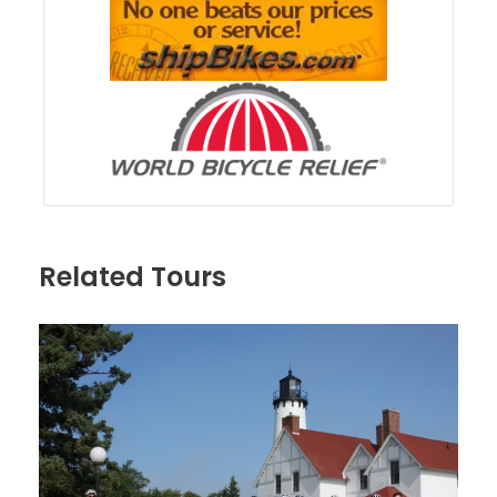
Related Tours