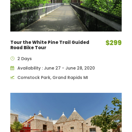
$299
Tour the White Pine Trail Guided
Road Bike Tour
2 Days
Availability : June 27 - June 28, 2020
Comstock Park, Grand Rapids MI