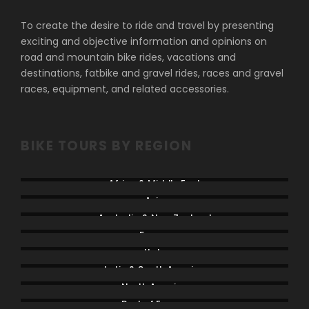
To create the desire to ride and travel by presenting
exciting and objective information and opinions on
road and mountain bike rides, vacations and
destinations, fatbike and gravel rides, races and gravel
races, equipment, and related accessories.
BIKE TOURS BY REGION
Africa & Middle East
Asia
Australia & New Zealand
France
Italy
Latin & South America
North America
Rest of Europe