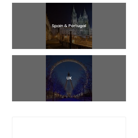
Spain & Portugal
UK