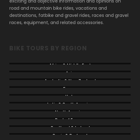
exciting and objective information and opinions on
road and mountain bike rides, vacations and
destinations, fatbike and gravel rides, races and gravel
races, equipment, and related accessories.
BIKE TOURS BY REGION
Africa & Middle East
Asia
Australia & New Zealand
France
Italy
Latin & South America
North America
Rest of Europe
Scotland & Ireland
Spain & Portugal