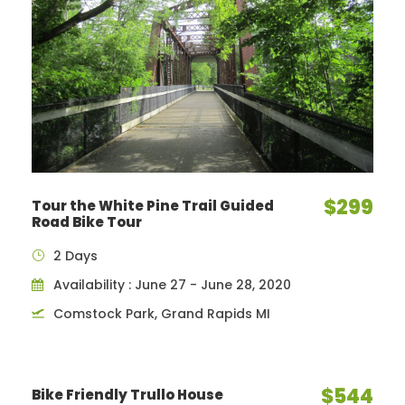
$299
Tour the White Pine Trail Guided
Road Bike Tour
2 Days
Availability : June 27 - June 28, 2020
Comstock Park, Grand Rapids MI
$544
Bike Friendly Trullo House