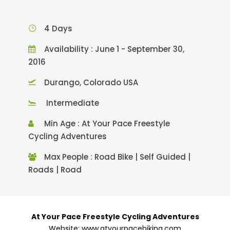
4 Days
Availability : June 1 - September 30,
2016
Durango, Colorado USA
Intermediate
Min Age : At Your Pace Freestyle
Cycling Adventures
Max People : Road Bike | Self Guided |
Roads | Road
At Your Pace Freestyle Cycling Adventures
Website: www.atyourpacebiking.com