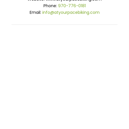
Phone:
970-776-0181
Email:
info@atyourpacebiking.com