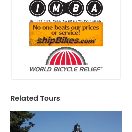
Related Tours