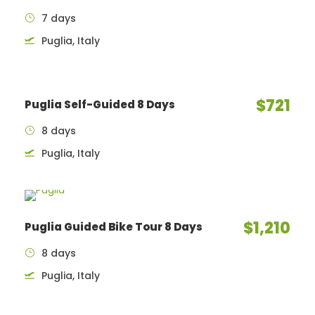
7 days
Puglia, Italy
$721
Puglia Self-Guided 8 Days
8 days
Puglia, Italy
$1,210
Puglia Guided Bike Tour 8 Days
8 days
Puglia, Italy