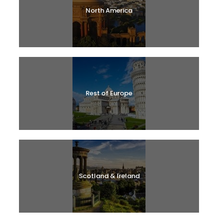
North America
Rest of Europe
Scotland & Ireland