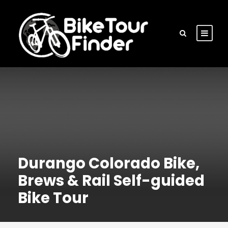
Durango Colorado Bike,
Brews & Rail Self-guided
Bike Tour