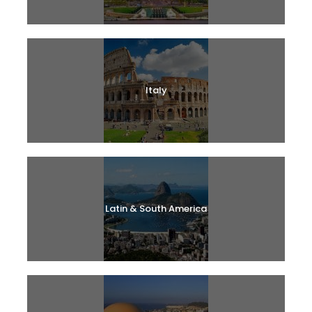
Italy
Latin & South America