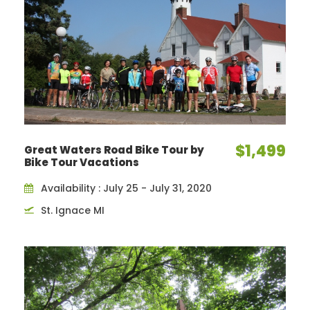
$1,499
Great Waters Road Bike Tour by
Bike Tour Vacations
Availability : July 25 - July 31, 2020
St. Ignace MI