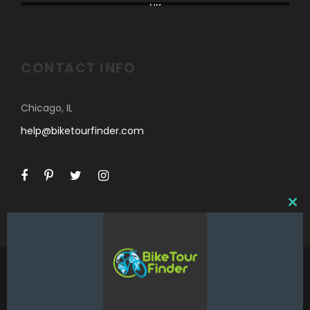
UK
CONTACT INFO
Chicago, IL
help@biketourfinder.com
C
L
O
S
E
T
H
I
©2018 Bike Tour Finder and Hoefer Enterprises,