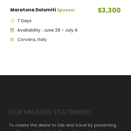
$3,300
Maratona Dolomiti
Sponsor
7 Days
Availability : June 28 - July 4
Corvara, Italy
OUR MISSION STATEMENT
To create the desire to ride and travel by presenting