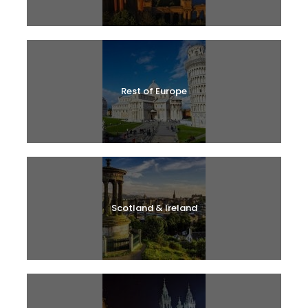
Rest of Europe
Scotland & Ireland