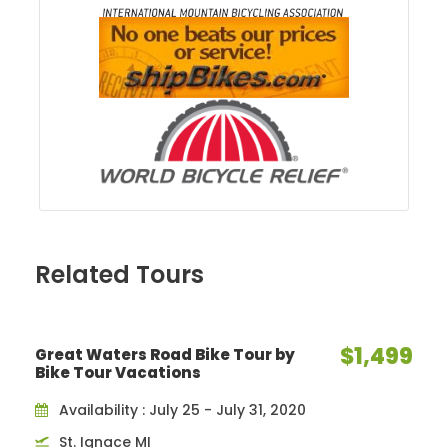
Related Tours
$1,499
Great Waters Road Bike Tour by
Bike Tour Vacations
Availability : July 25 - July 31, 2020
St. Ignace MI