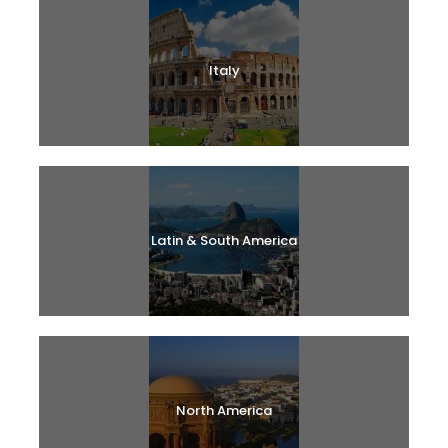
Italy
Latin & South America
North America