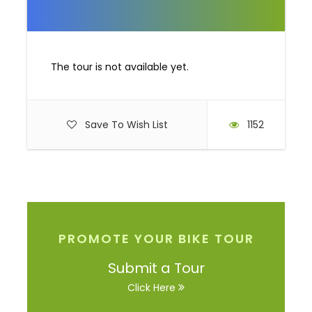
The tour is not available yet.
Save To Wish List
1152
PROMOTE YOUR BIKE TOUR
Submit a Tour
Click Here