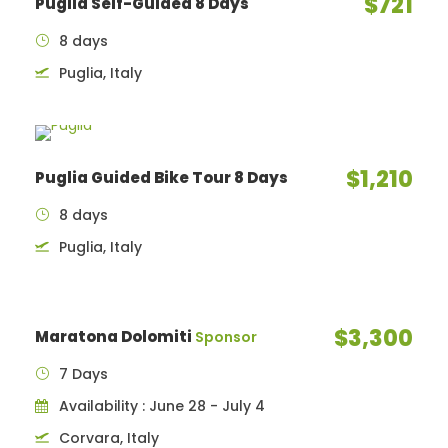
$721
Puglia Self-Guided 8 Days
8 days
Puglia, Italy
$1,210
Puglia Guided Bike Tour 8 Days
8 days
Puglia, Italy
$3,300
Maratona Dolomiti
Sponsor
7 Days
Availability : June 28 - July 4
Corvara, Italy