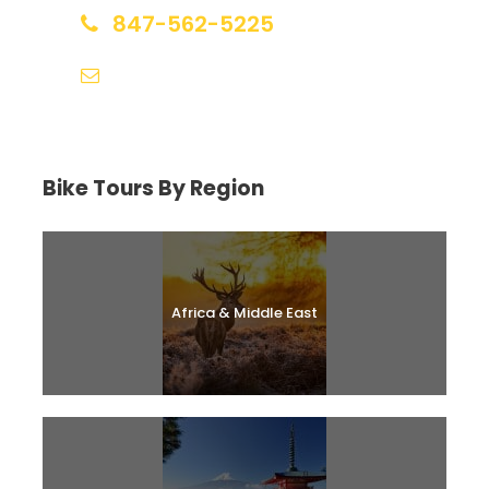
847-562-5225
help@biketourfinder.com
Bike Tours By Region
Africa & Middle East