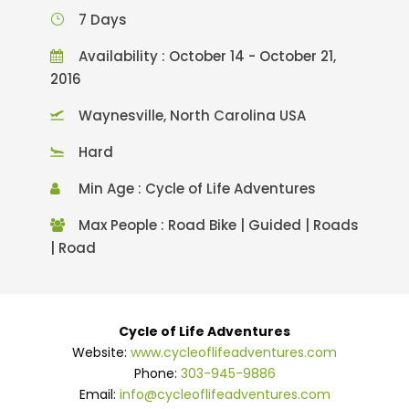
7 Days
Availability : October 14 - October 21,
2016
Waynesville, North Carolina USA
Hard
Min Age : Cycle of Life Adventures
Max People : Road Bike | Guided | Roads
| Road
Cycle of Life Adventures
Website:
www.cycleoflifeadventures.com
Phone:
303-945-9886
Email:
info@cycleoflifeadventures.com