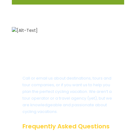
Got a Question?
Call or email us about destinations, tours and
tour companies, or if you want us to help you
plan the perfect cycling vacation. We aren’t a
tour operator or a travel agency (yet), but we
are knowledgeable and passionate about
cycling vacations.
Frequently Asked Questions