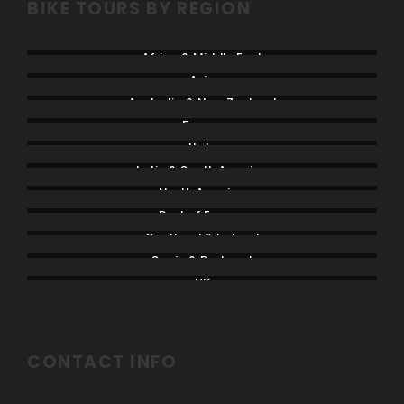
BIKE TOURS BY REGION
Africa & Middle East
Asia
Australia & New Zealand
France
Italy
Latin & South America
North America
Rest of Europe
Scotland & Ireland
Spain & Portugal
UK
CONTACT INFO