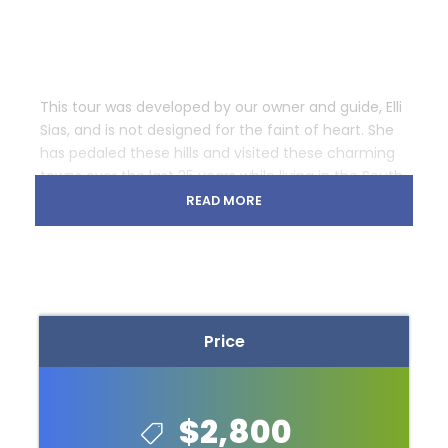
This tour was developed by our owner and guide, Elli
Sias, and is not designed for the faint of heart. She
has pedaled these hills and visited these charming
towns over the last 25 years while living in the South.
Our travels take us through the beautiful, small
READ MORE
town of Brevard, home to a unique breed of white
squirrels. Asheville is next on our stop. We will enjoy 2
spectacular evenings residing in the luxurious,
comfortable and fabulous Grove Park Inn.
Photos
Price
$2,800