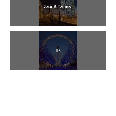
Spain & Portugal
UK