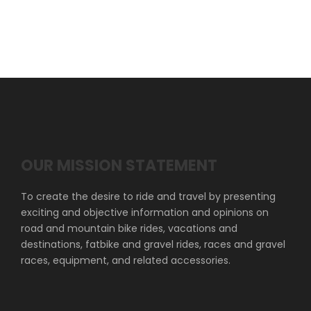
OUR MISSION STATEMENT
To create the desire to ride and travel by presenting
exciting and objective information and opinions on
road and mountain bike rides, vacations and
destinations, fatbike and gravel rides, races and gravel
races, equipment, and related accessories.