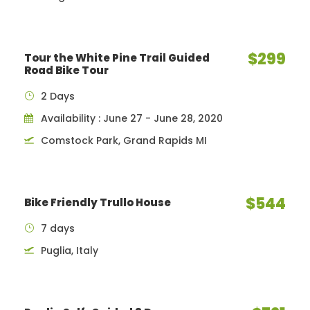
$299
Tour the White Pine Trail Guided
Road Bike Tour
2 Days
Availability : June 27 - June 28, 2020
Comstock Park, Grand Rapids MI
$544
Bike Friendly Trullo House
7 days
Puglia, Italy