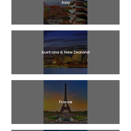
Asia
Australia & New Zealand
France