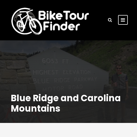
Blue Ridge and Carolina
Mountains