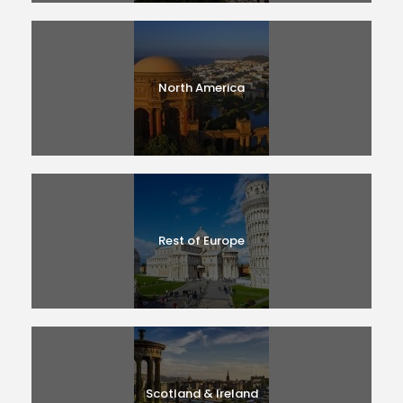
North America
Rest of Europe
Scotland & Ireland