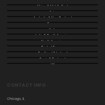
Africa & Middle East
Asia
Australia & New Zealand
France
Italy
Latin & South America
North America
Rest of Europe
Scotland & Ireland
Spain & Portugal
UK
CONTACT INFO
Chicago, IL