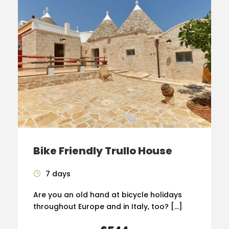
Bike Friendly Trullo House
7 days
Are you an old hand at bicycle holidays
throughout Europe and in Italy, too? […]