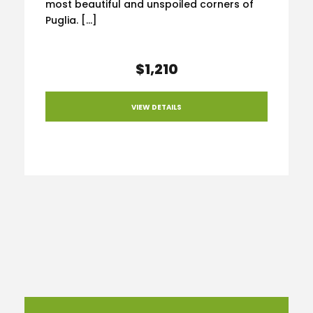
most beautiful and unspoiled corners of
Puglia. […]
$1,210
VIEW DETAILS