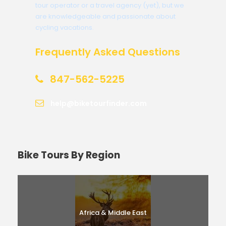
tour operator or a travel agency (yet), but we
are knowledgeable and passionate about
cycling vacations.
Frequently Asked Questions
847-562-5225
help@biketourfinder.com
Bike Tours By Region
Africa & Middle East