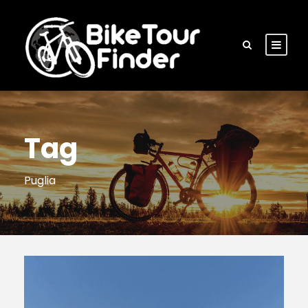
Tag
Puglia