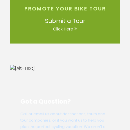
PROMOTE YOUR BIKE TOUR
Submit a Tour
Click Here
Got a Question?
Call or email us about destinations, tours and
tour companies, or if you want us to help you
plan the perfect cycling vacation. We aren’t a