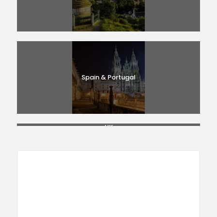
Spain & Portugal
UK