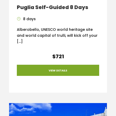
Puglia Self-Guided 8 Days
8 days
Alberobello, UNESCO world heritage site
and world capital of trulli, will kick off your
[…]
$721
VIEW DETAILS