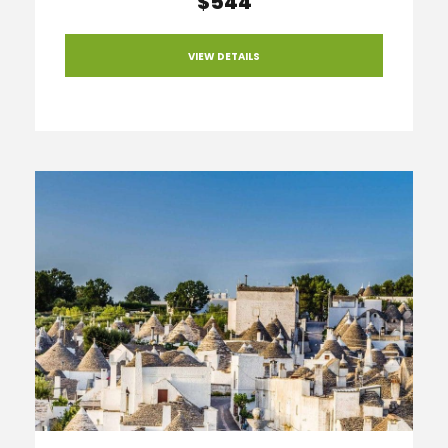
$544
VIEW DETAILS