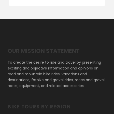
OUR MISSION STATEMENT
To create the desire to ride and travel by presenting
exciting and objective information and opinions on
road and mountain bike rides, vacations and
destinations, fatbike and gravel rides, races and gravel
races, equipment, and related accessories.
BIKE TOURS BY REGION