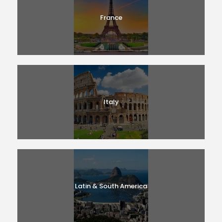
France
Italy
Latin & South America