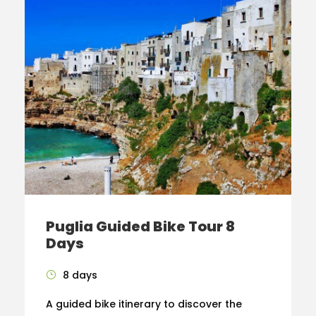
Puglia Guided Bike Tour 8
Days
8 days
A guided bike itinerary to discover the