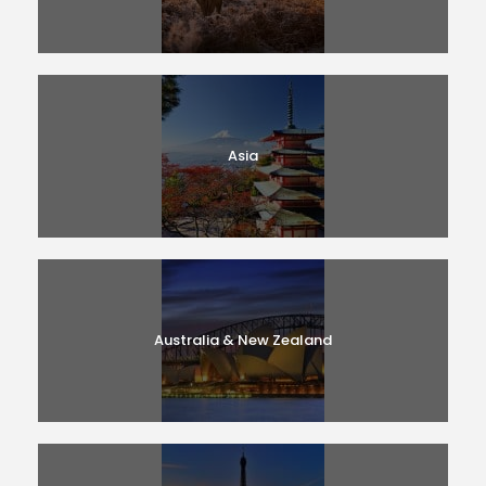
Asia
Australia & New Zealand