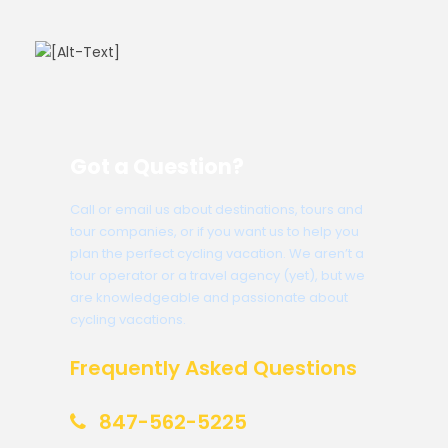
Got a Question?
Call or email us about destinations, tours and
tour companies, or if you want us to help you
plan the perfect cycling vacation. We aren’t a
tour operator or a travel agency (yet), but we
are knowledgeable and passionate about
cycling vacations.
Frequently Asked Questions
847-562-5225