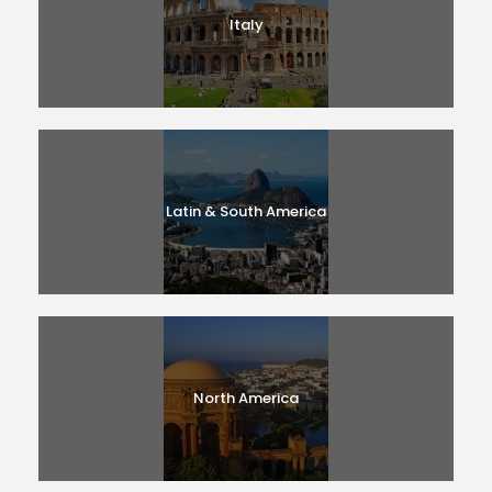
Italy
Latin & South America
North America