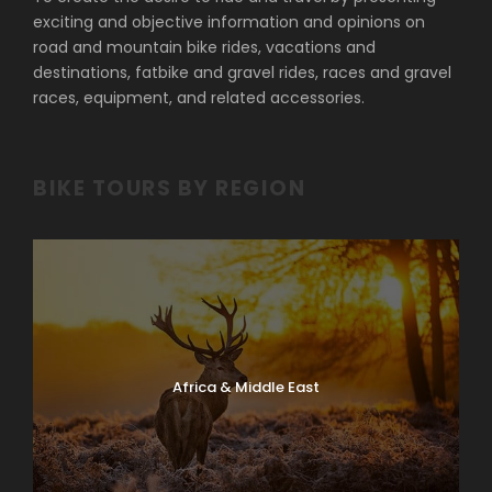
exciting and objective information and opinions on
road and mountain bike rides, vacations and
destinations, fatbike and gravel rides, races and gravel
races, equipment, and related accessories.
BIKE TOURS BY REGION
Africa & Middle East