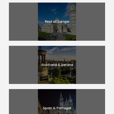
Rest of Europe
Scotland & Ireland
Spain & Portugal