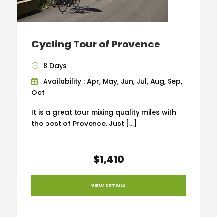
Cycling Tour of Provence
8 Days
Availability : Apr, May, Jun, Jul, Aug, Sep,
Oct
It is a great tour mixing quality miles with
the best of Provence. Just […]
$1,410
VIEW DETAILS