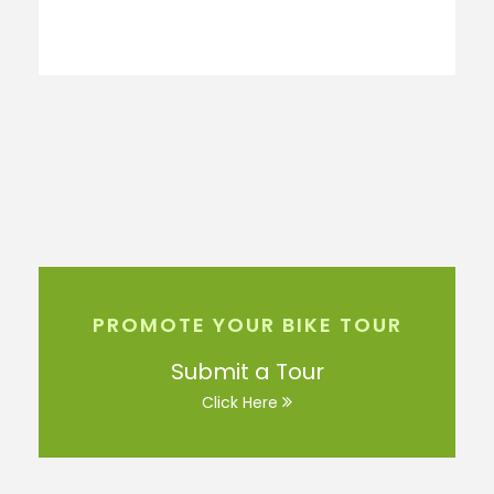
PROMOTE YOUR BIKE TOUR
Submit a Tour
Click Here