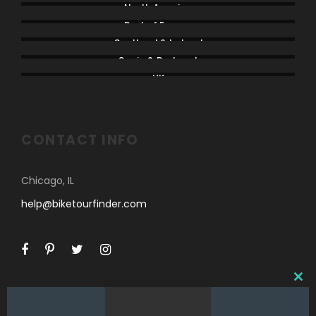
North America
Rest of Europe
Scotland & Ireland
Spain & Portugal
UK
CONTACT INFO
Chicago, IL
help@biketourfinder.com
C
L
O