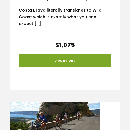
Costa Brava literally translates to Wild
Coast which is exactly what you can
expect […]
$1,075
VIEW DETAILS