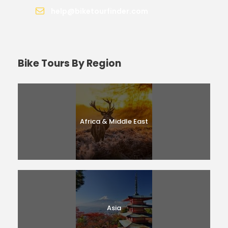
help@biketourfinder.com
Bike Tours By Region
Africa & Middle East
Asia