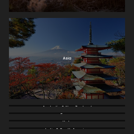
Asia
Australia & New Zealand
France
Italy
Latin & South America