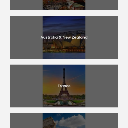
Australia & New Zealand
France