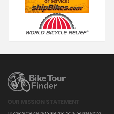
OUR MISSION STATEMENT
To create the desire to ride and travel by presenting