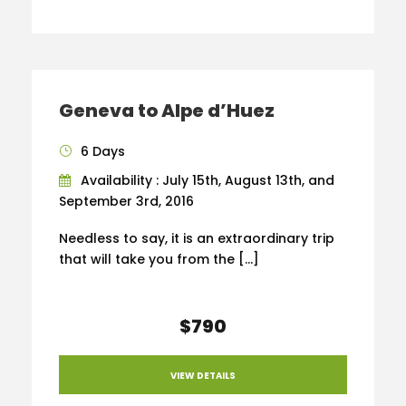
Geneva to Alpe d’Huez
6 Days
Availability : July 15th, August 13th, and
September 3rd, 2016
Needless to say, it is an extraordinary trip
that will take you from the […]
$790
VIEW DETAILS