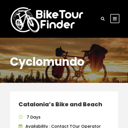
Cyclomundo
Catalonia’s Bike and Beach
7 Days
Availability : Contact TOur Operator