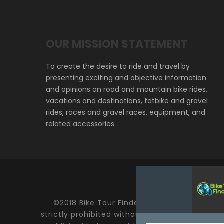
OUR MISSION STATEMENT
To create the desire to ride and travel by
presenting exciting and objective information
and opinions on road and mountain bike rides,
vacations and destinations, fatbike and gravel
rides, races and gravel races, equipment, and
related accessories.
©2018 Bike Tour Finder and Hoefer Enterprise
strictly prohibited without expressed written