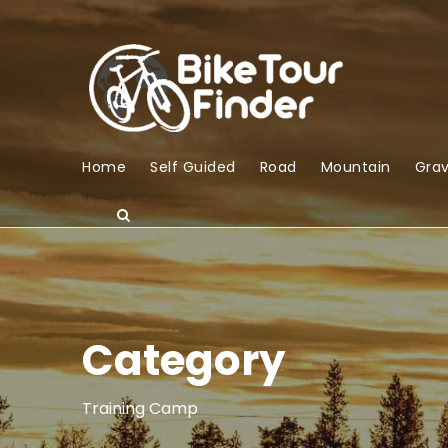
Home
Self Guided
Road
Mountain
Grav
Category
Training Camp