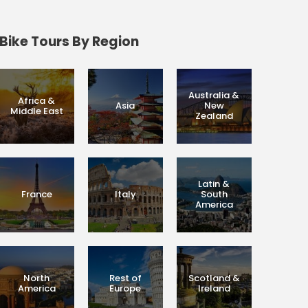
Bike Tours By Region
Australia &
Africa &
Asia
New
Middle East
Zealand
Latin &
France
Italy
South
America
North
Rest of
Scotland &
America
Europe
Ireland