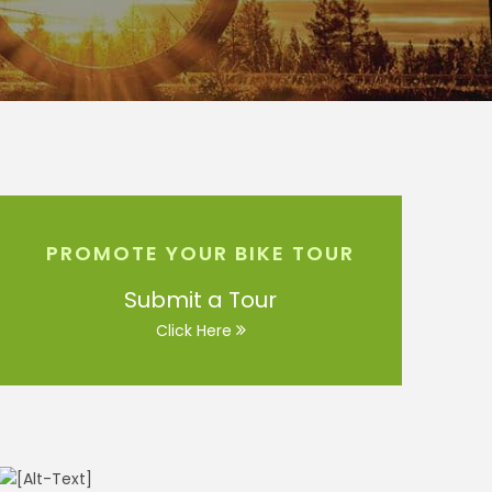
PROMOTE YOUR BIKE TOUR
Submit a Tour
Click Here