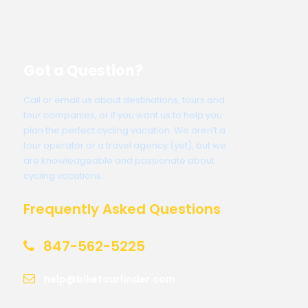
Got a Question?
Call or email us about destinations, tours and
tour companies, or if you want us to help you
plan the perfect cycling vacation. We aren’t a
tour operator or a travel agency (yet), but we
are knowledgeable and passionate about
cycling vacations.
Frequently Asked Questions
847-562-5225
help@biketourfinder.com