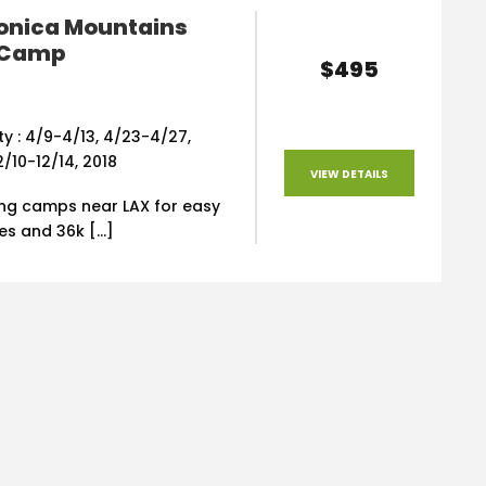
onica Mountains
 Camp
$495
ity : 4/9-4/13, 4/23-4/27,
12/10-12/14, 2018
VIEW DETAILS
ing camps near LAX for easy
iles and 36k […]