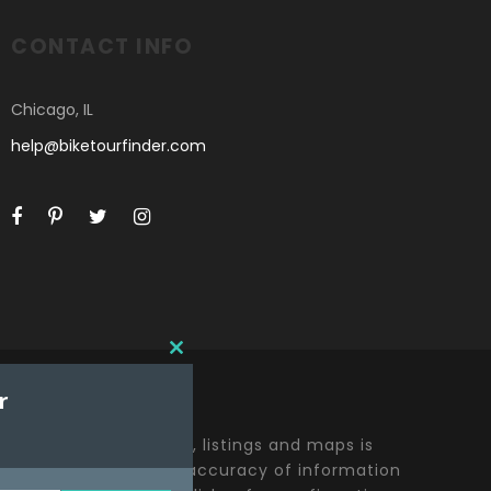
CONTACT INFO
Chicago, IL
help@biketourfinder.com
C
L
r
O
S
E
t including all content, listings and maps is
T
y effort to ensure the accuracy of information
H