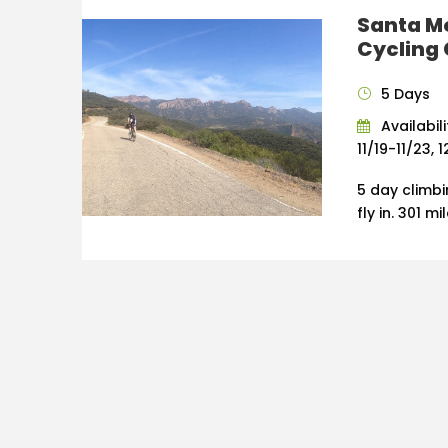
Santa M
Cycling
5 Days
Availabil
11/19-11/23, 
5 day climb
fly in. 301 m