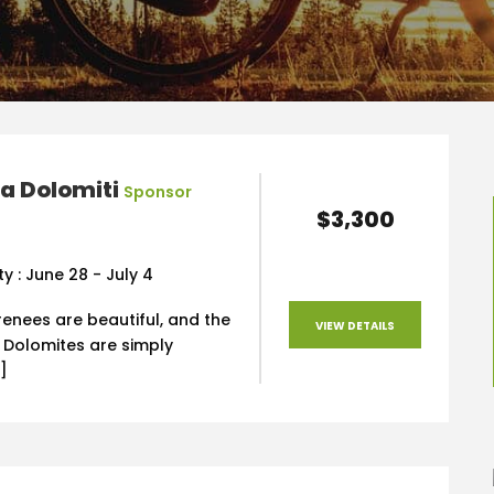
a Dolomiti
Sponsor
$3,300
ty : June 28 - July 4
renees are beautiful, and the
VIEW DETAILS
e Dolomites are simply
]