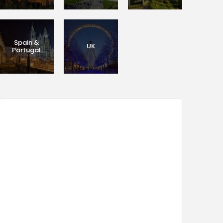
Spain &
UK
Portugal