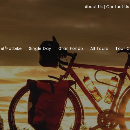
About Us
|
Contact Us
el/Fatbike
Single Day
Gran Fondo
All Tours
Tour 