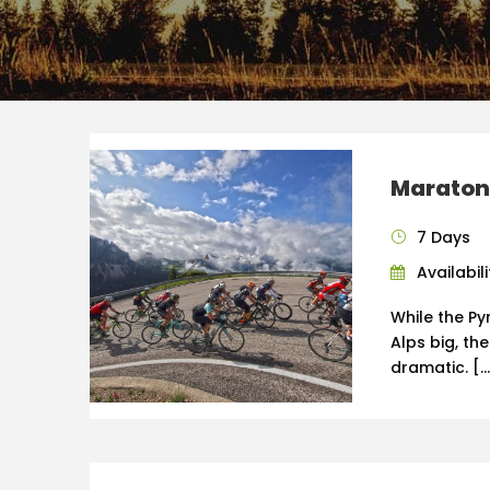
Maraton
7 Days
Availabili
While the Py
Alps big, th
dramatic. […