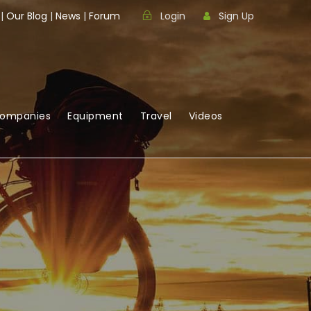
|
Our Blog
|
News
|
Forum
Login
Sign Up
Companies
Equipment
Travel
Videos