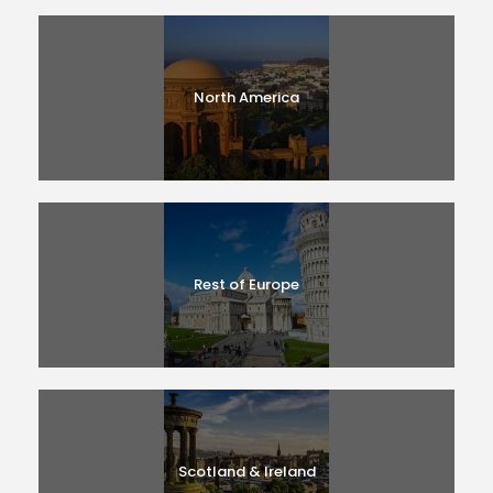
North America
Rest of Europe
Scotland & Ireland