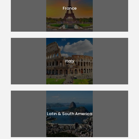
France
Italy
Latin & South America