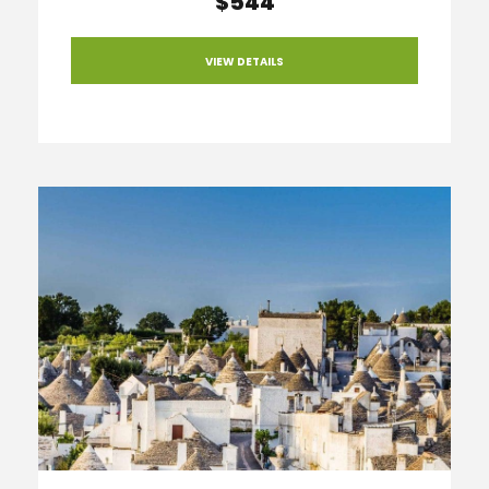
$544
VIEW DETAILS