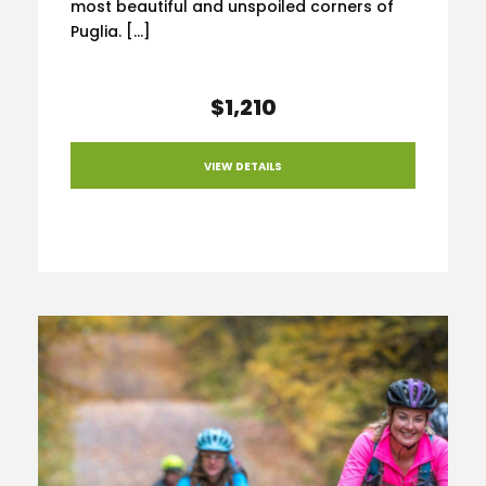
most beautiful and unspoiled corners of
Puglia. […]
$1,210
VIEW DETAILS