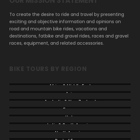
OUR MISSION STATEMENT
To create the desire to ride and travel by presenting
exciting and objective information and opinions on
road and mountain bike rides, vacations and
destinations, fatbike and gravel rides, races and gravel
races, equipment, and related accessories.
BIKE TOURS BY REGION
Africa & Middle East
Asia
Australia & New Zealand
France
Italy
Latin & South America
North America