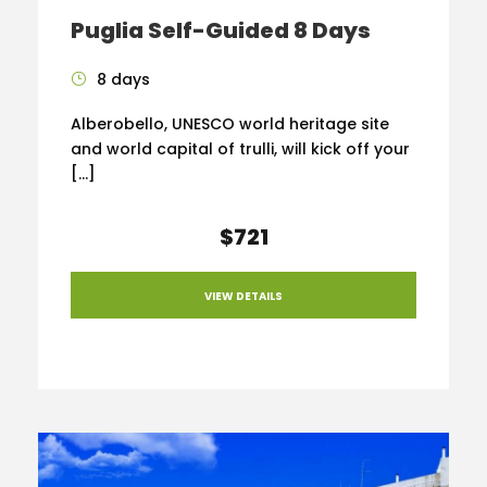
Puglia Self-Guided 8 Days
8 days
Alberobello, UNESCO world heritage site
and world capital of trulli, will kick off your
[…]
$721
VIEW DETAILS