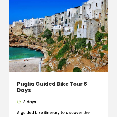
Puglia Guided Bike Tour 8
Days
8 days
A guided bike itinerary to discover the