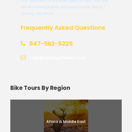
tour operator or a travel agency (yet), but we
are knowledgeable and passionate about
cycling vacations.
Frequently Asked Questions
847-562-5225
help@biketourfinder.com
Bike Tours By Region
Africa & Middle East