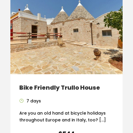
Bike Friendly Trullo House
7 days
Are you an old hand at bicycle holidays
throughout Europe and in Italy, too? […]