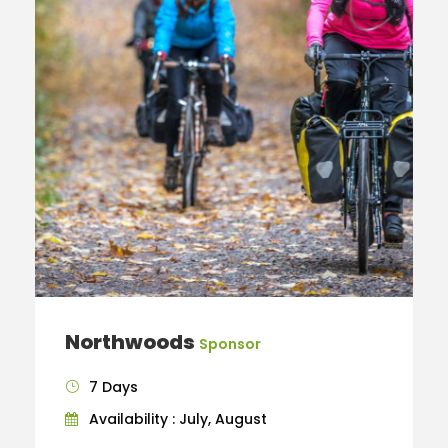
Northwoods
Sponsor
7 Days
Availability : July, August