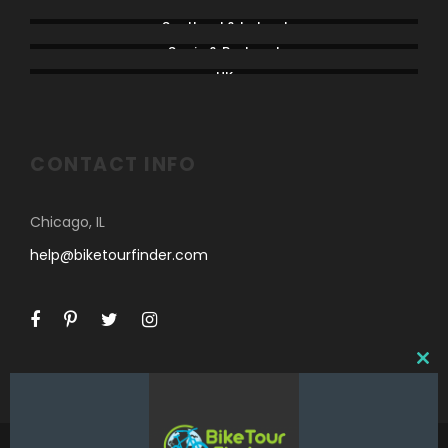
Rest of Europe
Scotland & Ireland
Spain & Portugal
UK
CONTACT INFO
Chicago, IL
help@biketourfinder.com
C
L
O
S
E