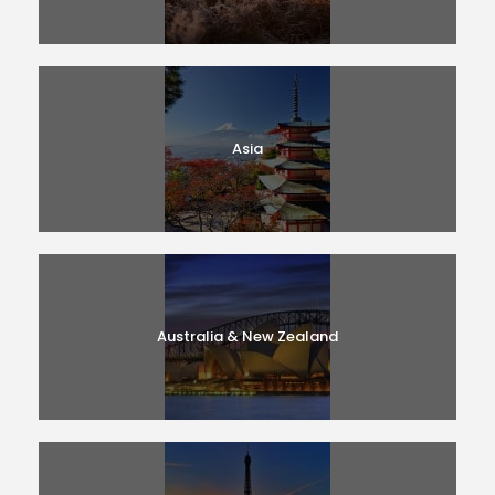
Asia
Australia & New Zealand