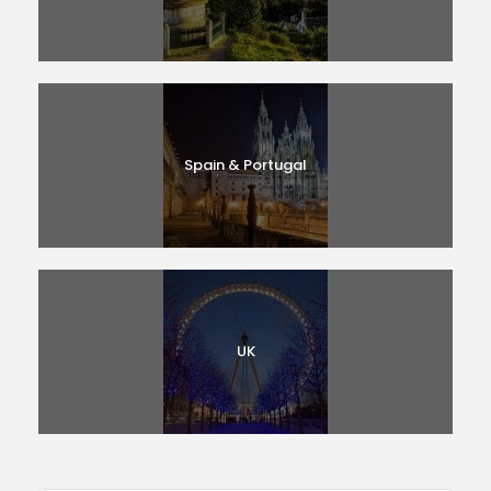
Spain & Portugal
UK