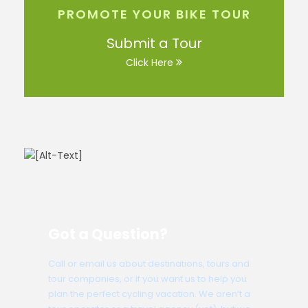
PROMOTE YOUR BIKE TOUR
Submit a Tour
Click Here
Got a Question?
Call or email us about destinations, tours and
tour companies, or if you want us to help you
plan the perfect cycling vacation. We aren’t a