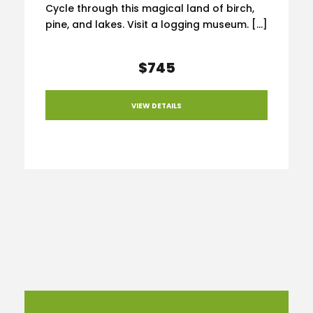
Cycle through this magical land of birch,
pine, and lakes. Visit a logging museum. […]
$745
VIEW DETAILS