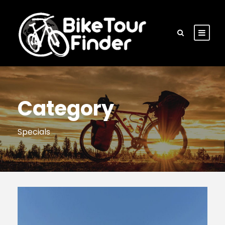
Category
Specials