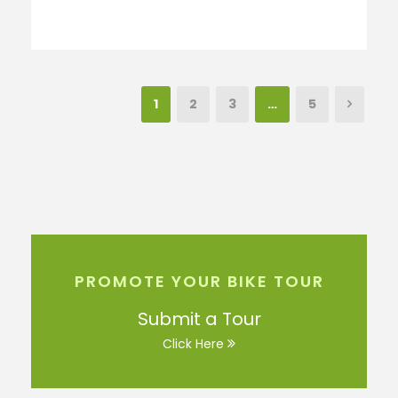
1
2
3
…
5
PROMOTE YOUR BIKE TOUR
Submit a Tour
Click Here