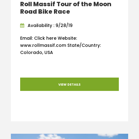
Roll Massif Tour of the Moon
Road Bike Race
Availability : 9/28/19
Email: Click here Website:
www.rollmassif.com State/Country:
Colorado, USA
VIEW DETAILS