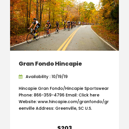
Gran Fondo Hincapie
Availability : 10/19/19
Hincapie Gran Fondo/Hincapie Sportswear
Phone: 866-359-4796 Email: Click here
Website: www.hincapie.com/granfondo/gr
eenville Address: Greenville, SC U.S.
$203