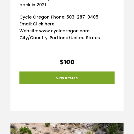
back in 2021
Cycle Oregon Phone: 503-287-0405
Email: Click here
Website: www.cycleoregon.com
City/Country: Portland/United States
$100
VIEW DETAILS