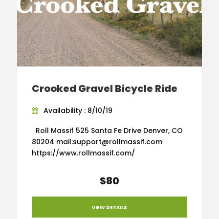
Crooked Gravel Bicycle Ride
Availability : 8/10/19
Roll Massif 525 Santa Fe Drive Denver, CO
80204 mail:support@rollmassif.com
https://www.rollmassif.com/
$80
VIEW DETAILS