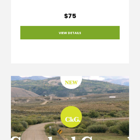
$75
VIEW DETAILS