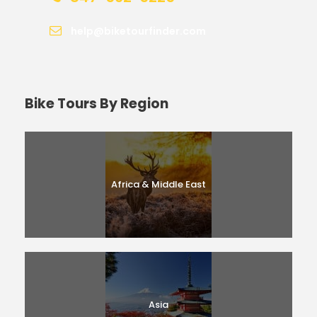
help@biketourfinder.com
Bike Tours By Region
Africa & Middle East
Asia