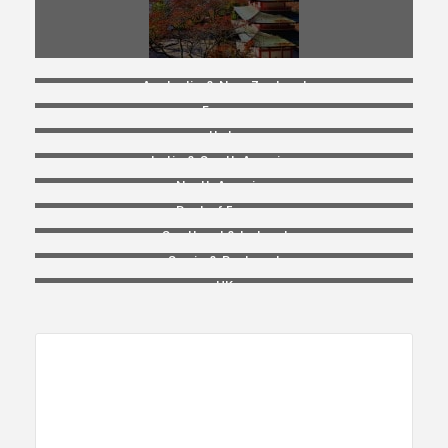
Australia & New Zealand
France
Italy
Latin & South America
North America
Rest of Europe
Scotland & Ireland
Spain & Portugal
UK