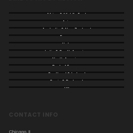
Africa & Middle East
Asia
Australia & New Zealand
France
Italy
Latin & South America
North America
Rest of Europe
Scotland & Ireland
Spain & Portugal
UK
CONTACT INFO
Chicago, IL