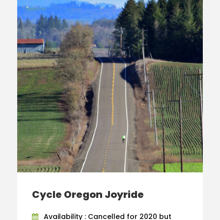
Cycle Oregon Joyride
Availability : Cancelled for 2020 but