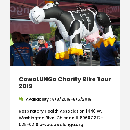
CowaLUNGa Charity Bike Tour
2019
Availability : 8/3/2019-8/5/2019
Respiratory Health Association 1440 W.
Washington Blvd. Chicago IL 60607 312-
628-0210 www.cowalunga.org