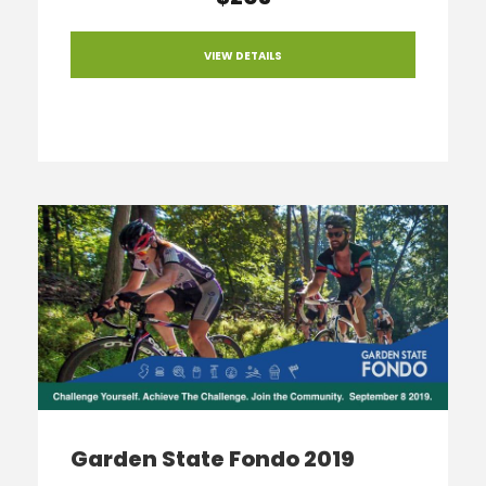
VIEW DETAILS
Garden State Fondo 2019