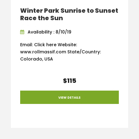
Winter Park Sunrise to Sunset
Race the Sun
Availability : 8/10/19
Email: Click here Website:
www.rollmassif.com State/Country:
Colorado, USA
$115
VIEW DETAILS