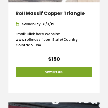
Roll Massif Copper Triangle
Availability : 8/3/19
Email: Click here Website:
www.rollmassif.com State/Country:
Colorado, USA
$150
VIEW DETAILS