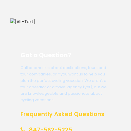
Got a Question?
Call or email us about destinations, tours and
tour companies, or if you want us to help you
plan the perfect cycling vacation. We aren’t a
tour operator or a travel agency (yet), but we
are knowledgeable and passionate about
cycling vacations.
Frequently Asked Questions
847-562-5225