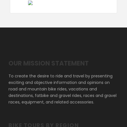
OUR MISSION STATEMENT
To create the desire to ride and travel by presenting
exciting and objective information and opinions on
road and mountain bike rides, vacations and
destinations, fatbike and gravel rides, races and gravel
races, equipment, and related accessories.
BIKE TOURS BY REGION