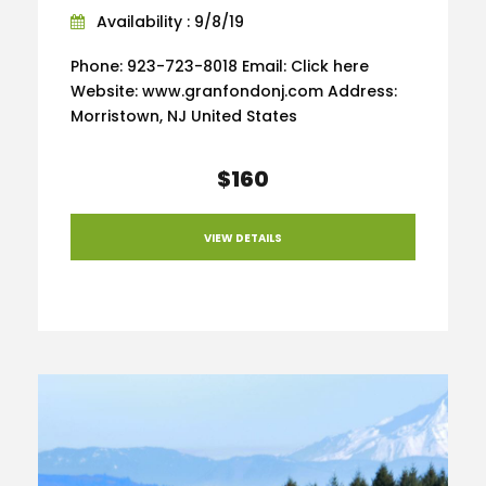
Availability : 9/8/19
Phone: 923-723-8018 Email: Click here
Website: www.granfondonj.com Address:
Morristown, NJ United States
$160
VIEW DETAILS