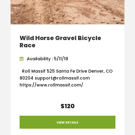
Wild Horse Gravel Bicycle
Race
Availability : 5/11/19
Roll Massif 525 Santa Fe Drive Denver, CO
80204 support@rollmassif.com
https://www.rollmassif.com/
$120
VIEW DETAILS