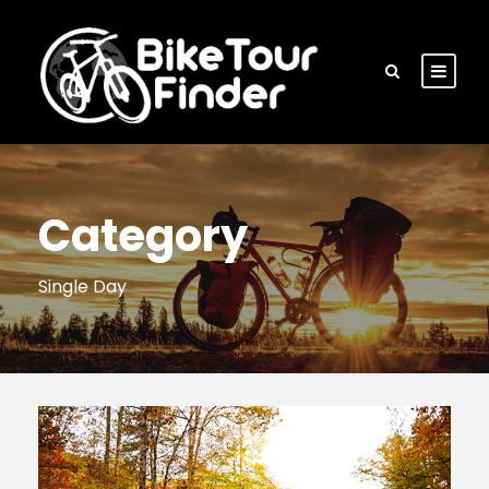
Category
Single Day