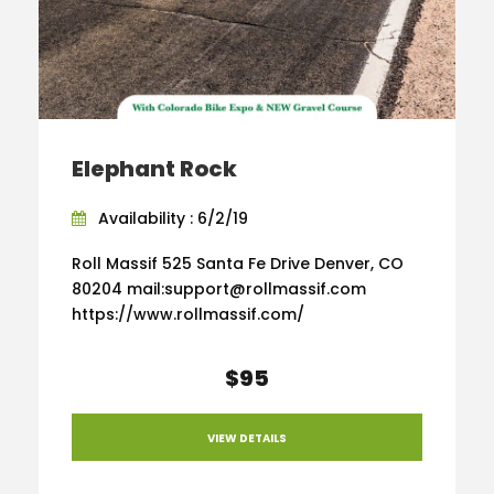
Elephant Rock
Availability : 6/2/19
Roll Massif 525 Santa Fe Drive Denver, CO
80204 mail:support@rollmassif.com
https://www.rollmassif.com/
$95
VIEW DETAILS