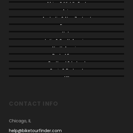
Africa & Middle East
Asia
Australia & New Zealand
France
Italy
Latin & South America
North America
Rest of Europe
Scotland & Ireland
Spain & Portugal
UK
CONTACT INFO
Chicago, IL
help@biketourfinder.com