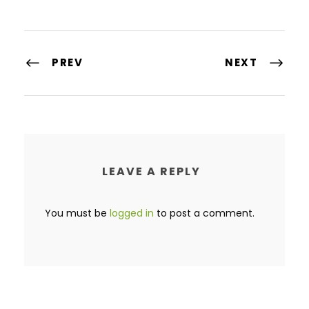
PREV
NEXT
LEAVE A REPLY
You must be
logged in
to post a comment.