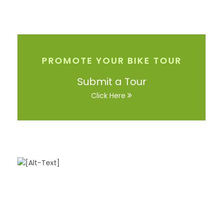
PROMOTE YOUR BIKE TOUR
Submit a Tour
Click Here
Got a Question?