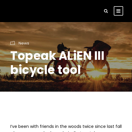
News
Topeak ALiEN III
bicycle tool
I’ve been with friends in the woods twice since last fall