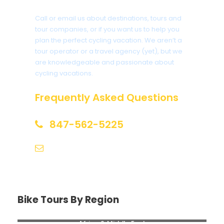
Call or email us about destinations, tours and
tour companies, or if you want us to help you
plan the perfect cycling vacation. We aren’t a
tour operator or a travel agency (yet), but we
are knowledgeable and passionate about
cycling vacations.
Frequently Asked Questions
847-562-5225
help@biketourfinder.com
Bike Tours By Region
Africa & Middle East