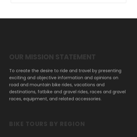
OUR MISSION STATEMENT
To create the desire to ride and travel by presenting
exciting and objective information and opinions on
road and mountain bike rides, vacations and
destinations, fatbike and gravel rides, races and gravel
races, equipment, and related accessories.
BIKE TOURS BY REGION