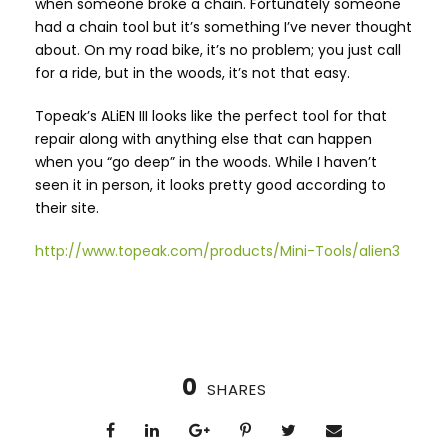
when someone broke a chain. Fortunately someone
had a chain tool but it’s something I’ve never thought
about. On my road bike, it’s no problem; you just call
for a ride, but in the woods, it’s not that easy.
Topeak’s ALiEN III looks like the perfect tool for that
repair along with anything else that can happen
when you “go deep” in the woods. While I haven’t
seen it in person, it looks pretty good according to
their site.
http://www.topeak.com/products/Mini-Tools/alien3
0
SHARES