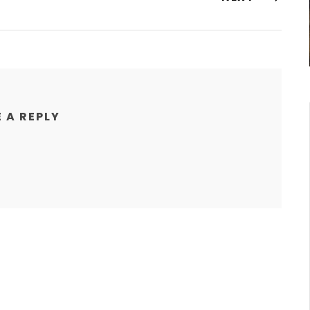
 A REPLY