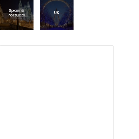
Spain &
UK
Portugal