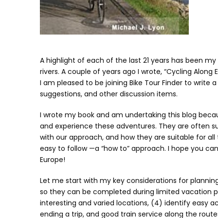
A highlight of each of the last 21 years has been my
rivers. A couple of years ago I wrote, “Cycling Along
I am pleased to be joining Bike Tour Finder to write 
suggestions, and other discussion items.
I wrote my book and am undertaking this blog bec
and experience these adventures. They are often su
with our approach, and how they are suitable for all 
easy to follow —a “how to” approach. I hope you can
Europe!
Let me start with my key considerations for planning 
so they can be completed during limited vacation pe
interesting and varied locations, (4) identify easy ac
ending a trip, and good train service along the route