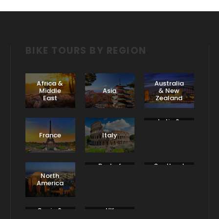
BIKE TOURS BY REGION
Africa &
Australia
Middle
Asia
& New
East
Zealand
Latin &
South
France
Italy
America
Rest of
Scotland
Europe
& Ireland
North
America
Spain &
UK
Portugal