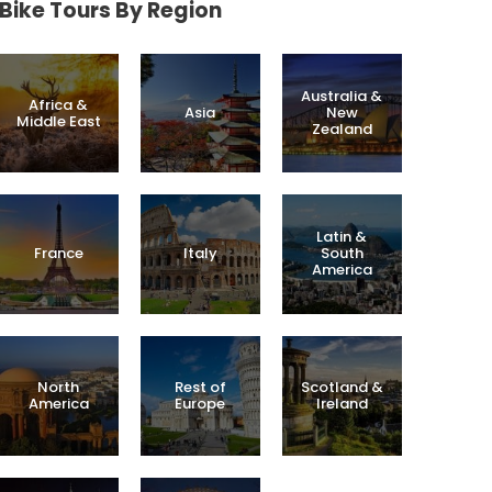
Bike Tours By Region
Australia &
Africa &
Asia
New
Middle East
Zealand
Latin &
France
Italy
South
America
North
Rest of
Scotland &
America
Europe
Ireland