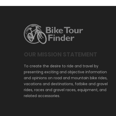
OUR MISSION STATEMENT
To create the desire to ride and travel by
presenting exciting and objective information
and opinions on road and mountain bike rides,
vacations and destinations, fatbike and gravel
rides, races and gravel races, equipment, and
related accessories.