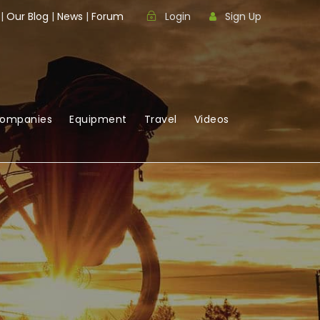
|
Our Blog
|
News
|
Forum
Login
Sign Up
Companies
Equipment
Travel
Videos