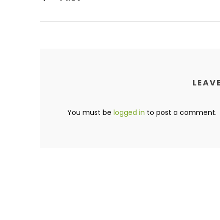
LEAVE
You must be
logged in
to post a comment.