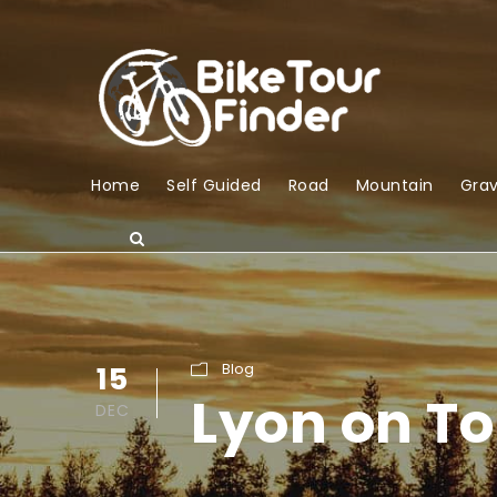
Home
Self Guided
Road
Mountain
Grav
15
Blog
Lyon on To
DEC