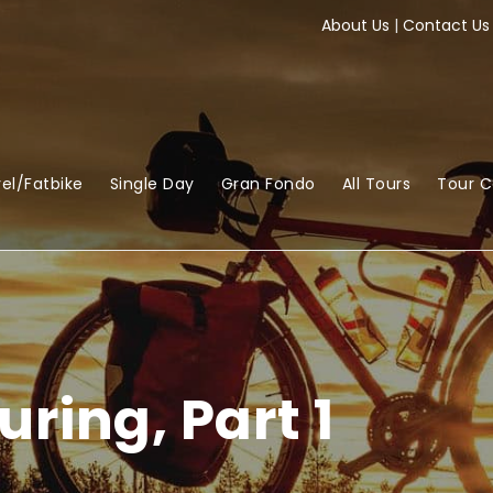
About Us
|
Contact Us
el/Fatbike
Single Day
Gran Fondo
All Tours
Tour 
uring, Part 1