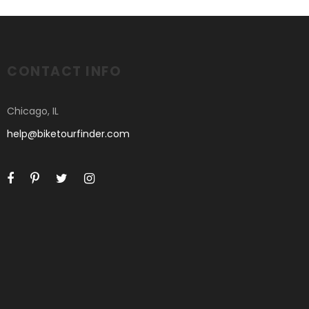
CONTACT INFO
Chicago, IL
help@biketourfinder.com