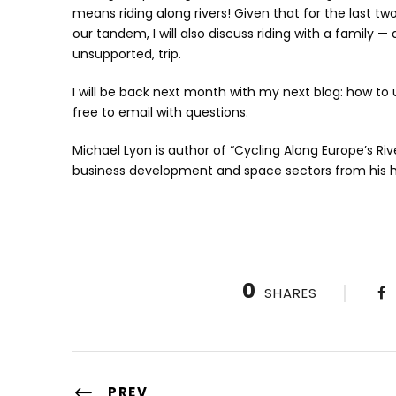
means riding along rivers! Given that for the last tw
our tandem, I will also discuss riding with a family 
unsupported, trip.
I will be back next month with my next blog: how to 
free to email with questions.
Michael Lyon is author of “Cycling Along Europe’s Riv
business development and space sectors from his 
0
SHARES
PREV