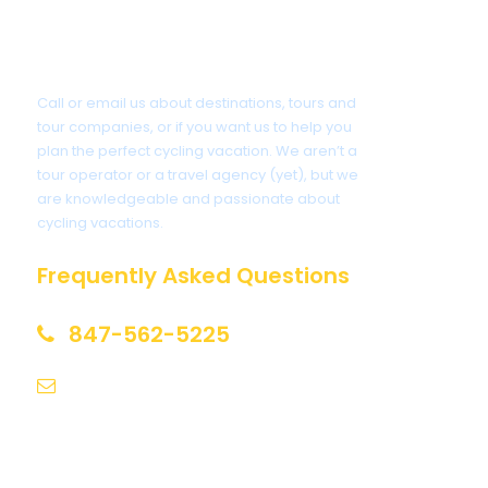
Got a Question?
Call or email us about destinations, tours and
tour companies, or if you want us to help you
plan the perfect cycling vacation. We aren’t a
tour operator or a travel agency (yet), but we
are knowledgeable and passionate about
cycling vacations.
Frequently Asked Questions
847-562-5225
help@biketourfinder.com