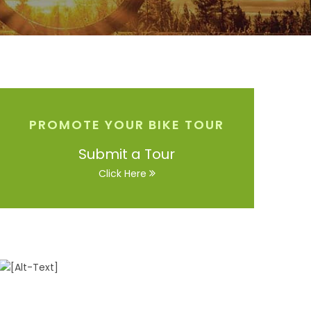
PROMOTE YOUR BIKE TOUR
Submit a Tour
Click Here