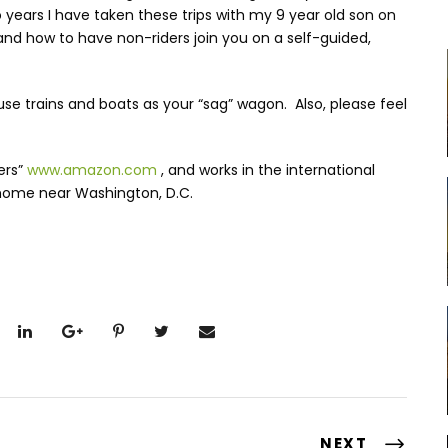
o years I have taken these trips with my 9 year old son on
— and how to have non-riders join you on a self-guided,
use trains and boats as your “sag” wagon. Also, please feel
ers”
www.amazon.com
, and works in the international
home near Washington, D.C.
NEXT