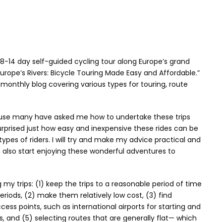
 8-14 day self-guided cycling tour along Europe’s grand
 Europe’s Rivers: Bicycle Touring Made Easy and Affordable.”
a monthly blog covering various types for touring, route
ause many have asked me how to undertake these trips
rprised just how easy and inexpensive these rides can be
types of riders. I will try and make my advice practical and
 also start enjoying these wonderful adventures to
my trips: (1) keep the trips to a reasonable period of time
riods, (2) make them relatively low cost, (3) find
cess points, such as international airports for starting and
s, and (5) selecting routes that are generally flat— which