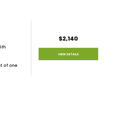
$2,140
5th
VIEW DETAILS
ut of one