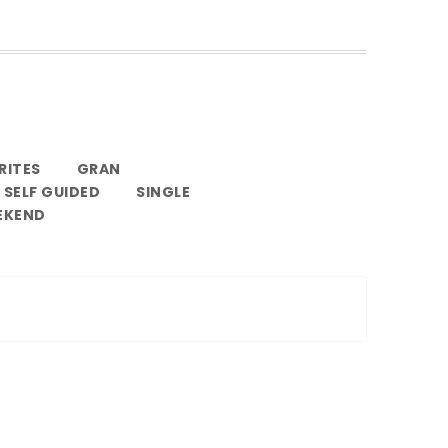
RITES
GRAN
SELF GUIDED
SINGLE
EKEND