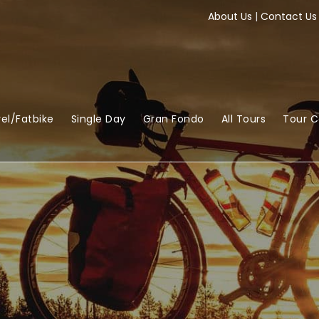
About Us
|
Contact Us
el/Fatbike
Single Day
Gran Fondo
All Tours
Tour 