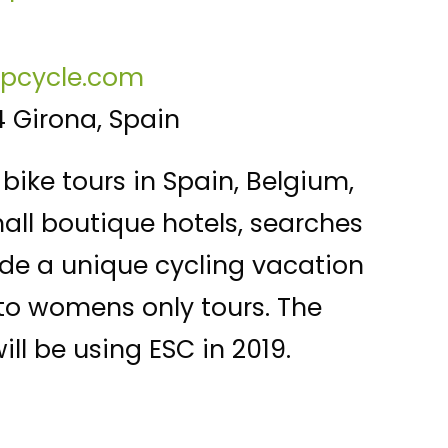
epcycle.com
4 Girona, Spain
bike tours in Spain, Belgium,
mall boutique hotels, searches
vide a unique cycling vacation
 to womens only tours. The
ll be using ESC in 2019.