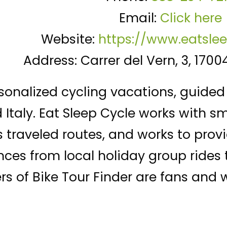
Email:
Click here
Website:
https://www.eatsle
Address: Carrer del Vern, 3, 1700
sonalized cycling vacations, guided 
Italy. Eat Sleep Cycle works with s
s traveled routes, and works to pro
nces from local holiday group rides
s of Bike Tour Finder are fans and wi