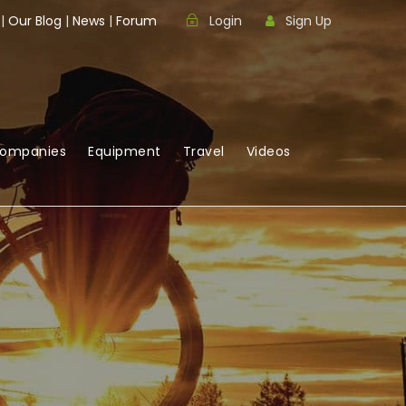
|
Our Blog
|
News
|
Forum
Login
Sign Up
Companies
Equipment
Travel
Videos