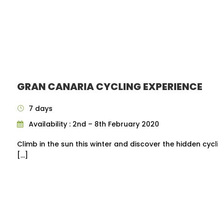
GRAN CANARIA CYCLING EXPERIENCE
7 days
Availability : 2nd – 8th February 2020
Climb in the sun this winter and discover the hidden cyc
[…]