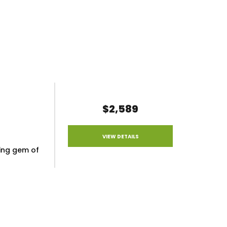
$2,589
VIEW DETAILS
ling gem of