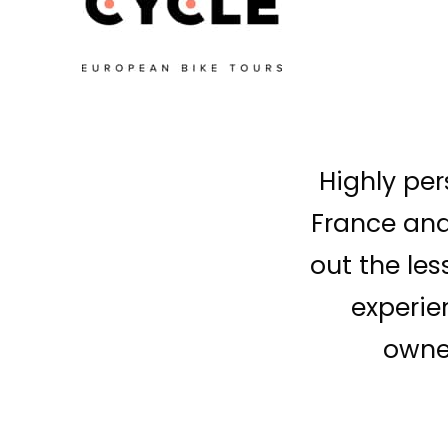
Highly per
France and 
out the les
experie
owner