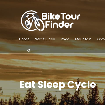
Home
Self Guided
Road
Mountain
Grav
Eat Sleep Cycle