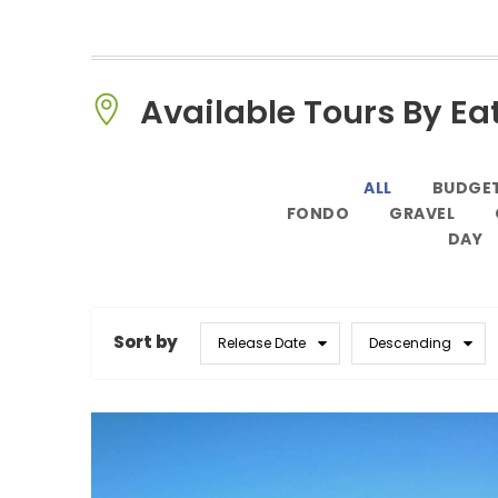
Available Tours By Ea
ALL
BUDGE
FONDO
GRAVEL
DAY
Sort by