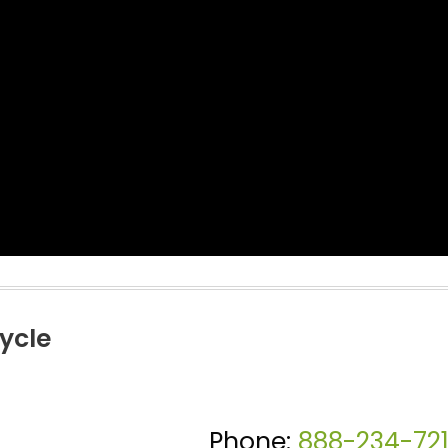
ycle
Phone:
888-234-72