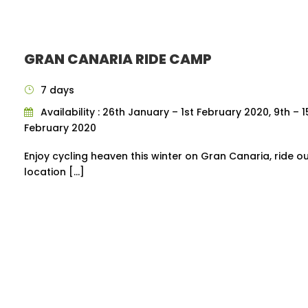
GRAN CANARIA RIDE CAMP
7 days
Availability : 26th January – 1st February 2020, 9th – 1
February 2020
Enjoy cycling heaven this winter on Gran Canaria, ride o
location […]