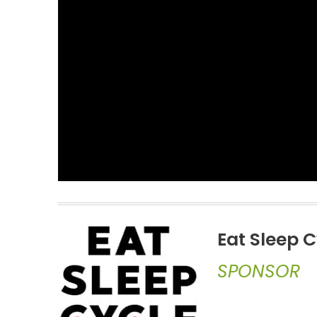
Eat Sleep C
SPONSOR