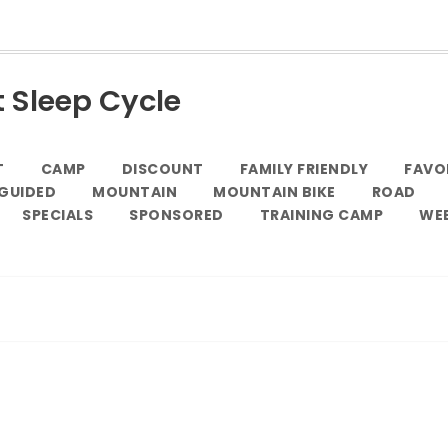
t Sleep Cycle
T
CAMP
DISCOUNT
FAMILY FRIENDLY
FAVO
GUIDED
MOUNTAIN
MOUNTAIN BIKE
ROAD
SPECIALS
SPONSORED
TRAINING CAMP
WE