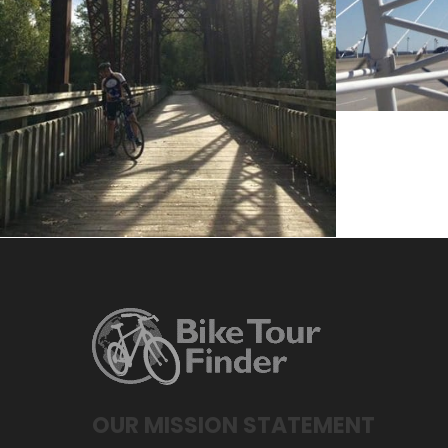
April 20, 2017
Jake Lawrence
OUR MISSION STATEMENT