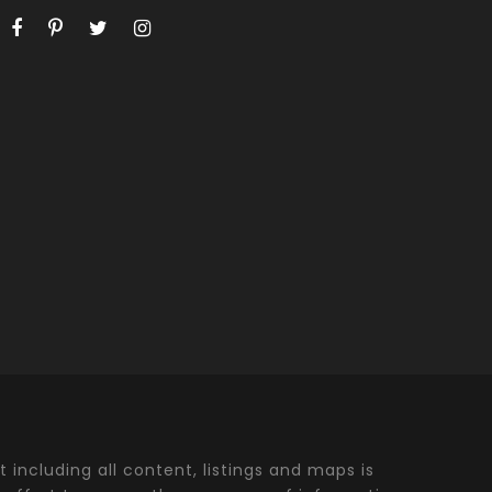
t including all content, listings and maps is