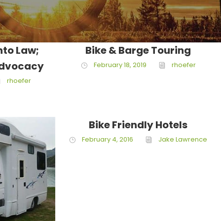
nto Law;
Bike & Barge Touring
Advocacy
February 18, 2019
rhoefer
rhoefer
Bike Friendly Hotels
February 4, 2016
Jake Lawrence
ce