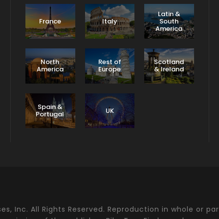
Latin &
France
Italy
South
America
North
Rest of
Scotland
America
Europe
& Ireland
Spain &
UK
Portugal
s, Inc. All Rights Reserved. Reproduction in whole or par