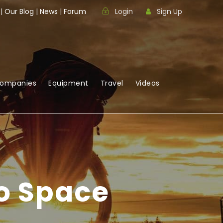
|
Our Blog
|
News
|
Forum
Login
Sign Up
Companies
Equipment
Travel
Videos
o Space