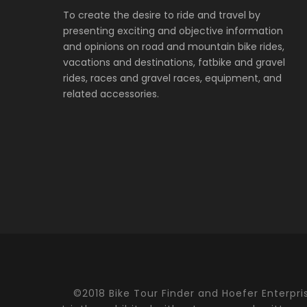
To create the desire to ride and travel by
presenting exciting and objective information
and opinions on road and mountain bike rides,
vacations and destinations, fatbike and gravel
rides, races and gravel races, equipment, and
related accessories.
©2018 Bike Tour Finder and Hoefer Enterprise