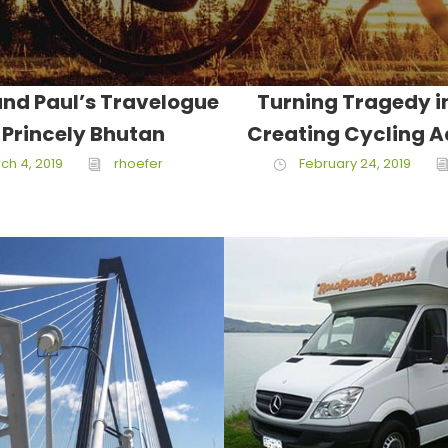
nd Paul’s Travelogue
Turning Tragedy i
 Princely Bhutan
Creating Cycling 
ch 4, 2019
rhoefer
February 24, 2019
March 18, 2017
Jake Lawren