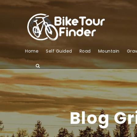
Home
Self Guided
Road
Mountain
Grav
Blog G