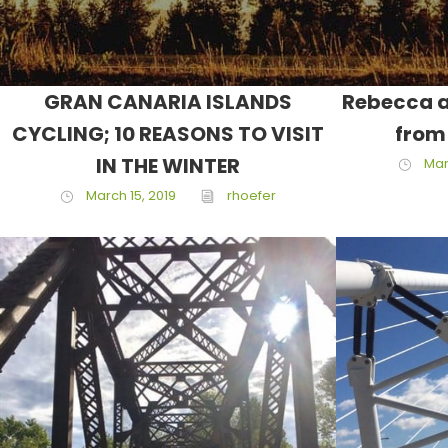
GRAN CANARIA ISLANDS
Rebecca a
CYCLING; 10 REASONS TO VISIT
from
IN THE WINTER
Mar
March 15, 2019
rhoefer