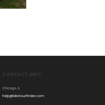
CONTACT INFO
Chicago, IL
help@biketourfinder.com