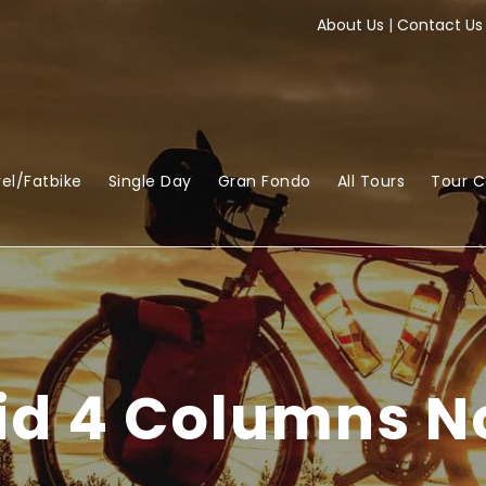
About Us
|
Contact Us
el/Fatbike
Single Day
Gran Fondo
All Tours
Tour 
rid 4 Columns N