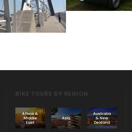
April 10, 2017
Jake Lawrence
BIKE TOURS BY REGION
Africa &
Australia
Middle
Asia
& New
East
Zealand