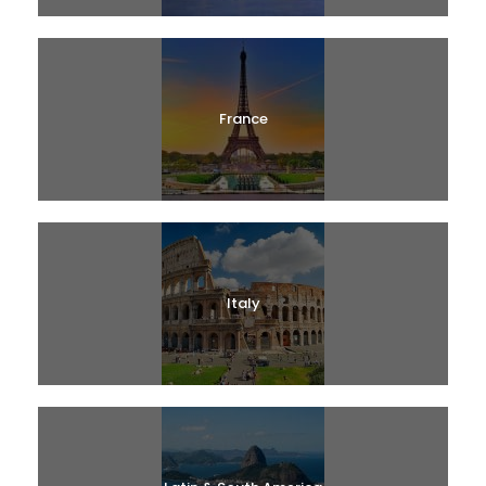
France
Italy