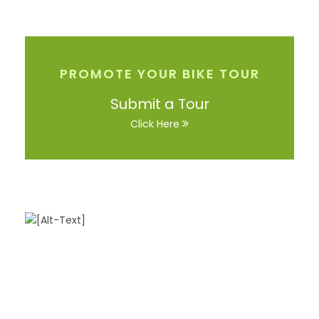
PROMOTE YOUR BIKE TOUR
Submit a Tour
Click Here
Got a Question?