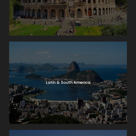
Latin & South America