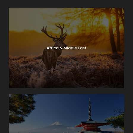
Africa & Middle East