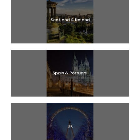
Scotland & Ireland
Spain & Portugal
UK