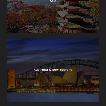
Asia
Australia & New Zealand