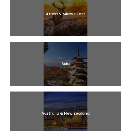
Africa & Middle East
Asia
Australia & New Zealand