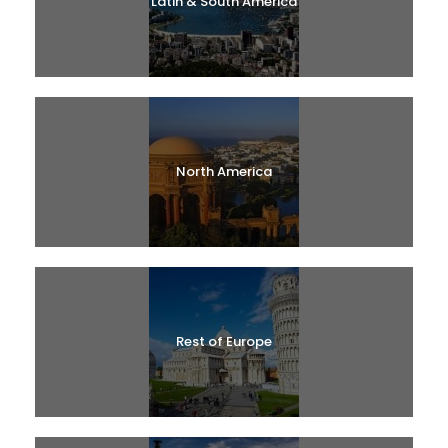
Latin & South America
North America
Rest of Europe