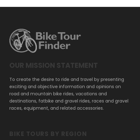
OUR MISSION STATEMENT
To create the desire to ride and travel by presenting
exciting and objective information and opinions on
road and mountain bike rides, vacations and
destinations, fatbike and gravel rides, races and gravel
races, equipment, and related accessories.
BIKE TOURS BY REGION