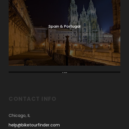
Spain & Portugal
UK
CONTACT INFO
Chicago, IL
help@biketourfinder.com