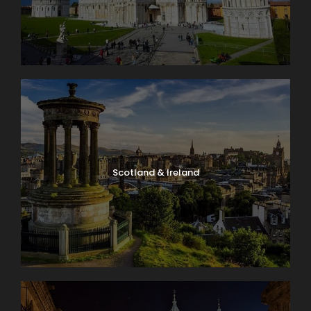
Scotland & Ireland