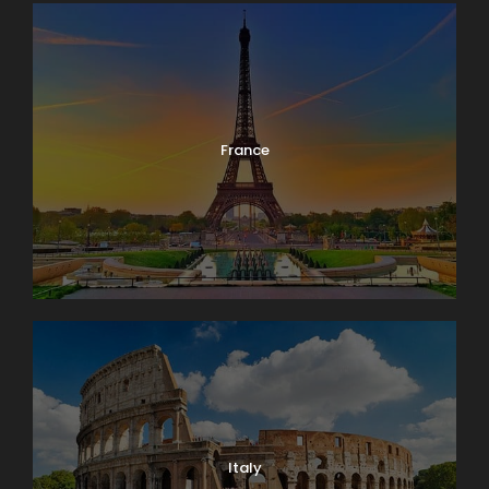
France
Italy