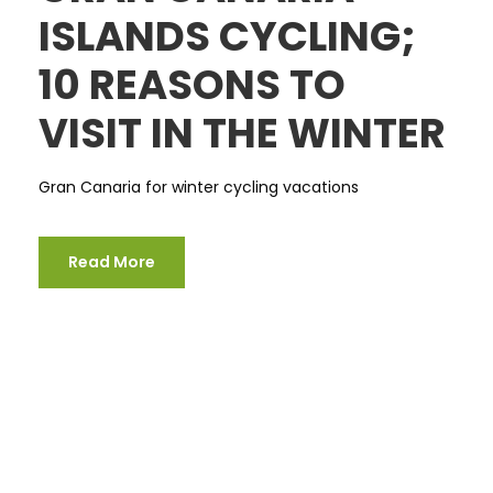
ISLANDS CYCLING;
10 REASONS TO
VISIT IN THE WINTER
Gran Canaria for winter cycling vacations
Read More