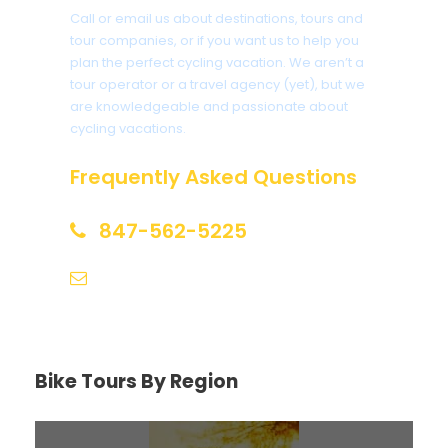
Call or email us about destinations, tours and
tour companies, or if you want us to help you
plan the perfect cycling vacation. We aren’t a
tour operator or a travel agency (yet), but we
are knowledgeable and passionate about
cycling vacations.
Frequently Asked Questions
847-562-5225
help@biketourfinder.com
Bike Tours By Region