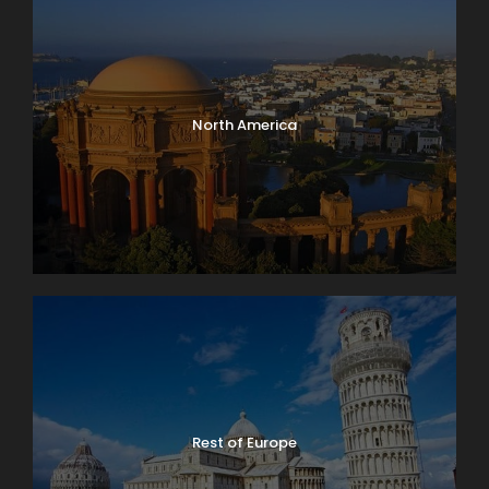
North America
Rest of Europe