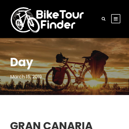
Day
March 15, 2019
GRAN CANARIA