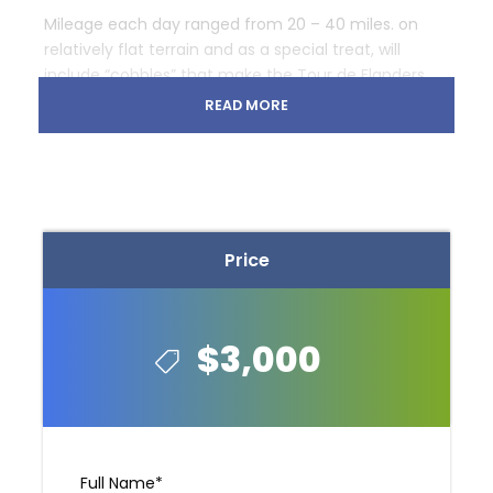
Mileage each day ranged from 20 – 40 miles. on
relatively flat terrain and as a special treat, will
include “cobbles” that make the Tour de Flanders
such a famous race.
READ MORE
The tour starting point is Mechelen and the ending
point is Brugge Belgium. You will be greeted at either
the airport, train station or hotel depending on your
arrival point.
Price
Map
$3,000
Full Name
*