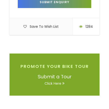
Photos
Save To Wish List
1284
PROMOTE YOUR BIKE TOUR
Submit a Tour
Click Here