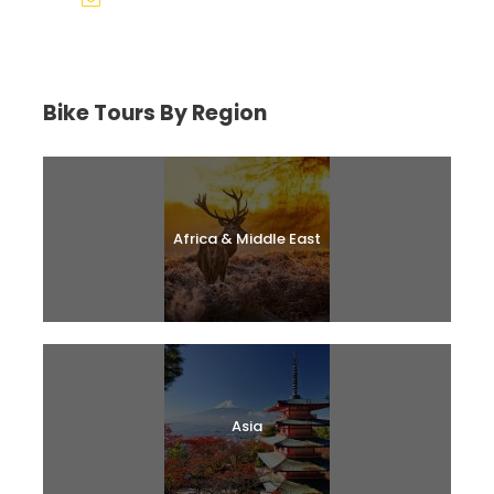
help@biketourfinder.com
Bike Tours By Region
Africa & Middle East
Asia