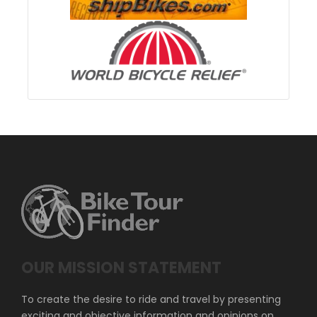
OUR MISSION STATEMENT
To create the desire to ride and travel by presenting
exciting and objective information and opinions on