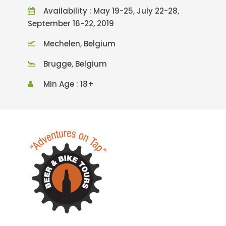
Availability : May 19-25, July 22-28,
September 16-22, 2019
Mechelen, Belgium
Brugge, Belgium
Min Age : 18+