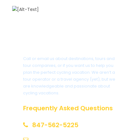
Got a Question?
Call or email us about destinations, tours and
tour companies, or if you want us to help you
plan the perfect cycling vacation. We aren’t a
tour operator or a travel agency (yet), but we
are knowledgeable and passionate about
cycling vacations.
Frequently Asked Questions
847-562-5225