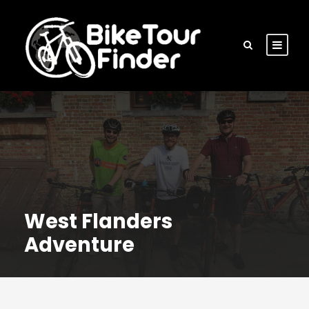
West Flanders
Adventure