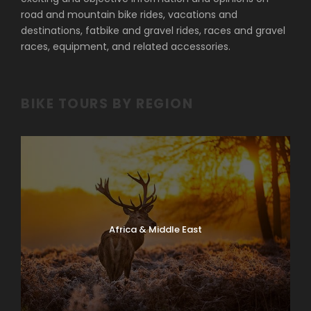
road and mountain bike rides, vacations and
destinations, fatbike and gravel rides, races and gravel
races, equipment, and related accessories.
BIKE TOURS BY REGION
Africa & Middle East