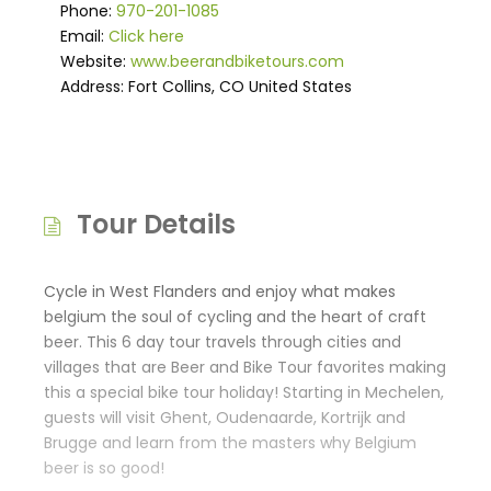
Phone:
970-201-1085
Email:
Click here
Website:
www.beerandbiketours.com
Address: Fort Collins, CO United States
Tour Details
Cycle in West Flanders and enjoy what makes
belgium the soul of cycling and the heart of craft
beer. This 6 day tour travels through cities and
villages that are Beer and Bike Tour favorites making
this a special bike tour holiday! Starting in Mechelen,
guests will visit Ghent, Oudenaarde, Kortrijk and
Brugge and learn from the masters why Belgium
beer is so good!