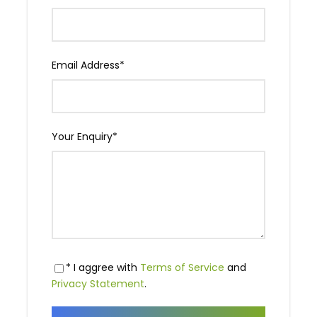
Email Address
*
Your Enquiry
*
* I aggree with
Terms of Service
and
Privacy Statement
.