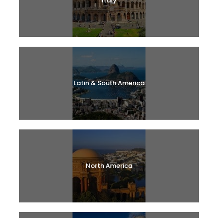
Italy
Latin & South America
North America