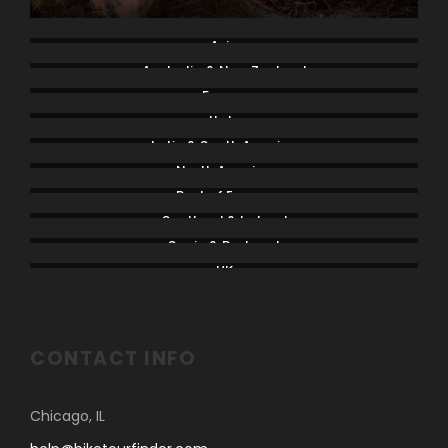
Asia
Australia & New Zealand
France
Italy
Latin & South America
North America
Rest of Europe
Scotland & Ireland
Spain & Portugal
UK
CONTACT INFO
Chicago, IL