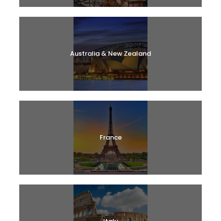
Australia & New Zealand
France