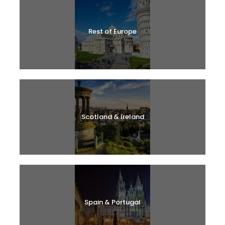
Rest of Europe
Scotland & Ireland
Spain & Portugal