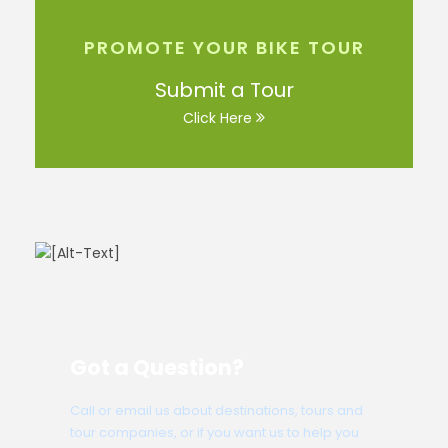
PROMOTE YOUR BIKE TOUR
Submit a Tour
Click Here
Got a Question?
Call or email us about destinations, tours and
tour companies, or if you want us to help you