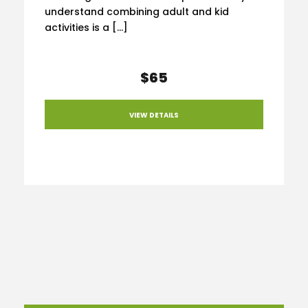
understand combining adult and kid
activities is a […]
$65
VIEW DETAILS