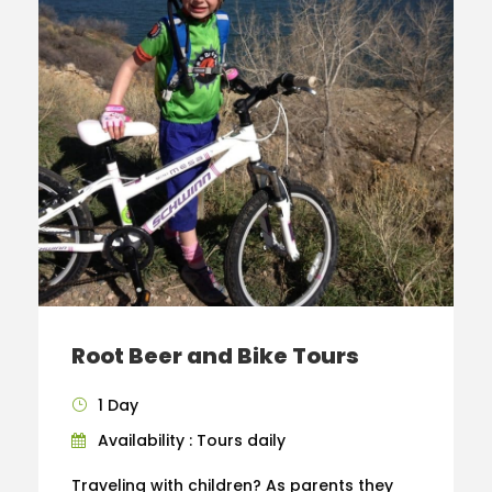
Root Beer and Bike Tours
1 Day
Availability : Tours daily
Traveling with children? As parents they