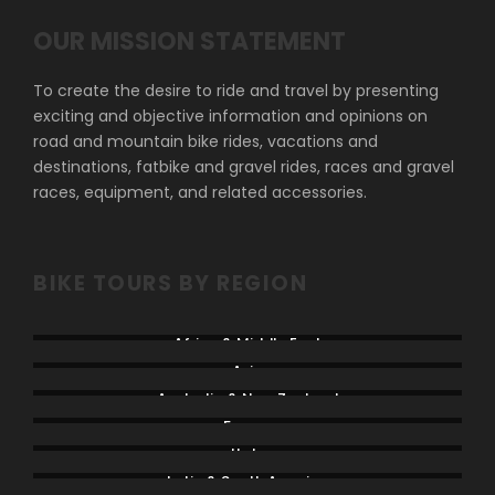
OUR MISSION STATEMENT
To create the desire to ride and travel by presenting
exciting and objective information and opinions on
road and mountain bike rides, vacations and
destinations, fatbike and gravel rides, races and gravel
races, equipment, and related accessories.
BIKE TOURS BY REGION
Africa & Middle East
Asia
Australia & New Zealand
France
Italy
Latin & South America