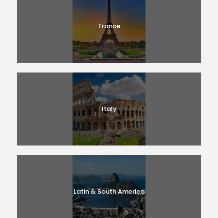
France
Italy
Latin & South America