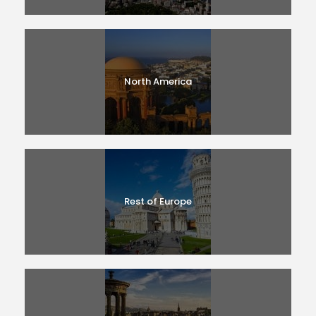
North America
Rest of Europe