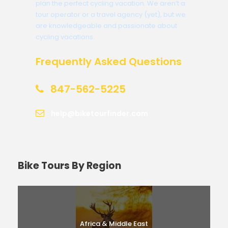
plan the perfect cycling vacation. We aren’t a
tour operator or a travel agency (yet), but we
are knowledgeable and passionate about
cycling vacations.
Frequently Asked Questions
847-562-5225
help@biketourfinder.com
Bike Tours By Region
Africa & Middle East