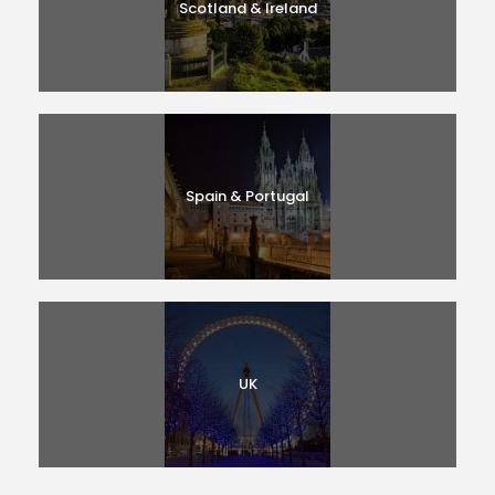
Scotland & Ireland
Spain & Portugal
UK