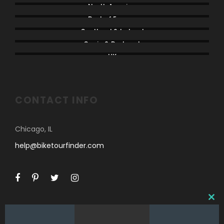
North America
Rest of Europe
Scotland & Ireland
Spain & Portugal
UK
CONTACT INFO
Chicago, IL
help@biketourfinder.com
C
L
O