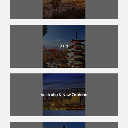
Asia
Australia & New Zealand