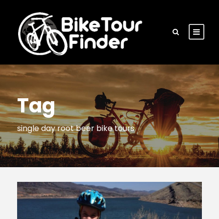
Tag
single day root beer bike tours