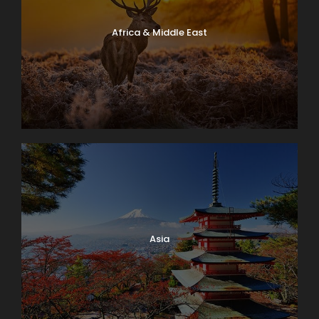
Africa & Middle East
Asia