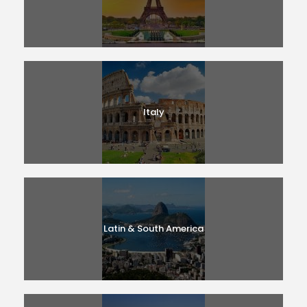
Italy
Latin & South America