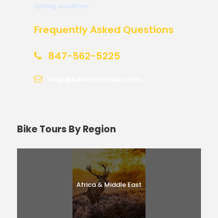
cycling vacations.
Frequently Asked Questions
847-562-5225
help@biketourfinder.com
Bike Tours By Region
Africa & Middle East