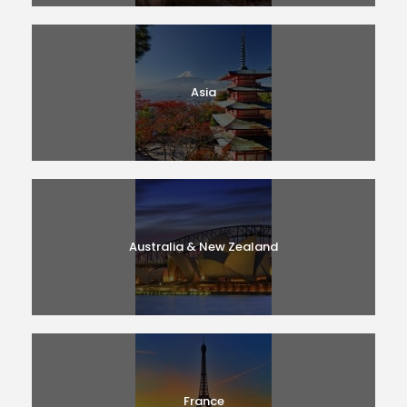
Asia
Australia & New Zealand
France