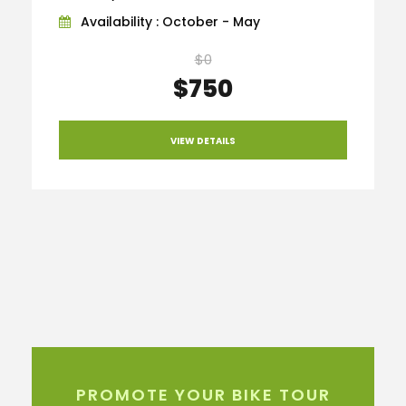
Availability : October - May
$0
$750
VIEW DETAILS
PROMOTE YOUR BIKE TOUR