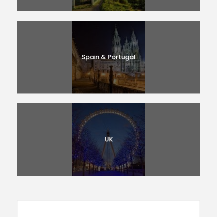
Spain & Portugal
UK