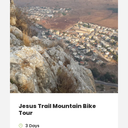
Jesus Trail Mountain Bike
Tour
3 Days