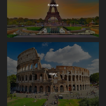
France
Italy