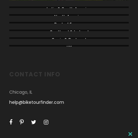
Latin & South America
North America
Rest of Europe
Scotland & Ireland
Spain & Portugal
UK
CONTACT INFO
Chicago, IL
help@biketourfinder.com
C