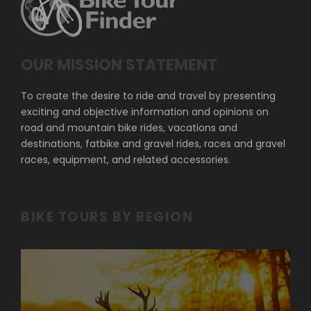
OUR MISSION STATEMENT
To create the desire to ride and travel by presenting
exciting and objective information and opinions on
road and mountain bike rides, vacations and
destinations, fatbike and gravel rides, races and gravel
races, equipment, and related accessories.
BIKE TOURS BY REGION