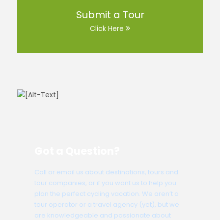
Submit a Tour
Click Here
Got a Question?
Call or email us about destinations, tours and
tour companies, or if you want us to help you
plan the perfect cycling vacation. We aren’t a
tour operator or a travel agency (yet), but we
are knowledgeable and passionate about