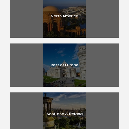
North America
Rest of Europe
Scotland & Ireland