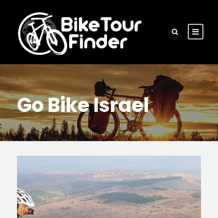
Go Bike Israel