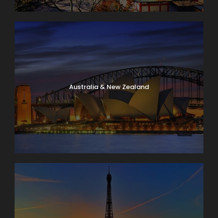
Australia & New Zealand