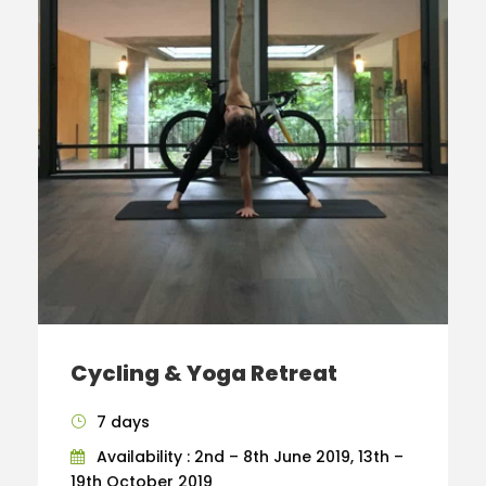
Cycling & Yoga Retreat
7 days
Availability : 2nd – 8th June 2019, 13th –
19th October 2019