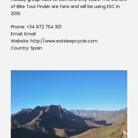
of Bike Tour Finder are fans and will be using ESC in
2019.
Phone: +34 972 754 301
Email: Email
Website: http://www.eatsleepcycle.com
Country: Spain