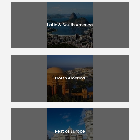
Latin & South America
North America
Rest of Europe