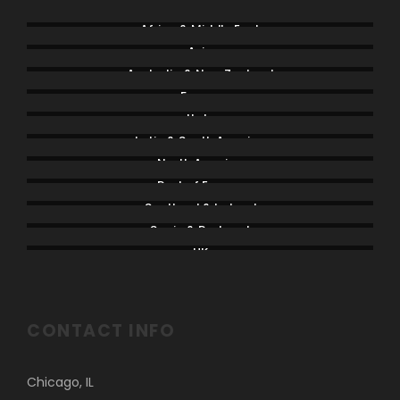
Africa & Middle East
Asia
Australia & New Zealand
France
Italy
Latin & South America
North America
Rest of Europe
Scotland & Ireland
Spain & Portugal
UK
CONTACT INFO
Chicago, IL