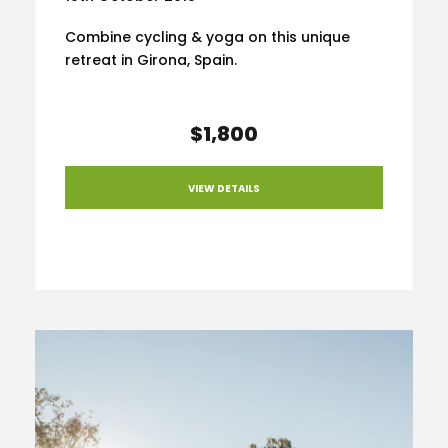
Combine cycling & yoga on this unique
retreat in Girona, Spain.
$1,800
VIEW DETAILS