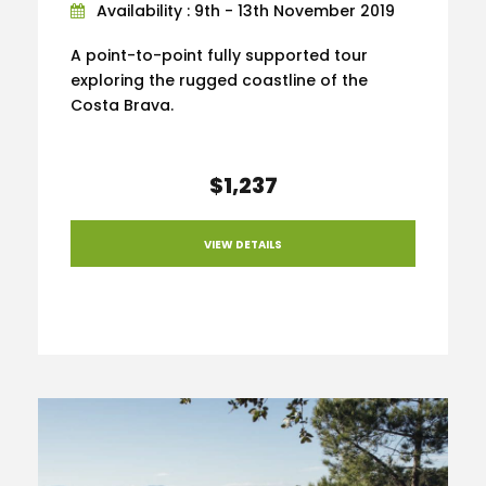
Availability : 9th - 13th November 2019
A point-to-point fully supported tour
exploring the rugged coastline of the
Costa Brava.
$1,237
VIEW DETAILS