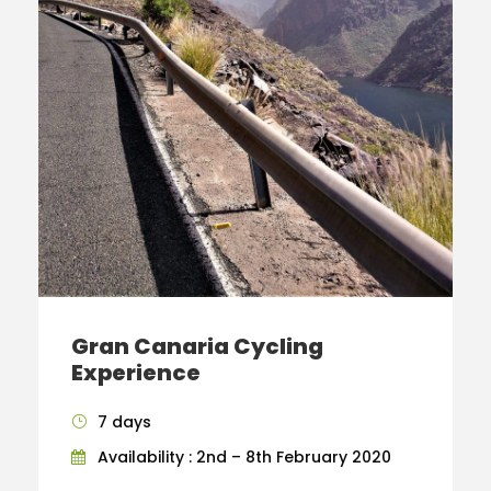
Gran Canaria Cycling
Experience
7 days
Availability : 2nd – 8th February 2020