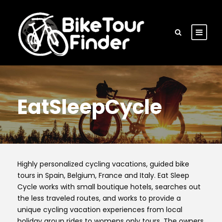
EatSleepCycle
Highly personalized cycling vacations, guided bike
tours in Spain, Belgium, France and Italy. Eat Sleep
Cycle works with small boutique hotels, searches out
the less traveled routes, and works to provide a
unique cycling vacation experiences from local
holiday group rides to womens only tours. The owners