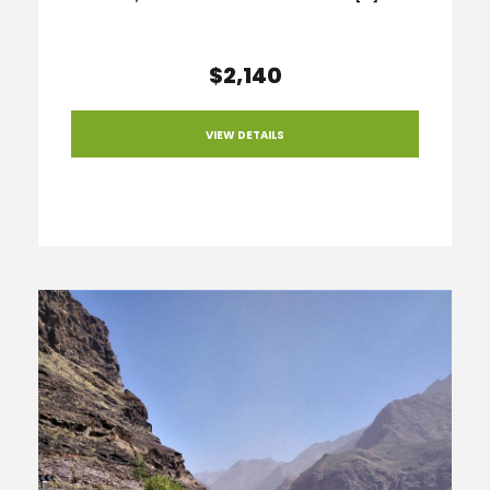
$2,140
VIEW DETAILS