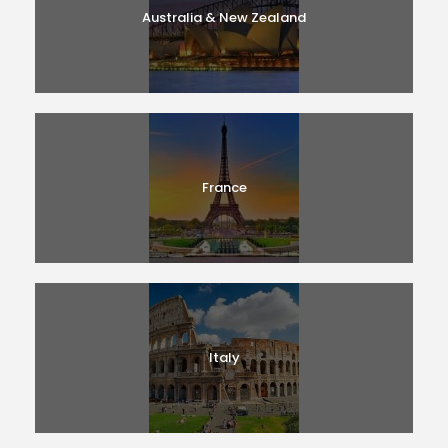
Australia & New Zealand
France
Italy