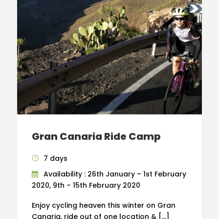
Gran Canaria Ride Camp
7 days
Availability : 26th January – 1st February
2020, 9th – 15th February 2020
Enjoy cycling heaven this winter on Gran
Canaria, ride out of one location & […]