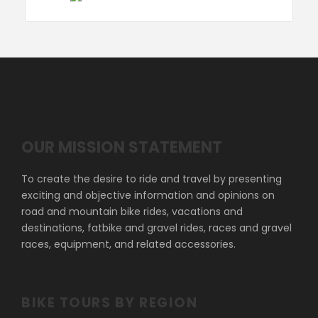
OUR MISSION STATEMENT
To create the desire to ride and travel by presenting
exciting and objective information and opinions on
road and mountain bike rides, vacations and
destinations, fatbike and gravel rides, races and gravel
races, equipment, and related accessories.
BIKE TOURS BY REGION