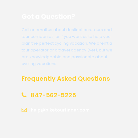
Got a Question?
Call or email us about destinations, tours and
tour companies, or if you want us to help you
plan the perfect cycling vacation. We aren’t a
tour operator or a travel agency (yet), but we
are knowledgeable and passionate about
cycling vacations.
Frequently Asked Questions
847-562-5225
help@biketourfinder.com