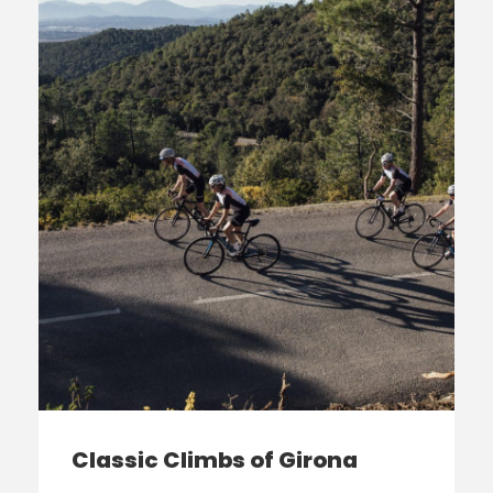
Classic Climbs of Girona