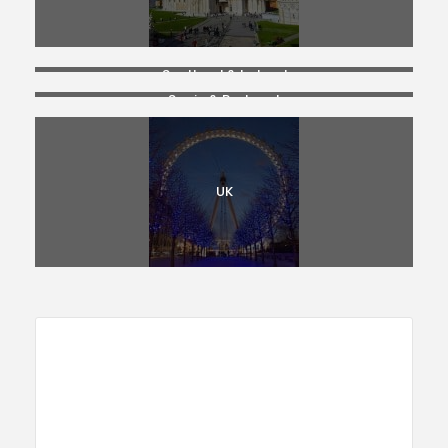
Scotland & Ireland
Spain & Portugal
UK