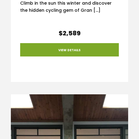
Climb in the sun this winter and discover
the hidden cycling gem of Gran […]
$2,589
VIEW DETAILS