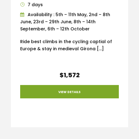
7 days
Availability : 5th – 11th May, 2nd – 8th
June, 23rd – 29th June, 8th – 14th
September, 6th – 12th October
Ride best climbs in the cycling captial of
Europe & stay in medieval Girona […]
$1,572
VIEW DETAILS