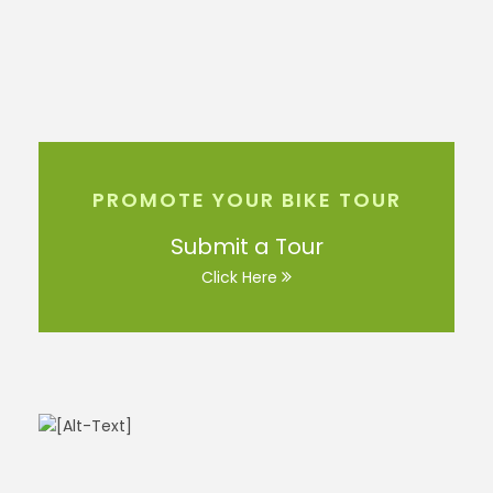
PROMOTE YOUR BIKE TOUR
Submit a Tour
Click Here