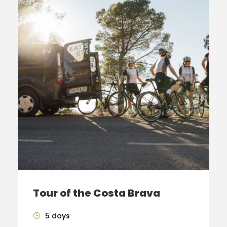
Tour of the Costa Brava
5 days