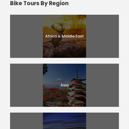
Bike Tours By Region
Africa & Middle East
Asia