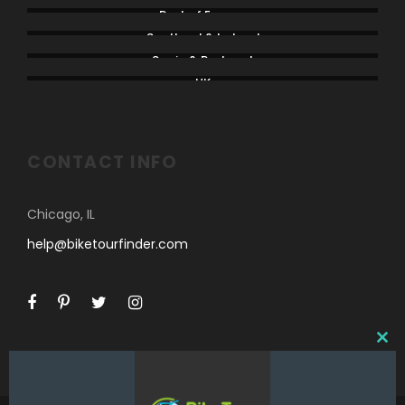
Rest of Europe
Scotland & Ireland
Spain & Portugal
UK
CONTACT INFO
Chicago, IL
help@biketourfinder.com
C
L
O
S