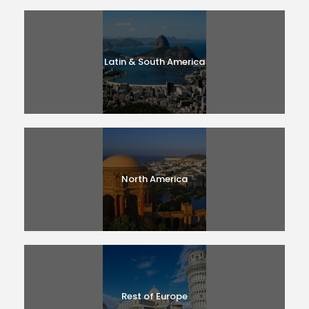
Latin & South America
North America
Rest of Europe