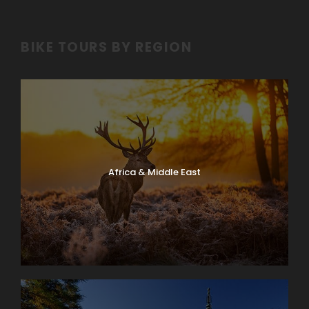
BIKE TOURS BY REGION
Africa & Middle East