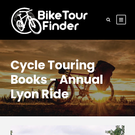
Cycle Touring
Books - Annual
Lyon Ride