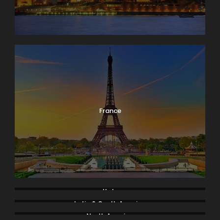
France
Italy
Latin & South America
North America