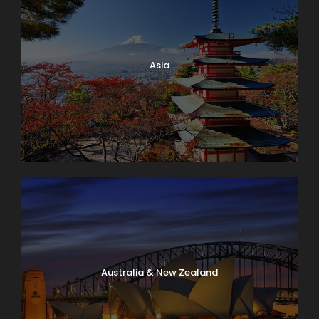
Asia
Australia & New Zealand