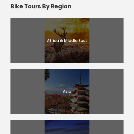
Bike Tours By Region
Africa & Middle East
Asia