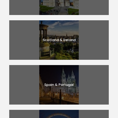
Scotland & Ireland
Spain & Portugal