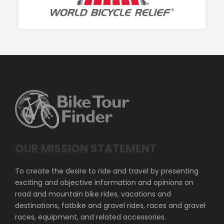
OUR MISSION STATEMENT
To create the desire to ride and travel by presenting
exciting and objective information and opinions on
road and mountain bike rides, vacations and
destinations, fatbike and gravel rides, races and gravel
races, equipment, and related accessories.