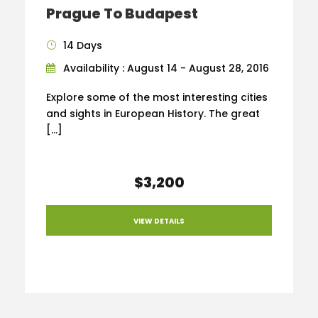
Prague To Budapest
14 Days
Availability : August 14 - August 28, 2016
Explore some of the most interesting cities
and sights in European History. The great
[…]
$3,200
VIEW DETAILS