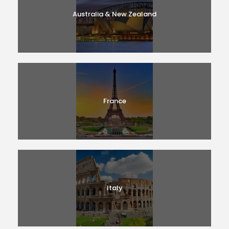
Australia & New Zealand
France
Italy