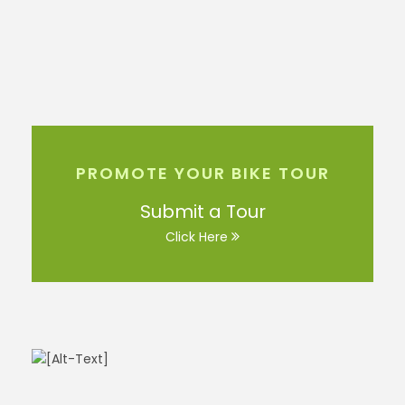
PROMOTE YOUR BIKE TOUR
Submit a Tour
Click Here