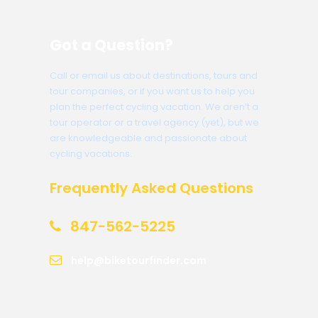
Got a Question?
Call or email us about destinations, tours and
tour companies, or if you want us to help you
plan the perfect cycling vacation. We aren’t a
tour operator or a travel agency (yet), but we
are knowledgeable and passionate about
cycling vacations.
Frequently Asked Questions
847-562-5225
help@biketourfinder.com