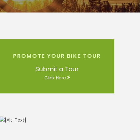
PROMOTE YOUR BIKE TOUR
Submit a Tour
Click Here