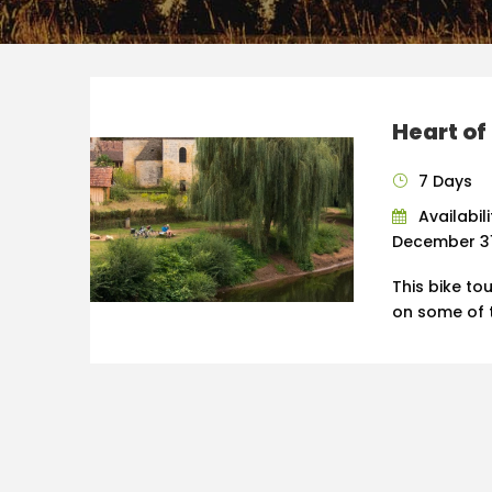
Heart of
7 Days
Availabili
December 31,
This bike to
on some of t