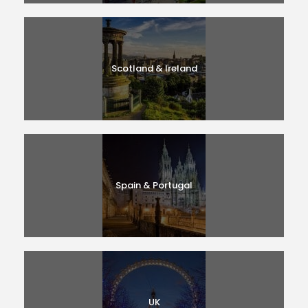
Scotland & Ireland
Spain & Portugal
UK