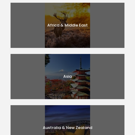
Africa & Middle East
Asia
Australia & New Zealand