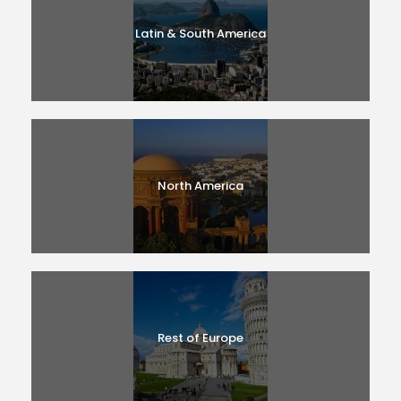
Latin & South America
North America
Rest of Europe