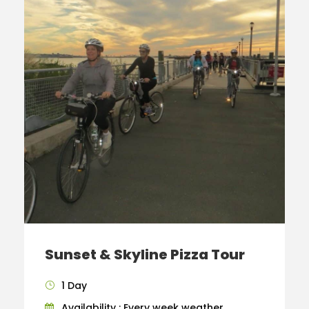
Sunset & Skyline Pizza Tour
1 Day
Availability : Every week weather