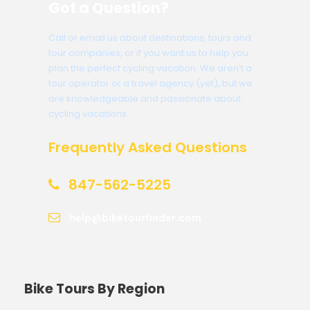
Got a Question?
Call or email us about destinations, tours and
tour companies, or if you want us to help you
plan the perfect cycling vacation. We aren’t a
tour operator or a travel agency (yet), but we
are knowledgeable and passionate about
cycling vacations.
Frequently Asked Questions
847-562-5225
help@biketourfinder.com
Bike Tours By Region