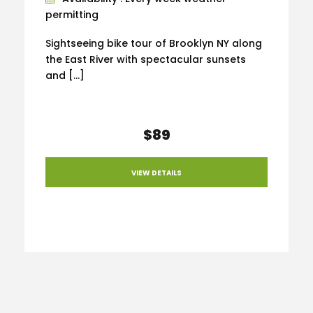
permitting
Sightseeing bike tour of Brooklyn NY along
the East River with spectacular sunsets
and […]
$89
VIEW DETAILS