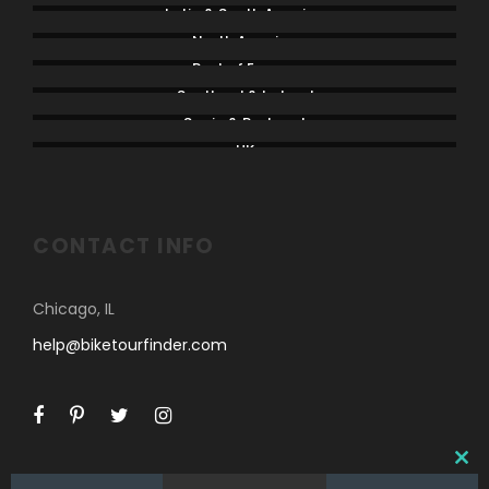
Latin & South America
North America
Rest of Europe
Scotland & Ireland
Spain & Portugal
UK
CONTACT INFO
Chicago, IL
help@biketourfinder.com
C
L