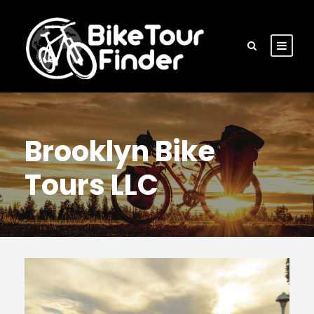
Brooklyn Bike
Tours LLC