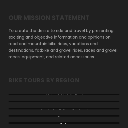
OUR MISSION STATEMENT
To create the desire to ride and travel by presenting
exciting and objective information and opinions on
road and mountain bike rides, vacations and
destinations, fatbike and gravel rides, races and gravel
races, equipment, and related accessories.
BIKE TOURS BY REGION
Africa & Middle East
Asia
Australia & New Zealand
France
Italy