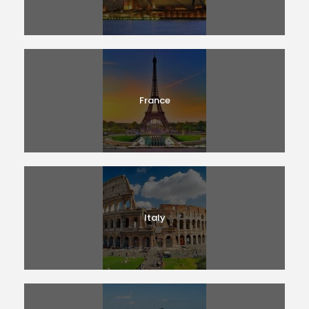
France
Italy