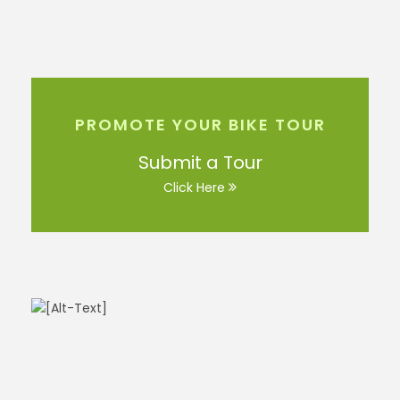
PROMOTE YOUR BIKE TOUR
Submit a Tour
Click Here