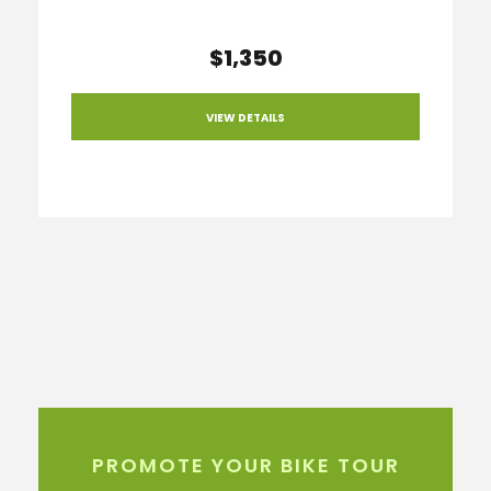
$1,350
VIEW DETAILS
PROMOTE YOUR BIKE TOUR