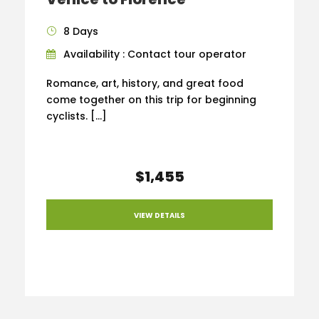
8 Days
Availability : Contact tour operator
Romance, art, history, and great food
come together on this trip for beginning
cyclists. […]
$1,455
VIEW DETAILS