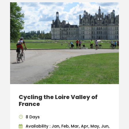
Cycling the Loire Valley of
France
8 Days
Availability : Jan, Feb, Mar, Apr, May, Jun,