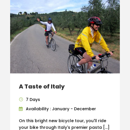
A Taste of Italy
7 Days
Availability : January - December
On this bright new bicycle tour, you'll ride
your bike through Italy's premier pasta […]