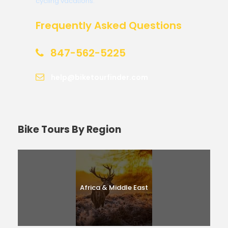
cycling vacations.
Frequently Asked Questions
847-562-5225
help@biketourfinder.com
Bike Tours By Region
Africa & Middle East