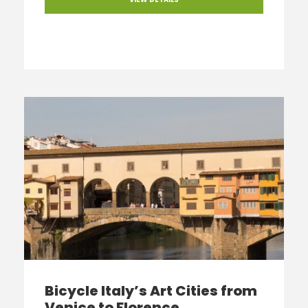
Bicycle Italy’s Art Cities from
Venice to Florence