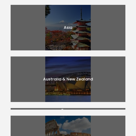
Asia
Australia & New Zealand
France