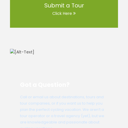
Submit a Tour
Click Here
Got a Question?
Call or email us about destinations, tours and
tour companies, or if you want us to help you
plan the perfect cycling vacation. We aren’t a
tour operator or a travel agency (yet), but we
are knowledgeable and passionate about