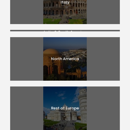
Italy
Latin & South America
North America
Rest of Europe