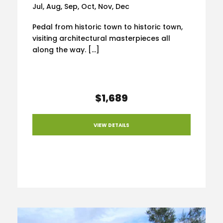
Jul, Aug, Sep, Oct, Nov, Dec
Pedal from historic town to historic town,
visiting architectural masterpieces all
along the way. […]
$1,689
VIEW DETAILS