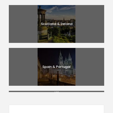
Scotland & Ireland
Spain & Portugal
UK