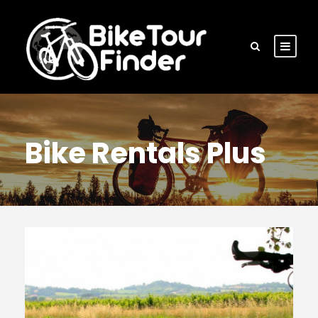
Bike Rentals Plus