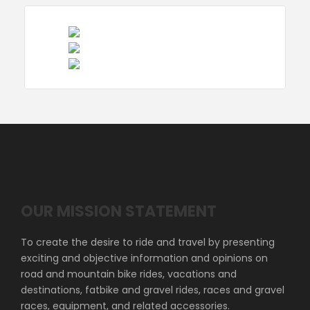
OUR MISSION STATEMENT
To create the desire to ride and travel by presenting
exciting and objective information and opinions on
road and mountain bike rides, vacations and
destinations, fatbike and gravel rides, races and gravel
races, equipment, and related accessories.