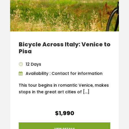
Bicycle Across Italy: Venice to
Pisa
12 Days
Availability : Contact for information
This tour begins in romantic Venice, makes
stops in the great art cities of […]
$1,990
VIEW DETAILS