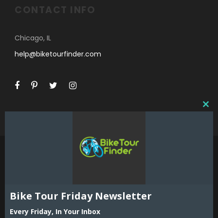
CONTACT INFO
Chicago, IL
help@biketourfinder.com
C
L
O
S
E
T
H
I
©2018 Bike Tour Finder and Hoefer Enterprises,
S
Inc. All Rights Reserved. Reproduction in whole
Bike Tour Friday Newsletter
M
or part including all content, listings and maps
O
Every Friday, In Your Inbox
is strictly prohibited without expressed written
D