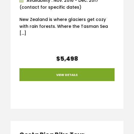
Availability : Nov. 2016 - Dec. 2017
(contact for specific dates)
New Zealand is where glaciers get cozy
with rain forests. Where the Tasman Sea
[…]
$5,498
VIEW DETAILS