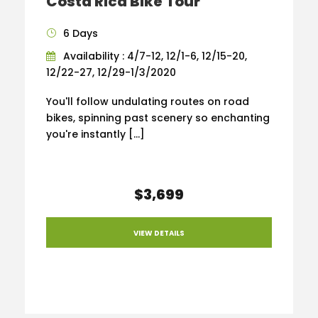
Costa Rica Bike Tour
6 Days
Availability : 4/7-12, 12/1-6, 12/15-20,
12/22-27, 12/29-1/3/2020
You'll follow undulating routes on road
bikes, spinning past scenery so enchanting
you're instantly […]
$3,699
VIEW DETAILS