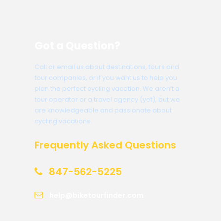
Got a Question?
Call or email us about destinations, tours and
tour companies, or if you want us to help you
plan the perfect cycling vacation. We aren’t a
tour operator or a travel agency (yet), but we
are knowledgeable and passionate about
cycling vacations.
Frequently Asked Questions
847-562-5225
help@biketourfinder.com