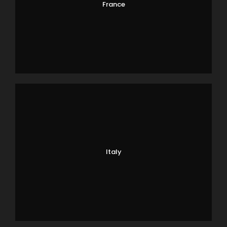
France
Italy