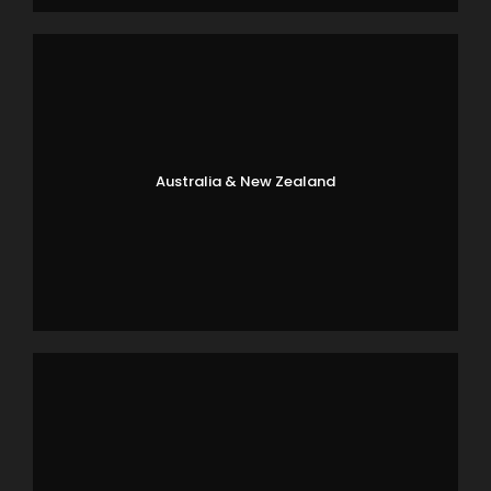
Australia & New Zealand