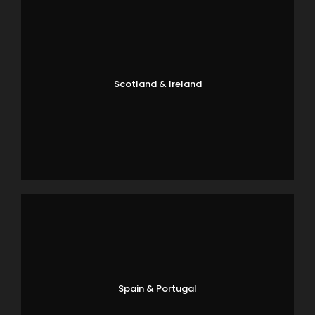
Scotland & Ireland
Spain & Portugal