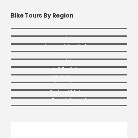
Bike Tours By Region
Africa & Middle East
Asia
Australia & New Zealand
France
Italy
Latin & South America
North America
Rest of Europe
Scotland & Ireland
Spain & Portugal
UK