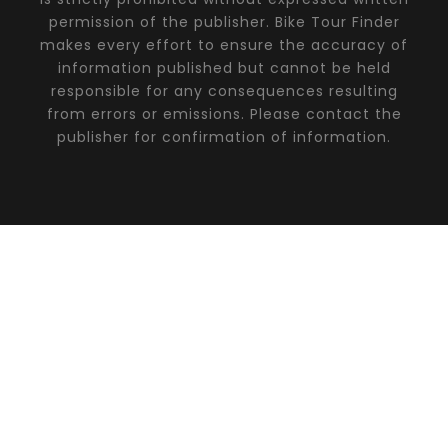
permission of the publisher. Bike Tour Finder
makes every effort to ensure the accuracy of
information published but cannot be held
responsible for any consequences resulting
from errors or emissions. Please contact the
publisher for confirmation of information.