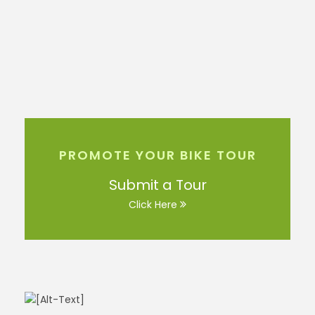
PROMOTE YOUR BIKE TOUR
Submit a Tour
Click Here