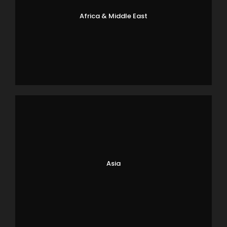
Africa & Middle East
Asia