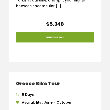
Turkish coastline, and split your nights
between spectacular […]
$5,348
VIEW DETAILS
Greece Bike Tour
6 Days
Availability : June - October