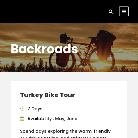
Backroads
Turkey Bike Tour
7 Days
Availability : May, June
Spend days exploring the warm, friendly