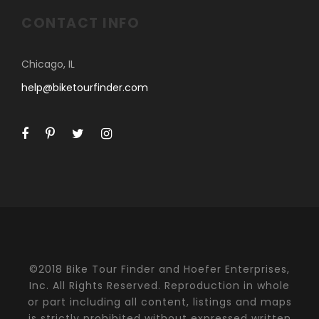
CONTACT INFO
Chicago, IL
help@biketourfinder.com
©2018 Bike Tour Finder and Hoefer Enterprises,
Inc. All Rights Reserved. Reproduction in whole
or part including all content, listings and maps
is strictly prohibited without expressed written