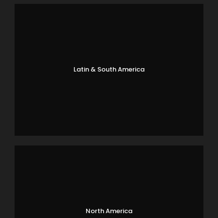
Latin & South America
North America