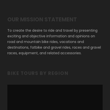
OUR MISSION STATEMENT
To create the desire to ride and travel by presenting
exciting and objective information and opinions on
road and mountain bike rides, vacations and
destinations, fatbike and gravel rides, races and gravel
races, equipment, and related accessories.
BIKE TOURS BY REGION