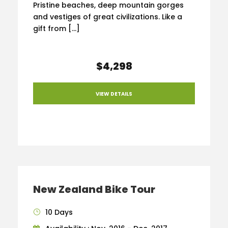
Pristine beaches, deep mountain gorges
and vestiges of great civilizations. Like a
gift from […]
$4,298
VIEW DETAILS
New Zealand Bike Tour
10 Days