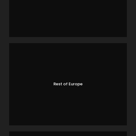
Rest of Europe