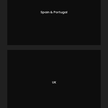
Spain & Portugal
UK