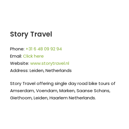
Story Travel
Phone:
+31 6 48 09 92 94
Email:
Click here
Website:
www.storytravel.nl
Address: Leiden, Netherlands
Story Travel offering single day road bike tours of
Amserdam, Voendam, Marken, Saanse Schans,
Giethoorn, Leiden, Haarlem Netherlands.