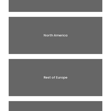
North America
Rest of Europe