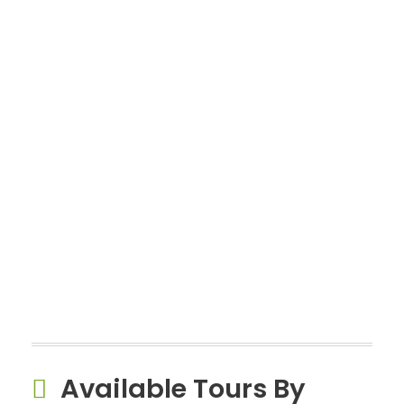
Available Tours By