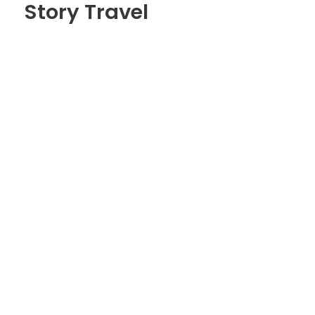
Story Travel