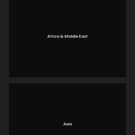
Africa & Middle East
Asia