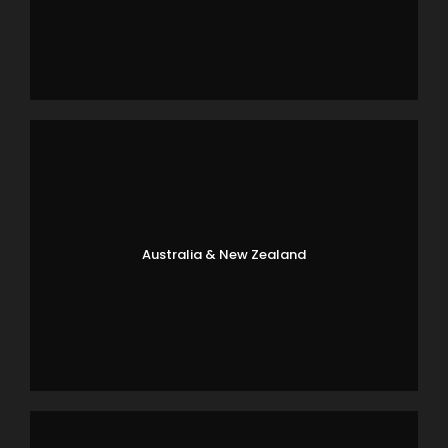
Australia & New Zealand