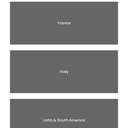
France
Italy
Latin & South America