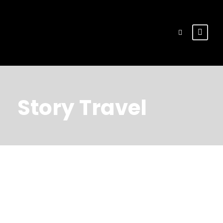
Story Travel