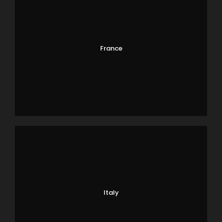
France
Italy