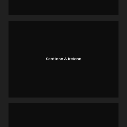
Scotland & Ireland