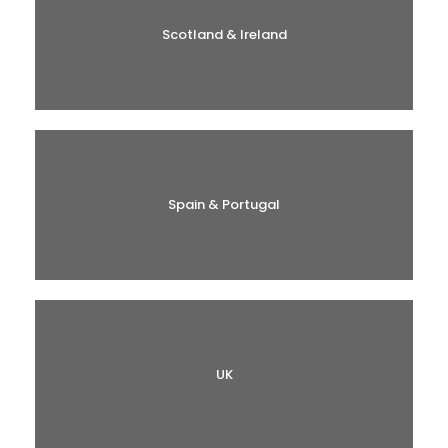
Scotland & Ireland
Spain & Portugal
UK