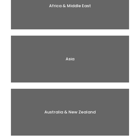
Africa & Middle East
Asia
Australia & New Zealand