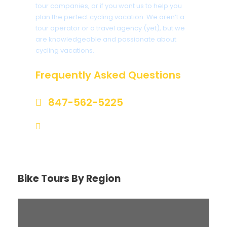
tour companies, or if you want us to help you
plan the perfect cycling vacation. We aren’t a
tour operator or a travel agency (yet), but we
are knowledgeable and passionate about
cycling vacations.
Frequently Asked Questions
847-562-5225
help@biketourfinder.com
Bike Tours By Region