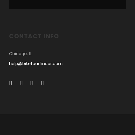
CONTACT INFO
Chicago, IL
help@biketourfinder.com