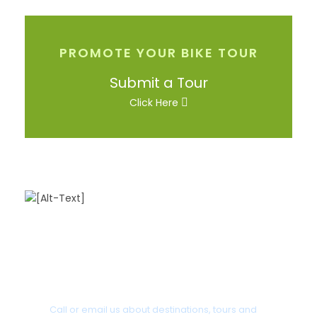
PROMOTE YOUR BIKE TOUR
Submit a Tour
Click Here
Got a Question?
Call or email us about destinations, tours and