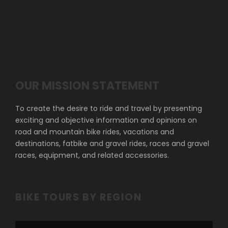
OUR MISSION STATEMENT
To create the desire to ride and travel by presenting
exciting and objective information and opinions on
road and mountain bike rides, vacations and
destinations, fatbike and gravel rides, races and gravel
races, equipment, and related accessories.
BIKE TOURS BY REGION