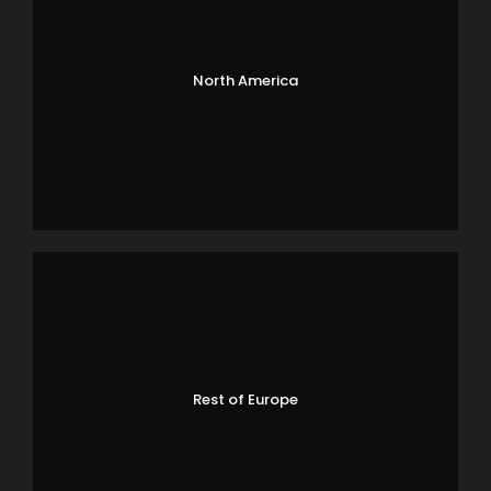
North America
Rest of Europe