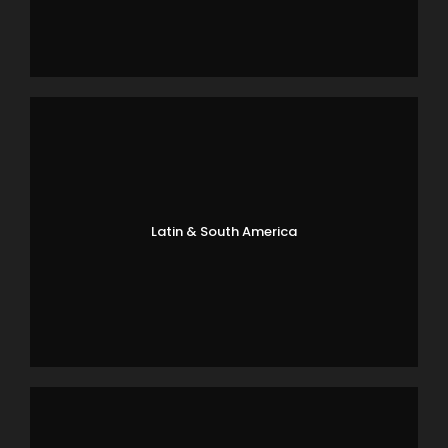
Latin & South America