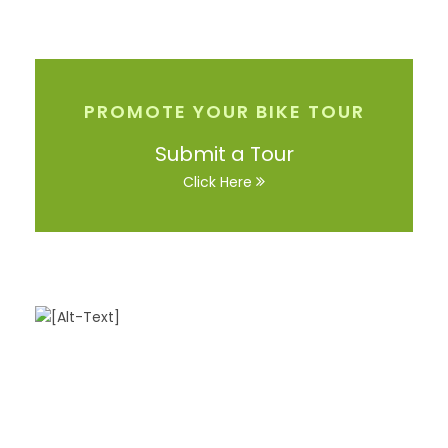
PROMOTE YOUR BIKE TOUR
Submit a Tour
Click Here
Got a Question?