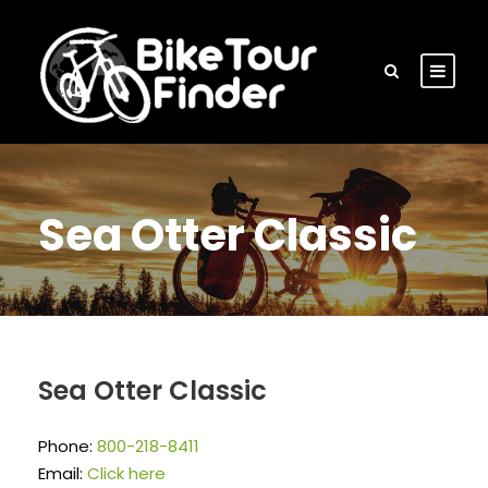
Sea Otter Classic
Sea Otter Classic
Phone:
800-218-8411
Email:
Click here