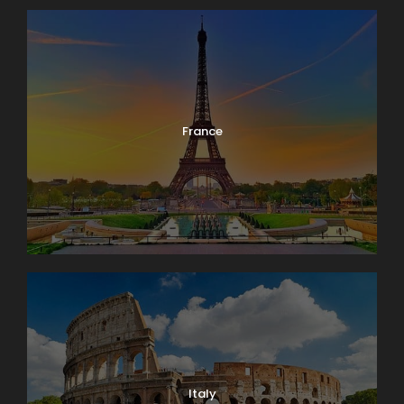
France
Italy