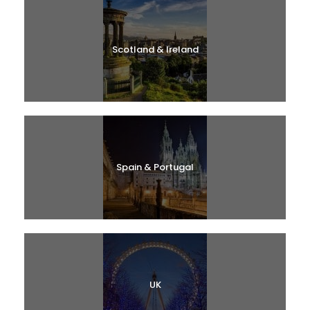
Scotland & Ireland
Spain & Portugal
UK