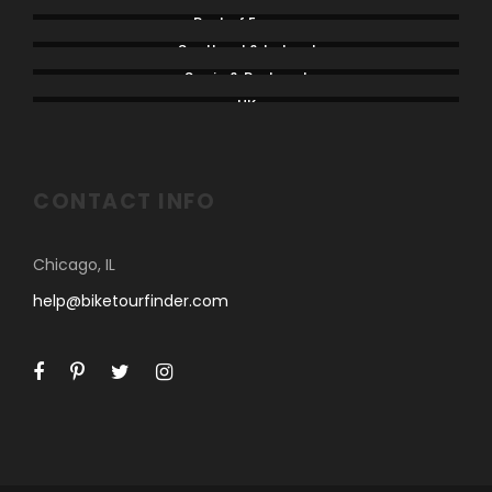
Rest of Europe
Scotland & Ireland
Spain & Portugal
UK
CONTACT INFO
Chicago, IL
help@biketourfinder.com