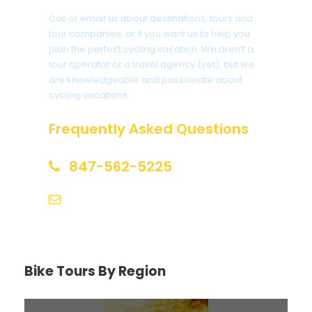
Call or email us about destinations, tours and
tour companies, or if you want us to help you
plan the perfect cycling vacation. We aren’t a
tour operator or a travel agency (yet), but we
are knowledgeable and passionate about
cycling vacations.
Frequently Asked Questions
847-562-5225
help@biketourfinder.com
Bike Tours By Region