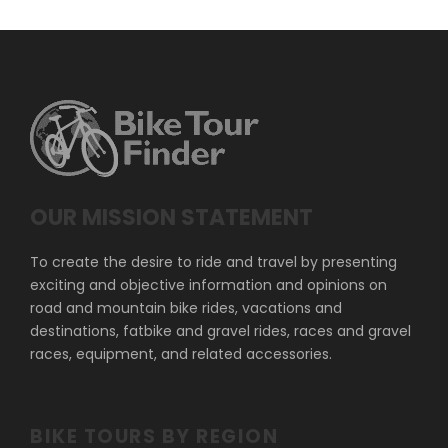
OUR MISSION STATEMENT
To create the desire to ride and travel by presenting
exciting and objective information and opinions on
road and mountain bike rides, vacations and
destinations, fatbike and gravel rides, races and gravel
races, equipment, and related accessories.
BIKE TOURS BY REGION