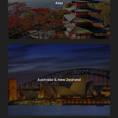
Asia
Australia & New Zealand