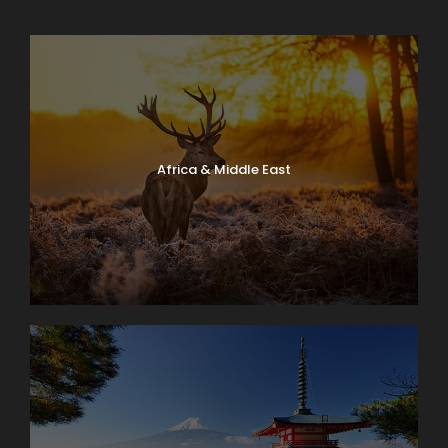
Africa & Middle East