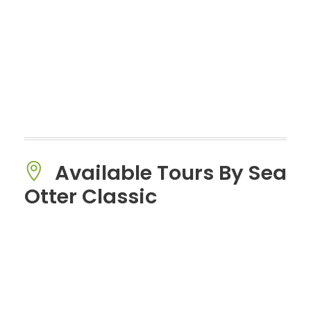
Available Tours By Sea
Otter Classic