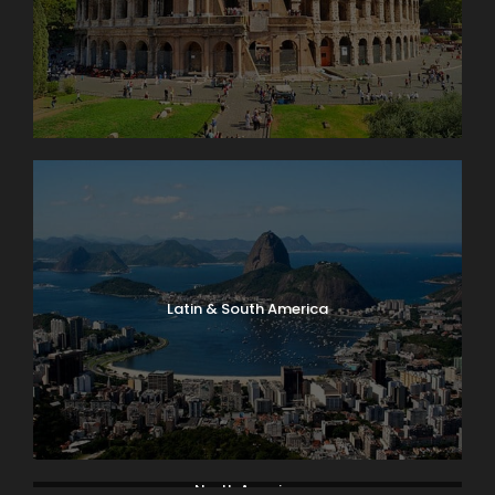
Latin & South America
North America