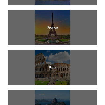
France
Italy