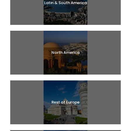
Latin & South America
North America
Rest of Europe