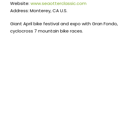
Website:
www.seaotterclassic.com
Address: Monterey, CA U.S.
Giant April bike festival and expo with Gran Fondo,
cyclocross 7 mountain bike races.