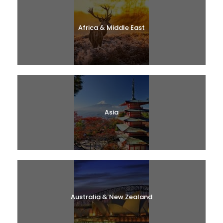
Africa & Middle East
Asia
Australia & New Zealand