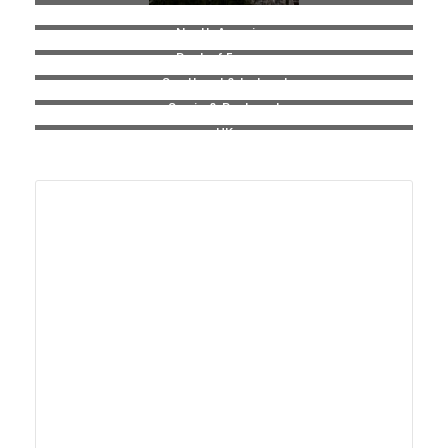
North America
Rest of Europe
Scotland & Ireland
Spain & Portugal
UK