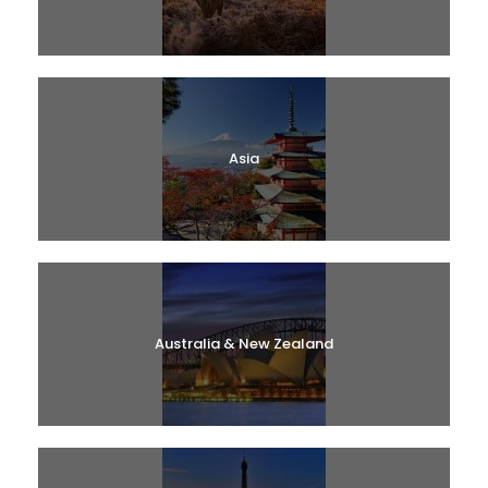
Asia
Australia & New Zealand