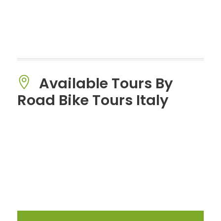
Available Tours By
Road Bike Tours Italy