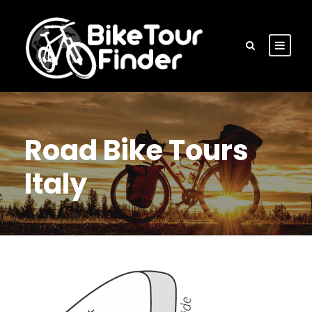
Road Bike Tours
Italy