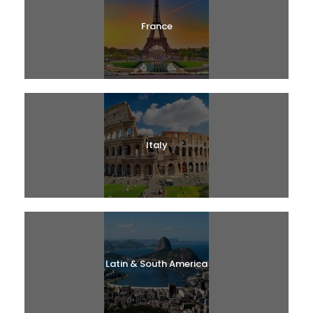
France
Italy
Latin & South America