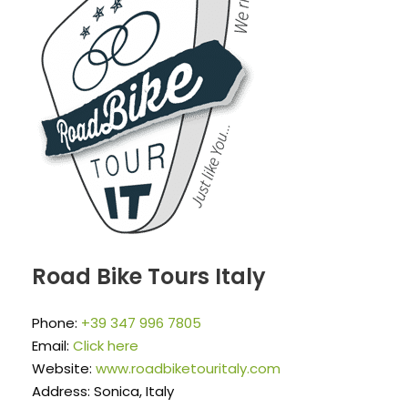
Road Bike Tours Italy
Phone:
+39 347 996 7805
Email:
Click here
Website:
www.roadbiketouritaly.com
Address: Sonica, Italy