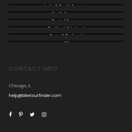
Latin & South America
North America
Rest of Europe
Scotland & Ireland
Spain & Portugal
UK
CONTACT INFO
Chicago, IL
help@biketourfinder.com