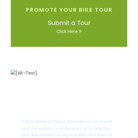
PROMOTE YOUR BIKE TOUR
Submit a Tour
Click Here
Got a Question?
Call or email us about destinations, tours and
tour companies, or if you want us to help you
plan the perfect cycling vacation. We aren’t a