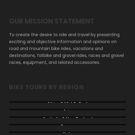
OUR MISSION STATEMENT
To create the desire to ride and travel by presenting
exciting and objective information and opinions on
road and mountain bike rides, vacations and
destinations, fatbike and gravel rides, races and gravel
races, equipment, and related accessories.
BIKE TOURS BY REGION
Africa & Middle East
Asia
Australia & New Zealand
France
Italy