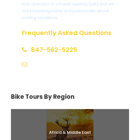
tour operator or a travel agency (yet), but we
are knowledgeable and passionate about
cycling vacations.
Frequently Asked Questions
847-562-5225
help@biketourfinder.com
Bike Tours By Region
Africa & Middle East