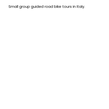
Small group guided road bike tours in Italy.