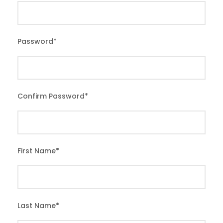
Password
*
Confirm Password
*
First Name
*
Last Name
*