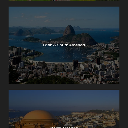
Latin & South America