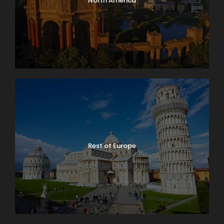
North America
Rest of Europe