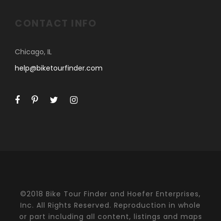
CONTACT INFO
Chicago, IL
help@biketourfinder.com
©2018 Bike Tour Finder and Hoefer Enterprises,
Inc. All Rights Reserved. Reproduction in whole
or part including all content, listings and maps