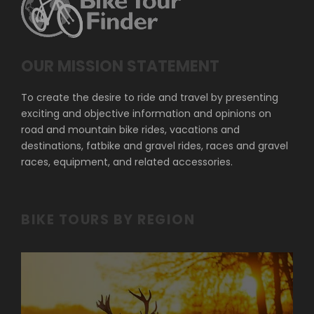
OUR MISSION STATEMENT
To create the desire to ride and travel by presenting
exciting and objective information and opinions on
road and mountain bike rides, vacations and
destinations, fatbike and gravel rides, races and gravel
races, equipment, and related accessories.
BIKE TOURS BY REGION