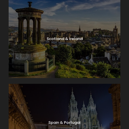
Scotland & Ireland
Spain & Portugal