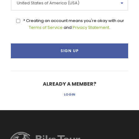
* Creating an account means you're okay with our
Terms of Service
and
Privacy Statement
.
ALREADY A MEMBER?
LOGIN