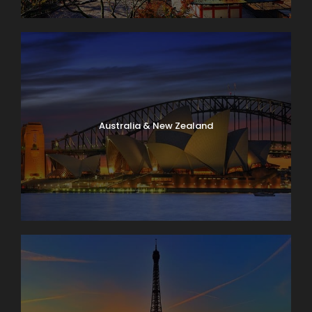
Australia & New Zealand