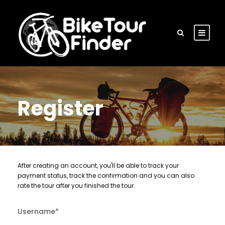
Register
After creating an account, you'll be able to track your
payment status, track the confirmation and you can also
rate the tour after you finished the tour.
Username
*