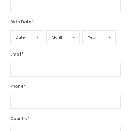
Birth Date
*
Email
*
Phone
*
Country
*