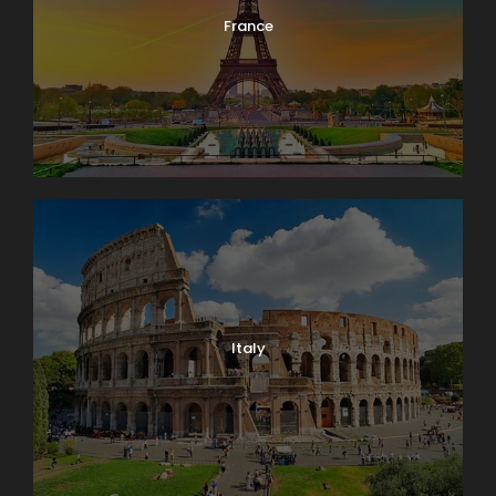
France
Italy