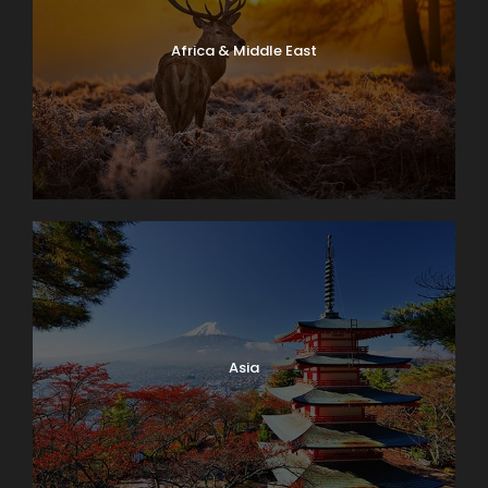
Africa & Middle East
Asia