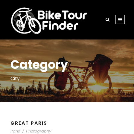
Category
City
GREAT PARIS
Paris
/
Photography