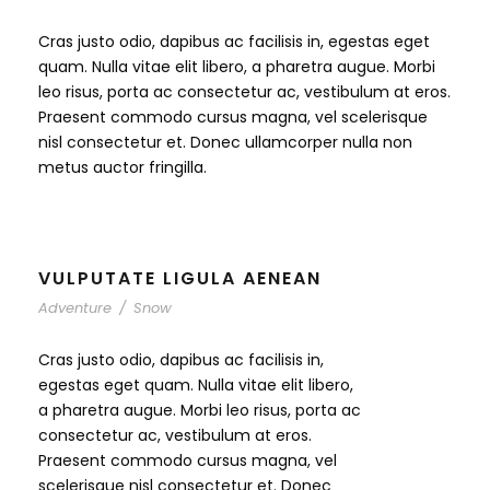
Cras justo odio, dapibus ac facilisis in, egestas eget
quam. Nulla vitae elit libero, a pharetra augue. Morbi
leo risus, porta ac consectetur ac, vestibulum at eros.
Praesent commodo cursus magna, vel scelerisque
nisl consectetur et. Donec ullamcorper nulla non
metus auctor fringilla.
VULPUTATE LIGULA AENEAN
Adventure
/
Snow
Cras justo odio, dapibus ac facilisis in,
egestas eget quam. Nulla vitae elit libero,
a pharetra augue. Morbi leo risus, porta ac
consectetur ac, vestibulum at eros.
Praesent commodo cursus magna, vel
scelerisque nisl consectetur et. Donec