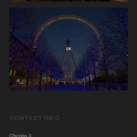
UK
CONTACT INFO
Chicago, IL