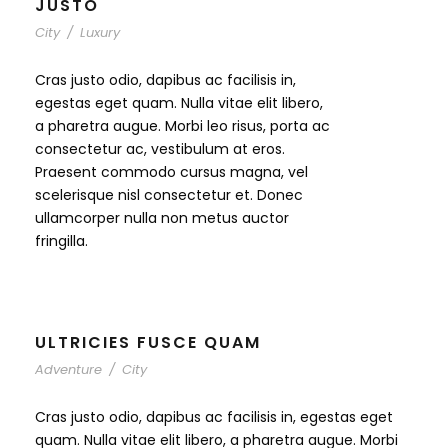
JUSTO
City
/
Luxury
Cras justo odio, dapibus ac facilisis in,
egestas eget quam. Nulla vitae elit libero,
a pharetra augue. Morbi leo risus, porta ac
consectetur ac, vestibulum at eros.
Praesent commodo cursus magna, vel
scelerisque nisl consectetur et. Donec
ullamcorper nulla non metus auctor
fringilla.
ULTRICIES FUSCE QUAM
Adventure
/
City
Cras justo odio, dapibus ac facilisis in, egestas eget
quam. Nulla vitae elit libero, a pharetra augue. Morbi