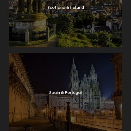
Scotland & Ireland
Spain & Portugal