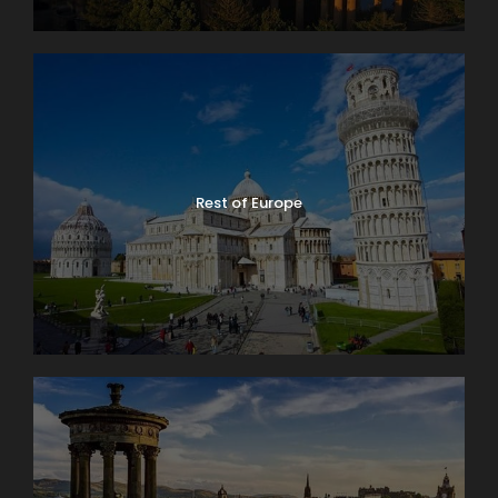
Rest of Europe