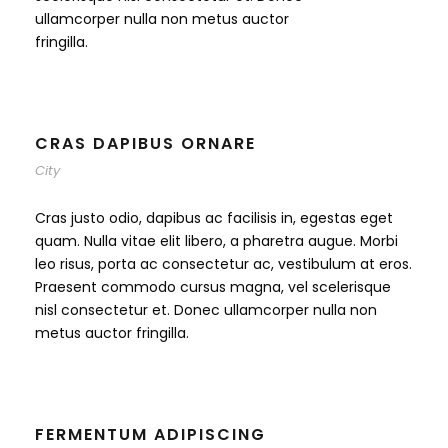
ullamcorper nulla non metus auctor
fringilla.
CRAS DAPIBUS ORNARE
City
Cras justo odio, dapibus ac facilisis in, egestas eget
quam. Nulla vitae elit libero, a pharetra augue. Morbi
leo risus, porta ac consectetur ac, vestibulum at eros.
Praesent commodo cursus magna, vel scelerisque
nisl consectetur et. Donec ullamcorper nulla non
metus auctor fringilla.
FERMENTUM ADIPISCING