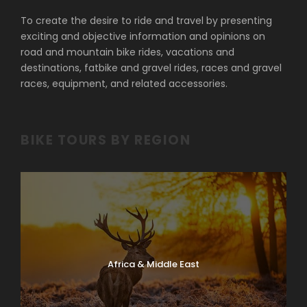
To create the desire to ride and travel by presenting
exciting and objective information and opinions on
road and mountain bike rides, vacations and
destinations, fatbike and gravel rides, races and gravel
races, equipment, and related accessories.
BIKE TOURS BY REGION
Africa & Middle East