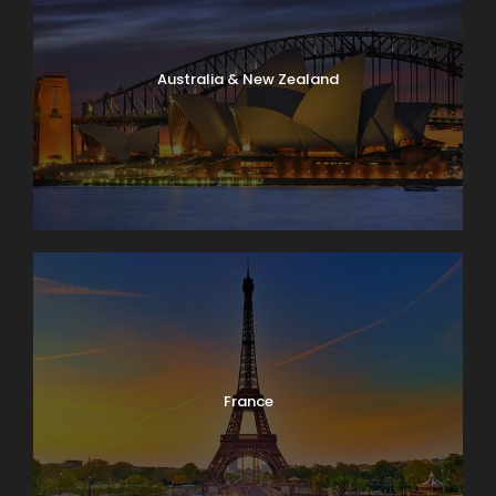
Australia & New Zealand
France