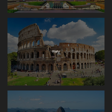
Italy