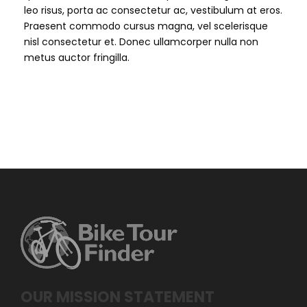
leo risus, porta ac consectetur ac, vestibulum at eros.
Praesent commodo cursus magna, vel scelerisque
nisl consectetur et. Donec ullamcorper nulla non
metus auctor fringilla.
OUR MISSION STATEMENT