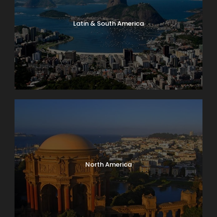
Latin & South America
North America