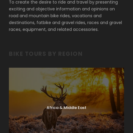
To create the desire to ride and travel by presenting
exciting and objective information and opinions on
road and mountain bike rides, vacations and
destinations, fatbike and gravel rides, races and gravel
races, equipment, and related accessories.
BIKE TOURS BY REGION
Africa & Middle East