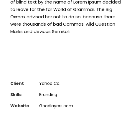
of blind text by the name of Lorem Ipsum decided
to leave for the far World of Grammar. The Big
Oxmox advised her not to do so, because there
were thousands of bad Commas, wild Question
Marks and devious Semikoli.
Client
Yahoo Co.
Skills
Branding
Website
Goodlayers.com