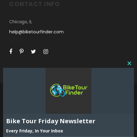
CONTACT INFO
Chicago, IL
help@biketourfinder.com
C
L
O
S
E
T
H
I
©2018 Bike Tour Finder and Hoefer Enterprises,
S
Inc. All Rights Reserved. Reproduction in whole
Bike Tour Friday Newsletter
M
or part including all content, listings and maps
O
is strictly prohibited without expressed written
Every Friday, In Your Inbox
D