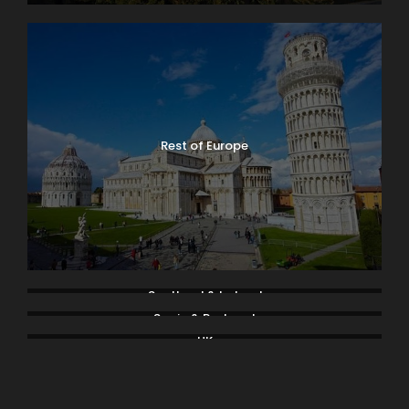
Rest of Europe
Scotland & Ireland
Spain & Portugal
UK