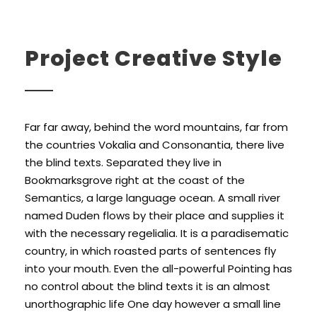
Project Creative Style
Far far away, behind the word mountains, far from
the countries Vokalia and Consonantia, there live
the blind texts. Separated they live in
Bookmarksgrove right at the coast of the
Semantics, a large language ocean. A small river
named Duden flows by their place and supplies it
with the necessary regelialia. It is a paradisematic
country, in which roasted parts of sentences fly
into your mouth. Even the all-powerful Pointing has
no control about the blind texts it is an almost
unorthographic life One day however a small line