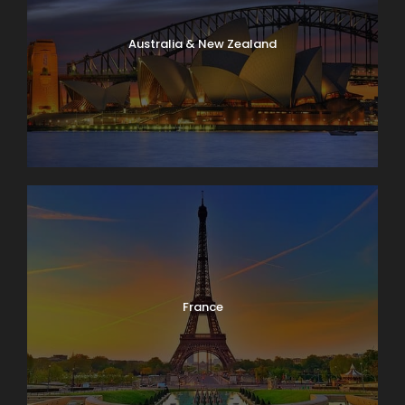
Australia & New Zealand
France