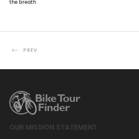
the breath
PREV
OUR MISSION STATEMENT