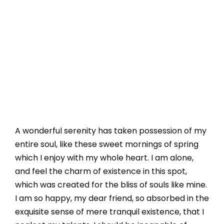
A wonderful serenity has taken possession of my
entire soul, like these sweet mornings of spring
which I enjoy with my whole heart. I am alone,
and feel the charm of existence in this spot,
which was created for the bliss of souls like mine.
I am so happy, my dear friend, so absorbed in the
exquisite sense of mere tranquil existence, that I