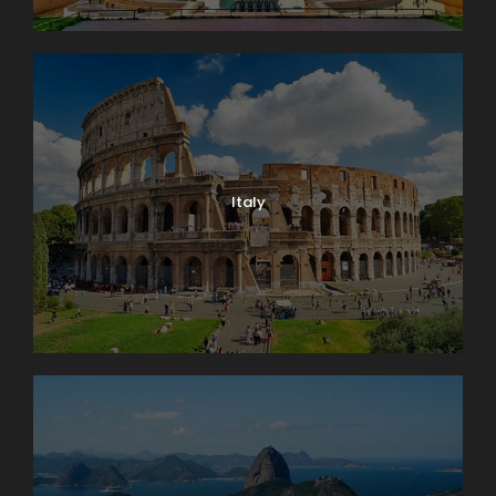
Italy