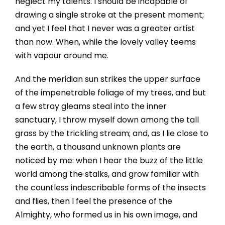
neglect my talents. I should be incapable of
drawing a single stroke at the present moment;
and yet I feel that I never was a greater artist
than now. When, while the lovely valley teems
with vapour around me.
And the meridian sun strikes the upper surface
of the impenetrable foliage of my trees, and but
a few stray gleams steal into the inner
sanctuary, I throw myself down among the tall
grass by the trickling stream; and, as I lie close to
the earth, a thousand unknown plants are
noticed by me: when I hear the buzz of the little
world among the stalks, and grow familiar with
the countless indescribable forms of the insects
and flies, then I feel the presence of the
Almighty, who formed us in his own image, and