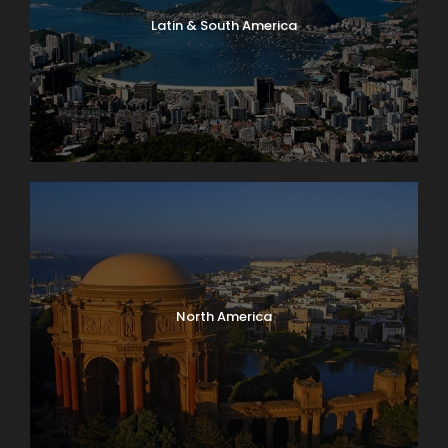
Latin & South America
North America