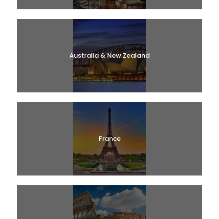
Australia & New Zealand
France