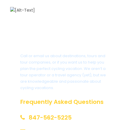
Got a Question?
Call or email us about destinations, tours and
tour companies, or if you want us to help you
plan the perfect cycling vacation. We aren’t a
tour operator or a travel agency (yet), but we
are knowledgeable and passionate about
cycling vacations.
Frequently Asked Questions
847-562-5225