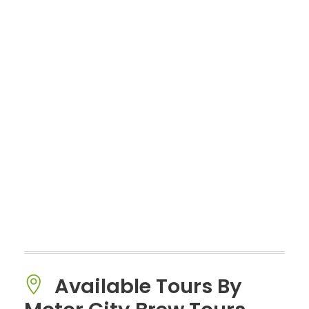
Available Tours By