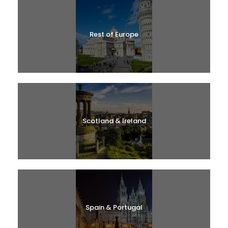
Rest of Europe
Scotland & Ireland
Spain & Portugal