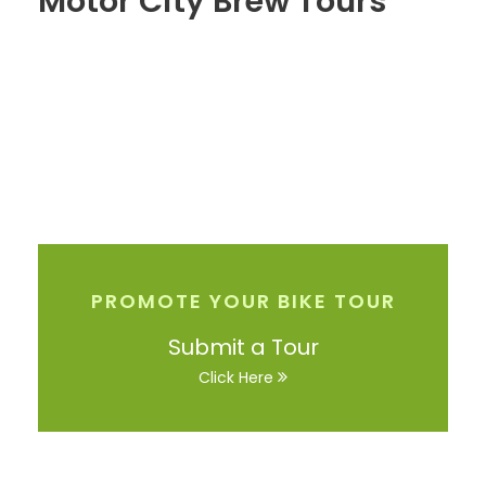
Motor City Brew Tours
PROMOTE YOUR BIKE TOUR
Submit a Tour
Click Here