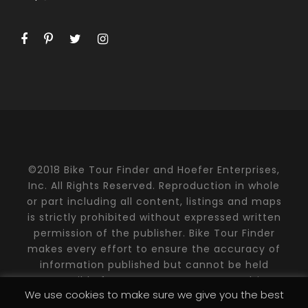
©2018 Bike Tour Finder and Hoefer Enterprises,
Inc. All Rights Reserved. Reproduction in whole
or part including all content, listings and maps
is strictly prohibited without expressed written
permission of the publisher. Bike Tour Finder
makes every effort to ensure the accuracy of
information published but cannot be held
responsible for any consequences resulting
We use cookies to make sure we give you the best
from errors or emissions. Please contact the