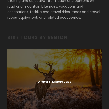
exciting and objective information and opinions on
road and mountain bike rides, vacations and
destinations, fatbike and gravel rides, races and gravel
races, equipment, and related accessories.
BIKE TOURS BY REGION
Africa & Middle East