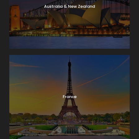
Australia & New Zealand
France