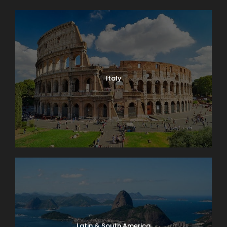
Italy
Latin & South America