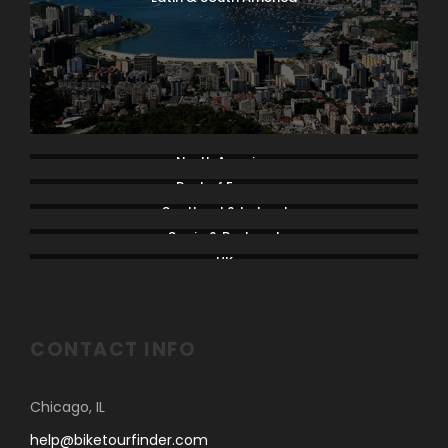
North America
Rest of Europe
Scotland & Ireland
Spain & Portugal
UK
CONTACT INFO
Chicago, IL
help@biketourfinder.com