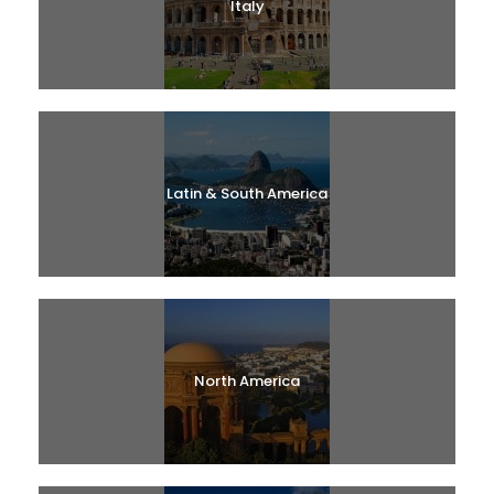
Italy
Latin & South America
North America