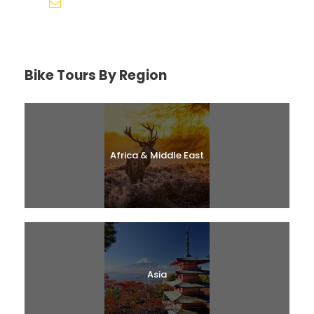
help@biketourfinder.com
Bike Tours By Region
Africa & Middle East
Asia