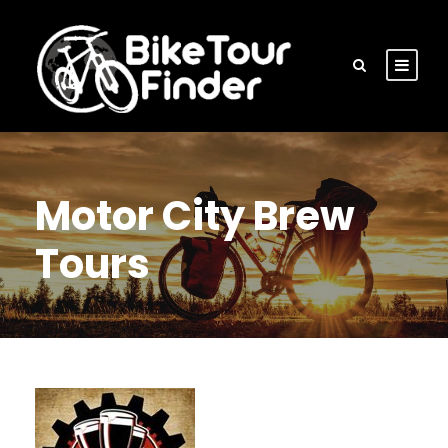
Motor City Brew
Tours