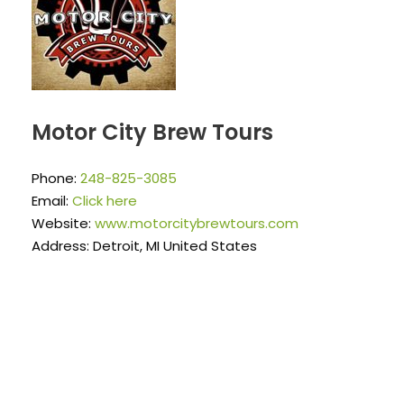
Motor City Brew Tours
Phone:
248-825-3085
Email:
Click here
Website:
www.motorcitybrewtours.com
Address: Detroit, MI United States