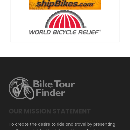
OUR MISSION STATEMENT
To create the desire to ride and travel by presenting