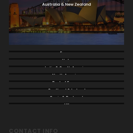
Australia & New Zealand
France
Italy
Latin & South America
North America
Rest of Europe
Scotland & Ireland
Spain & Portugal
UK
CONTACT INFO