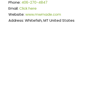
Phone:
406-270-4847
Email:
Click here
Website:
www.mwmade.com
Address: Whitefish, MT United States