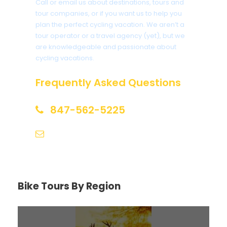
Call or email us about destinations, tours and
tour companies, or if you want us to help you
plan the perfect cycling vacation. We aren’t a
tour operator or a travel agency (yet), but we
are knowledgeable and passionate about
cycling vacations.
Frequently Asked Questions
847-562-5225
help@biketourfinder.com
Bike Tours By Region