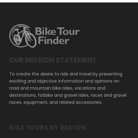
OUR MISSION STATEMENT
To create the desire to ride and travel by presenting
exciting and objective information and opinions on
road and mountain bike rides, vacations and
destinations, fatbike and gravel rides, races and gravel
races, equipment, and related accessories.
BIKE TOURS BY REGION