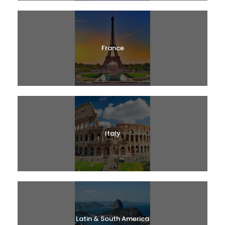
France
Italy
Latin & South America