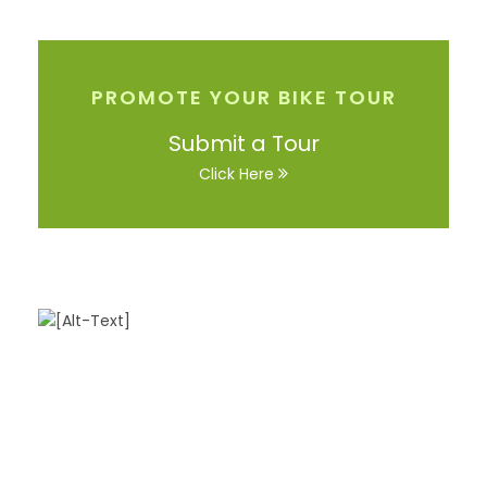
PROMOTE YOUR BIKE TOUR
Submit a Tour
Click Here
Got a Question?