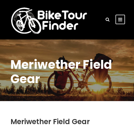
Meriwether Field
Gear
Meriwether Field Gear