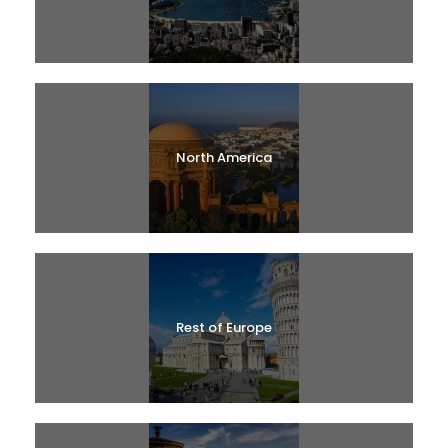
North America
Rest of Europe