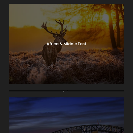
Africa & Middle East
Asia