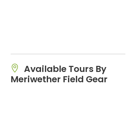
Available Tours By
Meriwether Field Gear