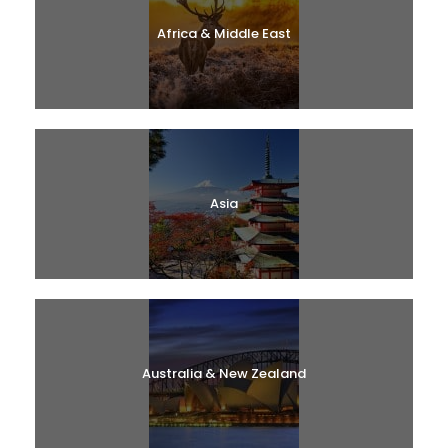
Africa & Middle East
Asia
Australia & New Zealand