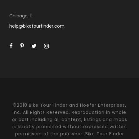
Chicago, IL
help@biketourfinder.com
©2018 Bike Tour Finder and Hoefer Enterprises,
Inc. All Rights Reserved. Reproduction in whole
or part including all content, listings and maps
is strictly prohibited without expressed written
permission of the publisher. Bike Tour Finder