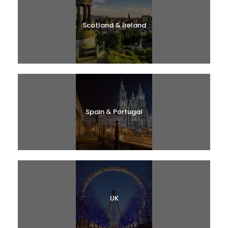
Scotland & Ireland
Spain & Portugal
UK