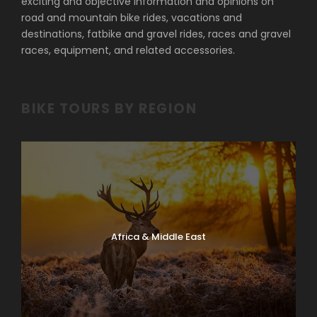
exciting and objective information and opinions on
road and mountain bike rides, vacations and
destinations, fatbike and gravel rides, races and gravel
races, equipment, and related accessories.
BIKE TOURS BY REGION
Africa & Middle East