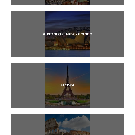
Australia & New Zealand
France