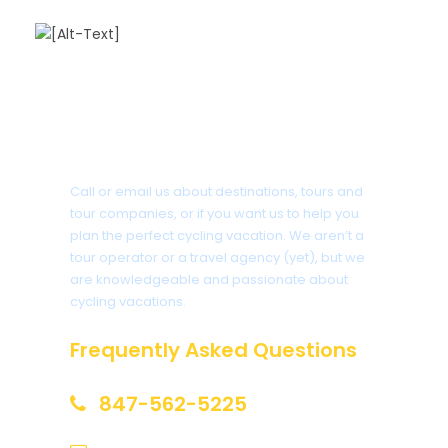
Got a Question?
Call or email us about destinations, tours and
tour companies, or if you want us to help you
plan the perfect cycling vacation. We aren’t a
tour operator or a travel agency (yet), but we
are knowledgeable and passionate about
cycling vacations.
Frequently Asked Questions
847-562-5225