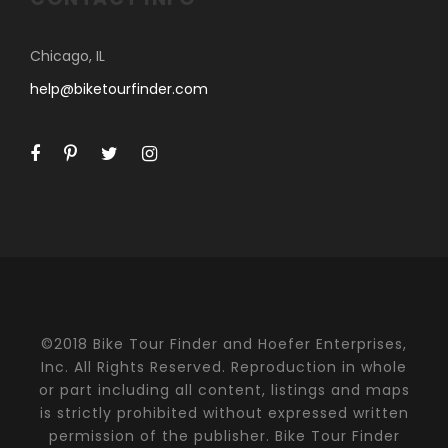
Chicago, IL
help@biketourfinder.com
©2018 Bike Tour Finder and Hoefer Enterprises,
Inc. All Rights Reserved. Reproduction in whole
or part including all content, listings and maps
is strictly prohibited without expressed written
permission of the publisher. Bike Tour Finder