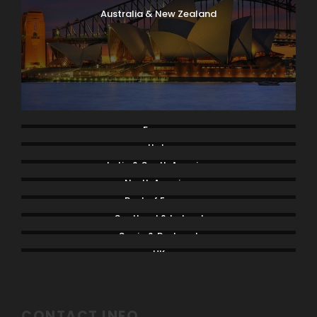
Australia & New Zealand
France
Italy
Latin & South America
North America
Rest of Europe
Scotland & Ireland
Spain & Portugal
UK
CONTACT INFO