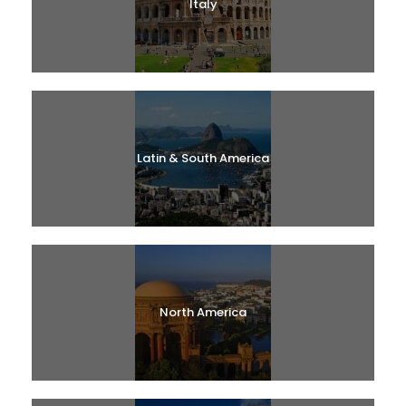
Italy
Latin & South America
North America