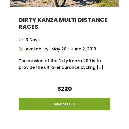
DIRTY KANZA MULTI DISTANCE
RACES
3 Days
Availability : May 28 - June 2, 2019
The mission of the Dirty Kanza 200 is to
provide the ultra-endurance cycling […]
$220
VIEW DETAILS