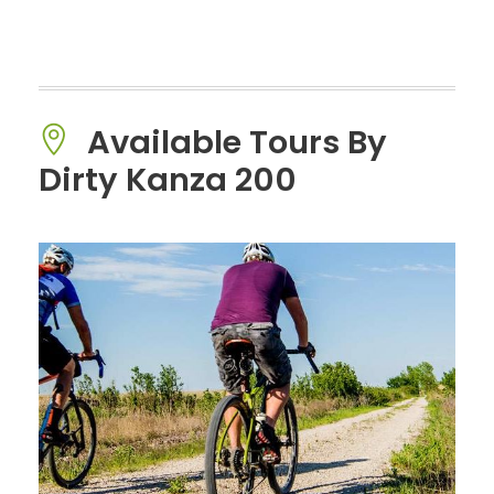
Available Tours By
Dirty Kanza 200