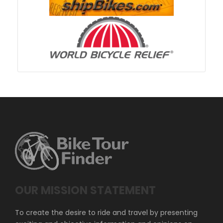
OUR MISSION STATEMENT
To create the desire to ride and travel by presenting