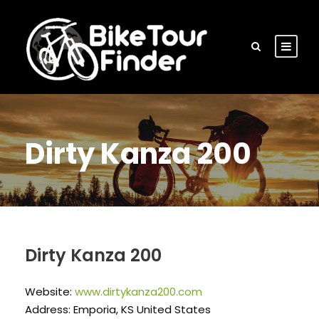
Dirty Kanza 200
Dirty Kanza 200
Website:
www.dirtykanza200.com
Address: Emporia, KS United States