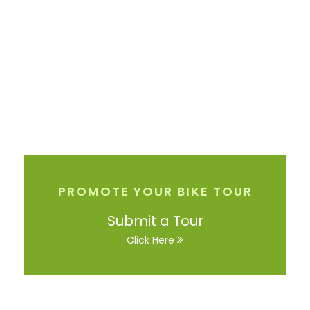
PROMOTE YOUR BIKE TOUR
Submit a Tour
Click Here