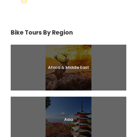
help@biketourfinder.com
Bike Tours By Region
Africa & Middle East
Asia