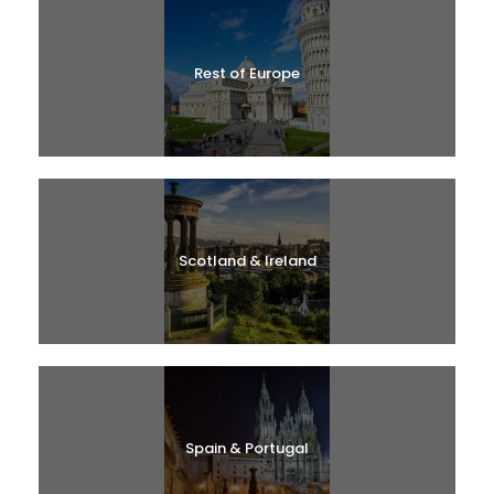
Rest of Europe
Scotland & Ireland
Spain & Portugal