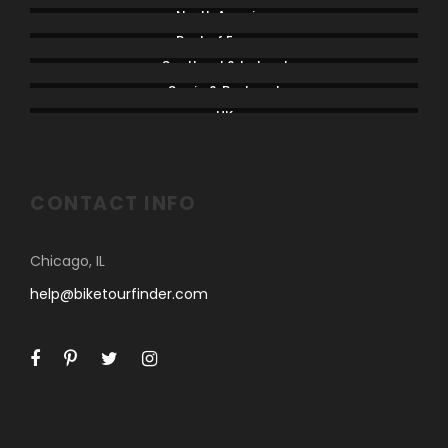
North America
Rest of Europe
Scotland & Ireland
Spain & Portugal
UK
CONTACT INFO
Chicago, IL
help@biketourfinder.com