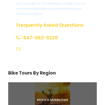
tour operator or a travel agency (yet), but we
are knowledgeable and passionate about
cycling vacations.
Frequently Asked Questions
847-562-5225
help@biketourfinder.com
Bike Tours By Region
Africa & Middle East