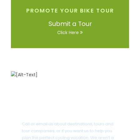
PROMOTE YOUR BIKE TOUR
Submit a Tour
Click Here
Got a Question?
Call or email us about destinations, tours and
tour companies, or if you want us to help you
plan the perfect cycling vacation. We aren’t a