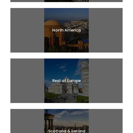
North America
Rest of Europe
Scotland & Ireland