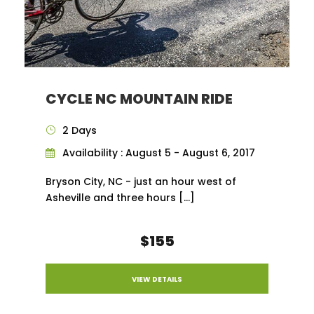
CYCLE NC MOUNTAIN RIDE
2 Days
Availability : August 5 - August 6, 2017
Bryson City, NC - just an hour west of
Asheville and three hours […]
$155
VIEW DETAILS