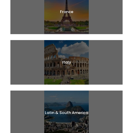
France
Italy
Latin & South America