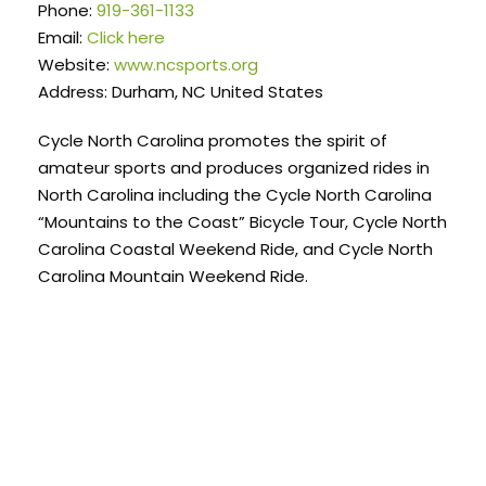
Phone:
919-361-1133
Email:
Click here
Website:
www.ncsports.org
Address: Durham, NC United States
Cycle North Carolina promotes the spirit of
amateur sports and produces organized rides in
North Carolina including the Cycle North Carolina
“Mountains to the Coast” Bicycle Tour, Cycle North
Carolina Coastal Weekend Ride, and Cycle North
Carolina Mountain Weekend Ride.