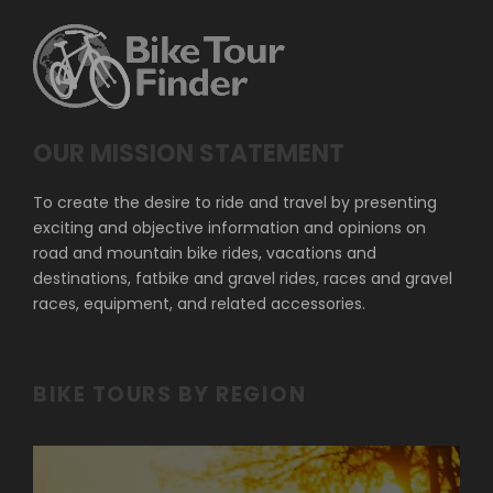
OUR MISSION STATEMENT
To create the desire to ride and travel by presenting
exciting and objective information and opinions on
road and mountain bike rides, vacations and
destinations, fatbike and gravel rides, races and gravel
races, equipment, and related accessories.
BIKE TOURS BY REGION