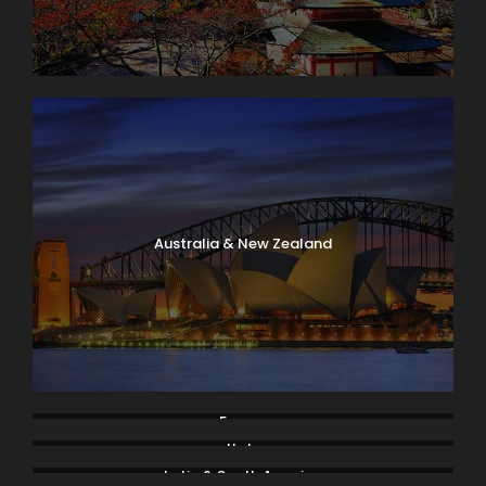
Australia & New Zealand
France
Italy
Latin & South America