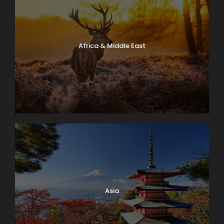
Africa & Middle East
Asia