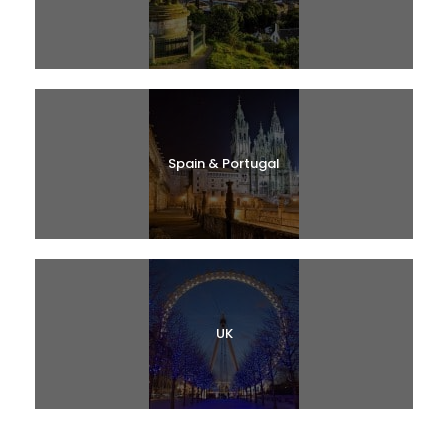
Spain & Portugal
UK