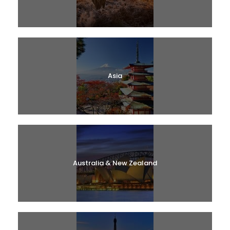
Asia
Australia & New Zealand