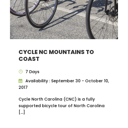
CYCLE NC MOUNTAINS TO
COAST
7 Days
Availability : September 30 - October 10,
2017
Cycle North Carolina (CNC) is a fully
supported bicycle tour of North Carolina
[…]