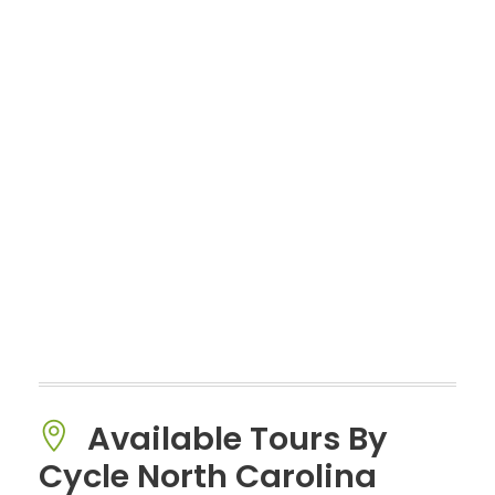
Available Tours By
Cycle North Carolina