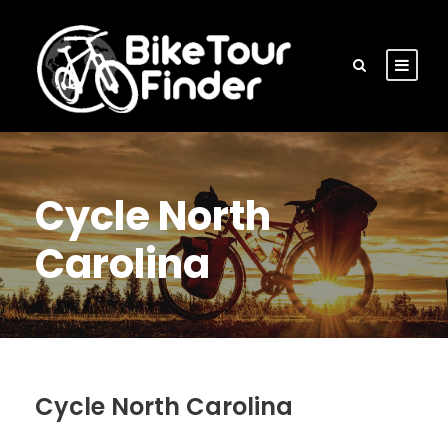
Cycle North
Carolina
Cycle North Carolina