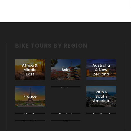
BIKE TOURS BY REGION
Africa &
Australia
Middle
Asia
& New
East
Zealand
Italy
Latin &
France
South
America
North
Rest of
Scotland
America
Europe
& Ireland
Spain &
UK
Portugal