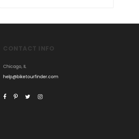
CONTACT INFO
Chicago, IL
help@biketourfinder.com