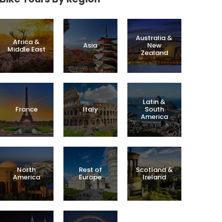
Australia &
Africa &
Asia
New
Middle East
Zealand
Latin &
France
Italy
South
America
North
Rest of
Scotland &
America
Europe
Ireland