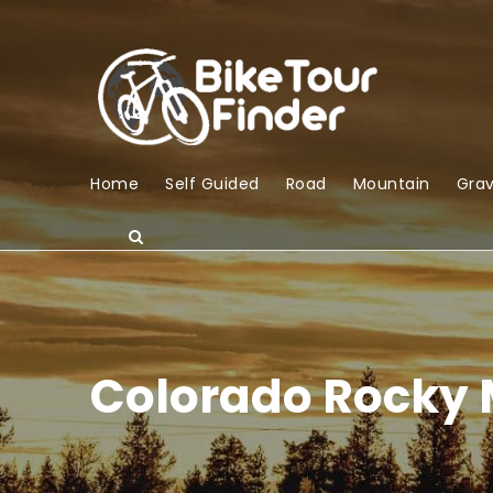
Home
Self Guided
Road
Mountain
Grav
Colorado Rocky 