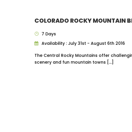
COLORADO ROCKY MOUNTAIN B
7 Days
Availability : July 31st - August 6th 2016
The Central Rocky Mountains offer challengin
scenery and fun mountain towns […]