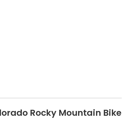
olorado Rocky Mountain Bike