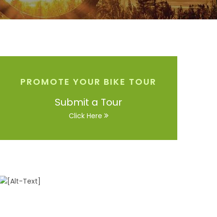
PROMOTE YOUR BIKE TOUR
Submit a Tour
Click Here