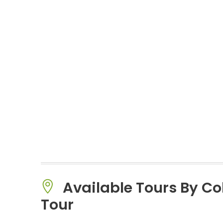
Available Tours By C
Tour