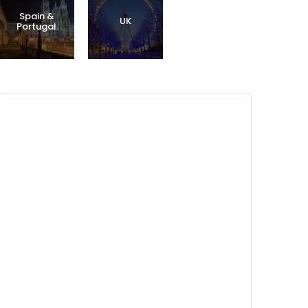
Spain &
UK
Portugal