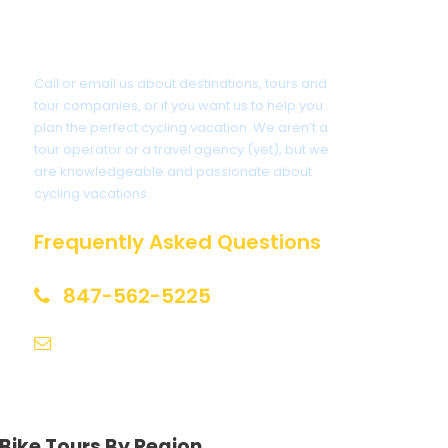
Got a Question?
Call or email us about destinations, tours and
tour companies, or if you want us to help you
plan the perfect cycling vacation. We aren’t a
tour operator or a travel agency (yet), but we
are knowledgeable and passionate about
cycling vacations.
Frequently Asked Questions
847-562-5225
help@biketourfinder.com
Bike Tours By Region