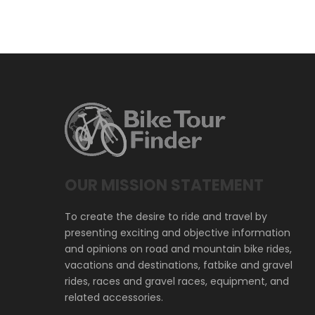
OUR MISSION STATEMENT
To create the desire to ride and travel by
presenting exciting and objective information
and opinions on road and mountain bike rides,
vacations and destinations, fatbike and gravel
rides, races and gravel races, equipment, and
related accessories.