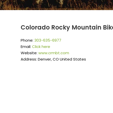
Colorado Rocky Mountain Bik
Phone:
303-635-6977
Email:
Click here
Website:
www.crmbt.com
Address: Denver, CO United States