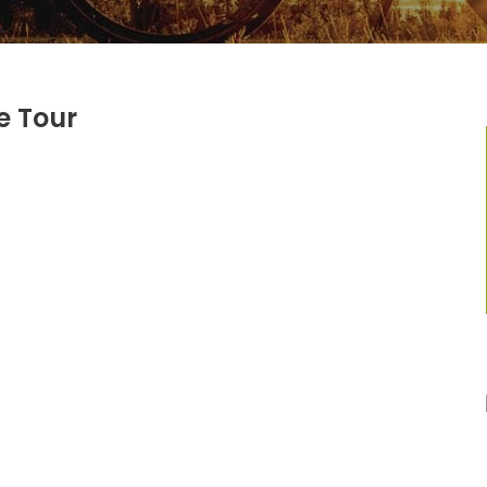
e Tour