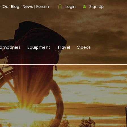
|
Our Blog
|
News
|
Forum
Login
Sign Up
Companies
Equipment
Travel
Videos