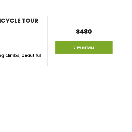
ICYCLE TOUR
$480
VIEW DETAILS
g climbs, beautiful