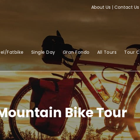
About Us
|
Contact Us
el/Fatbike
Single Day
Gran Fondo
All Tours
Tour 
Mountain Bike Tour