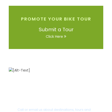
PROMOTE YOUR BIKE TOUR
Submit a Tour
Click Here
Got a Question?
Call or email us about destinations, tours and