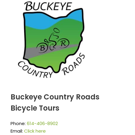
Buckeye Country Roads
Bicycle Tours
Phone:
614-406-8902
Email:
Click here