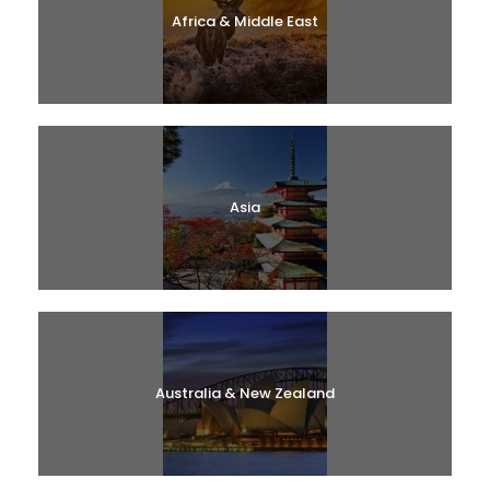
Africa & Middle East
Asia
Australia & New Zealand