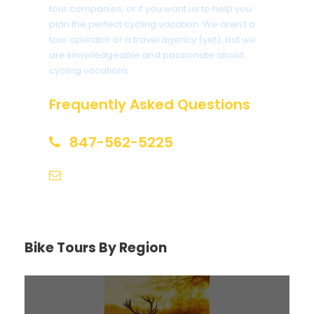
tour companies, or if you want us to help you
plan the perfect cycling vacation. We aren’t a
tour operator or a travel agency (yet), but we
are knowledgeable and passionate about
cycling vacations.
Frequently Asked Questions
847-562-5225
help@biketourfinder.com
Bike Tours By Region