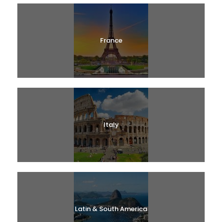
France
Italy
Latin & South America