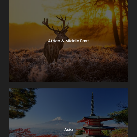
Africa & Middle East
Asia