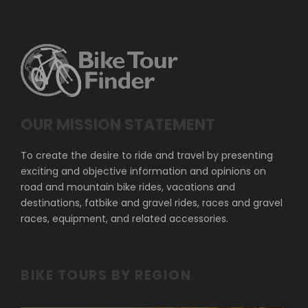
OUR MISSION STATEMENT
To create the desire to ride and travel by presenting
exciting and objective information and opinions on
road and mountain bike rides, vacations and
destinations, fatbike and gravel rides, races and gravel
races, equipment, and related accessories.
BIKE TOURS BY REGION