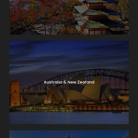
Australia & New Zealand