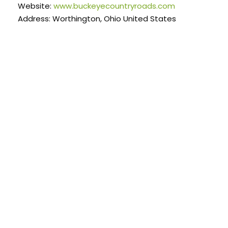
Website:
www.buckeyecountryroads.com
Address: Worthington, Ohio United States