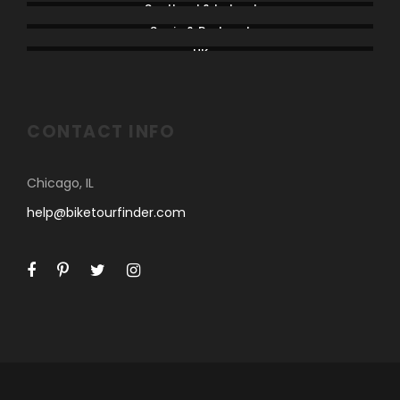
Scotland & Ireland
Spain & Portugal
UK
CONTACT INFO
Chicago, IL
help@biketourfinder.com