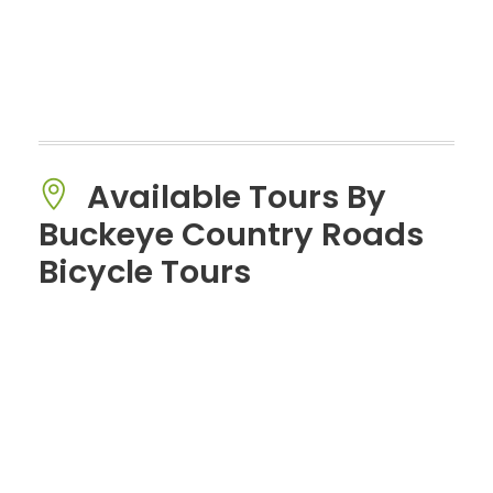
Available Tours By
Buckeye Country Roads
Bicycle Tours