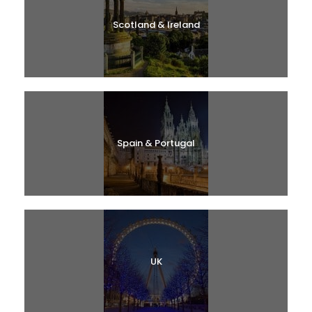
Scotland & Ireland
Spain & Portugal
UK