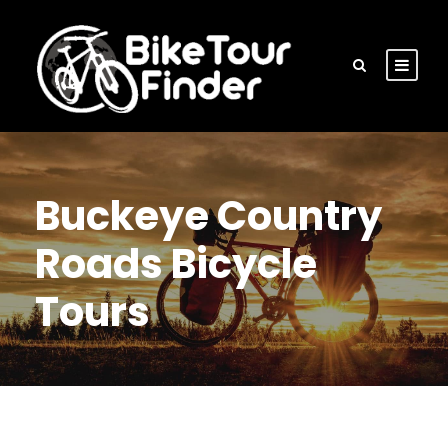
Buckeye Country
Roads Bicycle
Tours