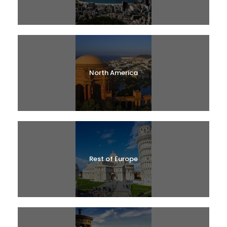
North America
Rest of Europe