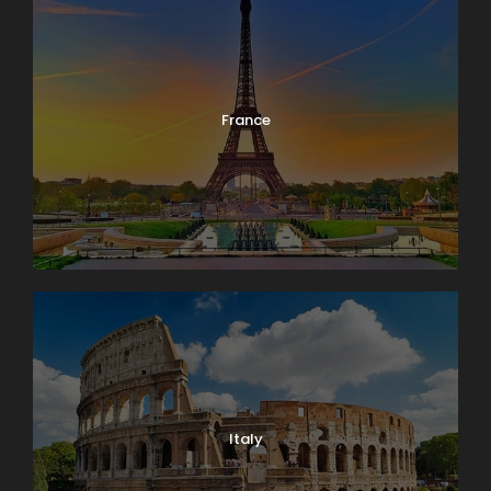
France
Italy