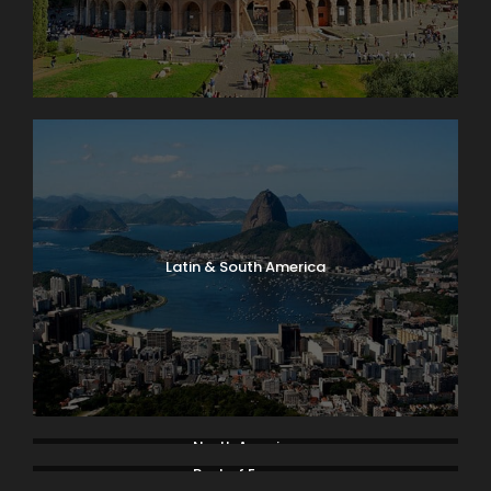
Latin & South America
North America
Rest of Europe