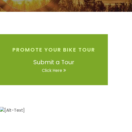
PROMOTE YOUR BIKE TOUR
Submit a Tour
Click Here