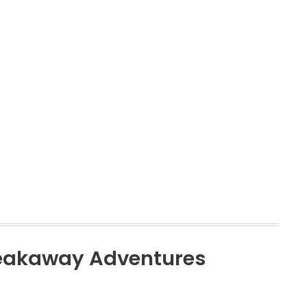
reakaway Adventures