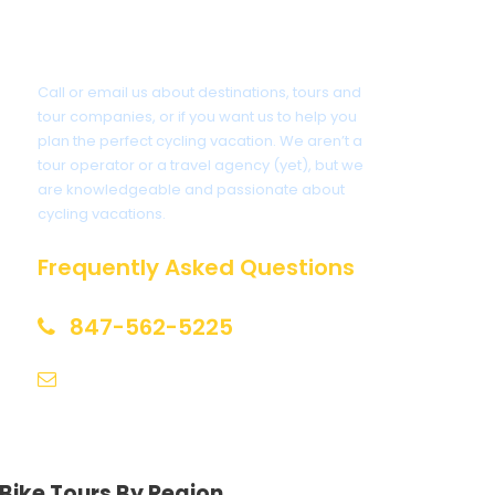
Got a Question?
Call or email us about destinations, tours and
tour companies, or if you want us to help you
plan the perfect cycling vacation. We aren’t a
tour operator or a travel agency (yet), but we
are knowledgeable and passionate about
cycling vacations.
Frequently Asked Questions
847-562-5225
help@biketourfinder.com
Bike Tours By Region