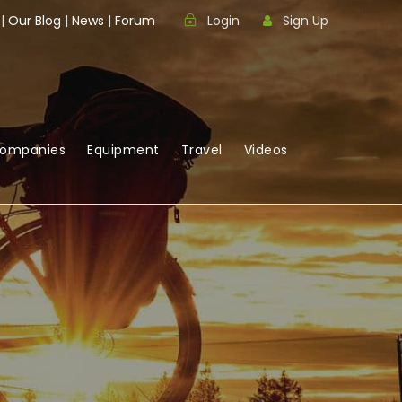
|
Our Blog
|
News
|
Forum
Login
Sign Up
Companies
Equipment
Travel
Videos