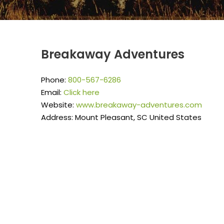
Breakaway Adventures
Phone:
800-567-6286
Email:
Click here
Website:
www.breakaway-adventures.com
Address: Mount Pleasant, SC United States