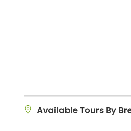
Available Tours By B