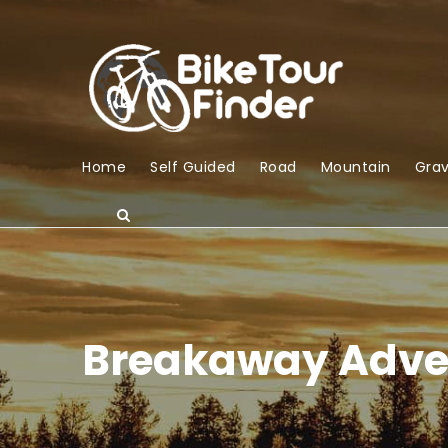
Home
Self Guided
Road
Mountain
Grav
Breakaway Adve