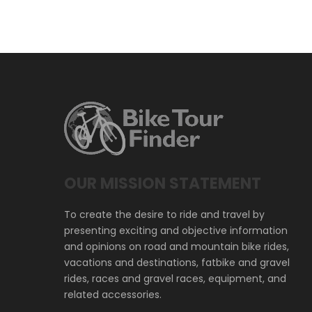
OUR MISSION STATEMENT
To create the desire to ride and travel by
presenting exciting and objective information
and opinions on road and mountain bike rides,
vacations and destinations, fatbike and gravel
rides, races and gravel races, equipment, and
related accessories.