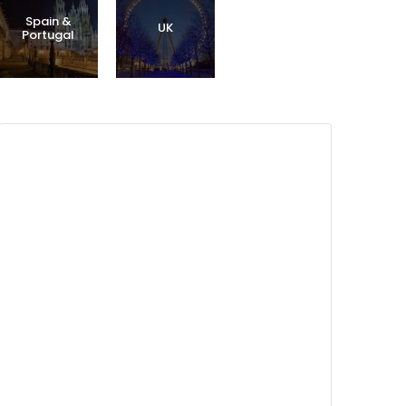
Spain &
UK
Portugal