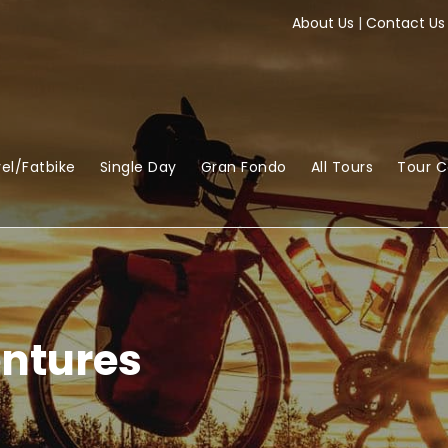
About Us
|
Contact Us
el/Fatbike
Single Day
Gran Fondo
All Tours
Tour 
ntures