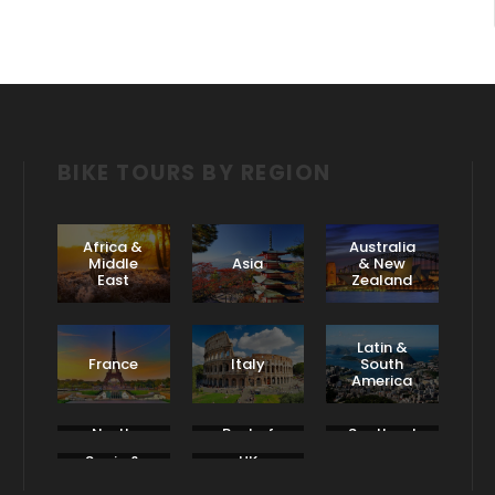
BIKE TOURS BY REGION
Africa &
Australia
Middle
Asia
& New
East
Zealand
Latin &
France
Italy
South
America
North
Rest of
Scotland
America
Europe
& Ireland
Spain &
UK
Portugal