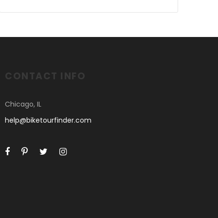
CONTACT INFO
Chicago, IL
help@biketourfinder.com