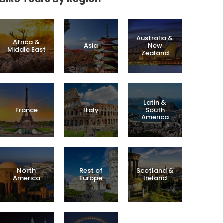
Australia &
Africa &
Asia
New
Middle East
Zealand
Latin &
France
Italy
South
America
North
Rest of
Scotland &
America
Europe
Ireland