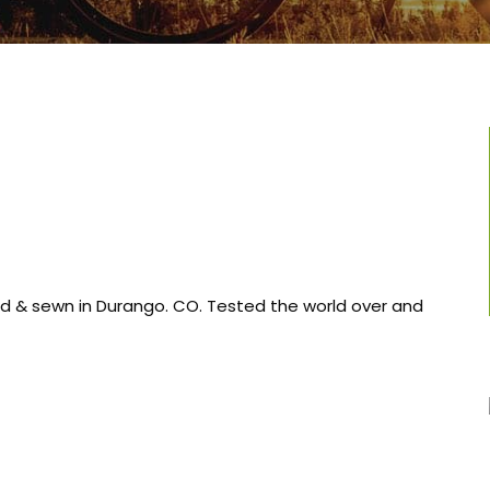
ned & sewn in Durango. CO. Tested the world over and