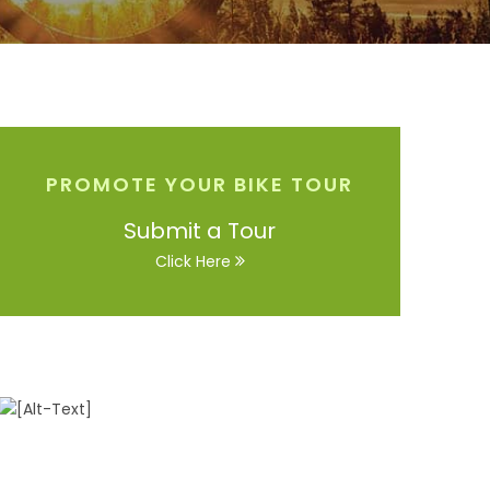
PROMOTE YOUR BIKE TOUR
Submit a Tour
Click Here