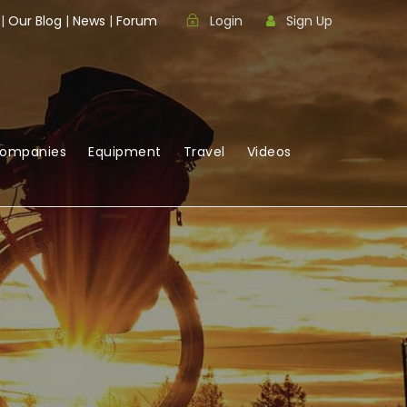
|
Our Blog
|
News
|
Forum
Login
Sign Up
Companies
Equipment
Travel
Videos