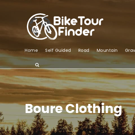
Home
Self Guided
Road
Mountain
Grav
Boure Clothing