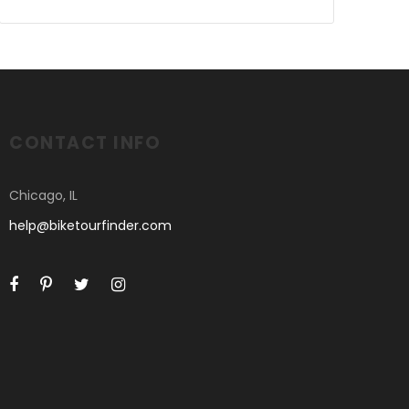
CONTACT INFO
Chicago, IL
help@biketourfinder.com