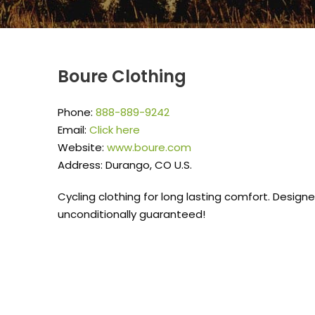
Boure Clothing
Phone:
888-889-9242
Email:
Click here
Website:
www.boure.com
Address: Durango, CO U.S.
Cycling clothing for long lasting comfort. Desig
unconditionally guaranteed!