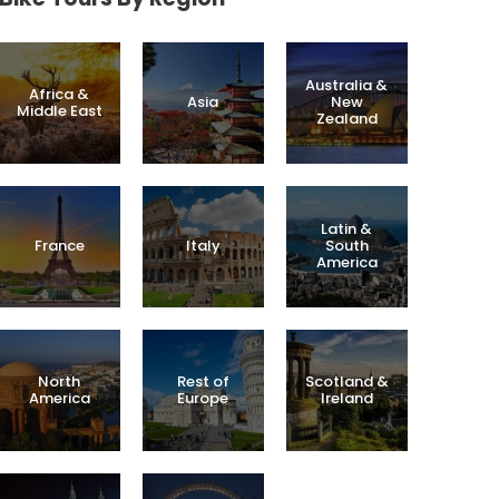
Australia &
Africa &
Asia
New
Middle East
Zealand
Latin &
France
Italy
South
America
North
Rest of
Scotland &
America
Europe
Ireland