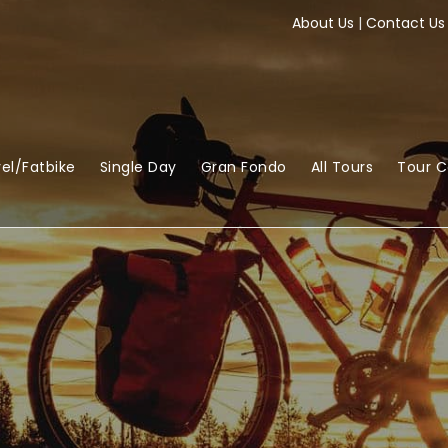
About Us
|
Contact Us
el/Fatbike
Single Day
Gran Fondo
All Tours
Tour 