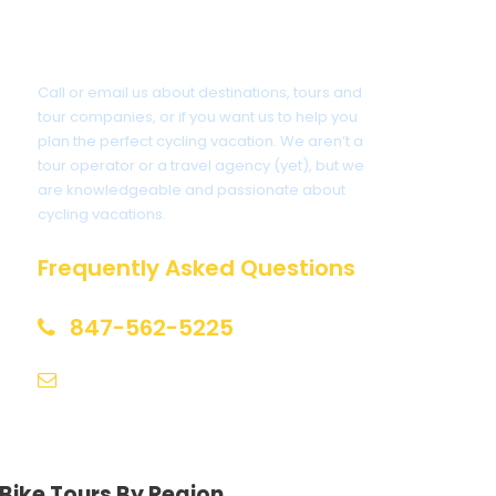
Got a Question?
Call or email us about destinations, tours and
tour companies, or if you want us to help you
plan the perfect cycling vacation. We aren’t a
tour operator or a travel agency (yet), but we
are knowledgeable and passionate about
cycling vacations.
Frequently Asked Questions
847-562-5225
help@biketourfinder.com
Bike Tours By Region