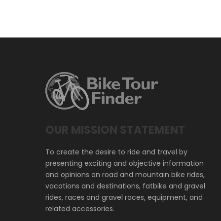
OUR MISSION STATEMENT
To create the desire to ride and travel by
presenting exciting and objective information
and opinions on road and mountain bike rides,
vacations and destinations, fatbike and gravel
rides, races and gravel races, equipment, and
related accessories.