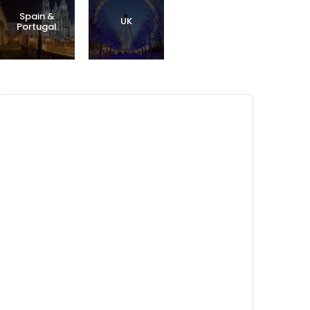
Spain &
UK
Portugal