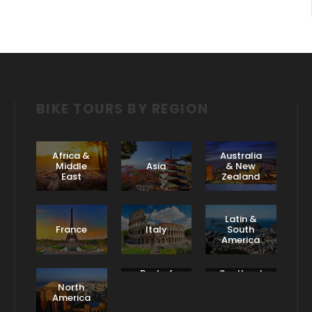
BIKE TOURS BY REGION
Africa &
Australia
Middle
Asia
& New
East
Zealand
Latin &
France
Italy
South
America
Rest of
Scotland
Europe
& Ireland
North
America