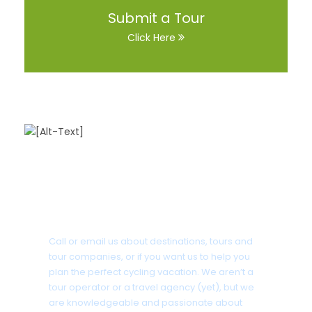
Submit a Tour
Click Here
Got a Question?
Call or email us about destinations, tours and
tour companies, or if you want us to help you
plan the perfect cycling vacation. We aren’t a
tour operator or a travel agency (yet), but we
are knowledgeable and passionate about