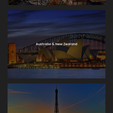
Australia & New Zealand