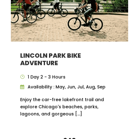
LINCOLN PARK BIKE
ADVENTURE
1 Day 2 - 3 Hours
Availability : May, Jun, Jul, Aug, Sep
Enjoy the car-free lakefront trail and
explore Chicago's beaches, parks,
lagoons, and gorgeous […]