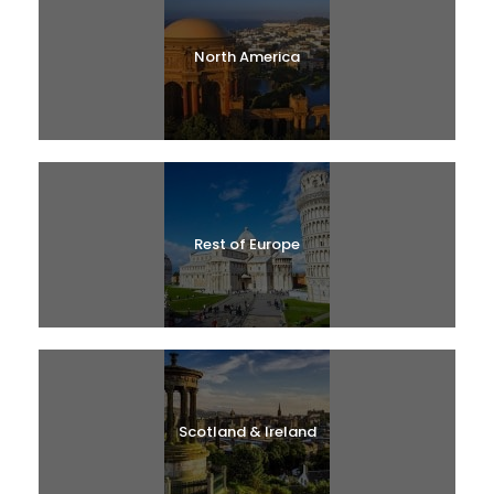
North America
Rest of Europe
Scotland & Ireland