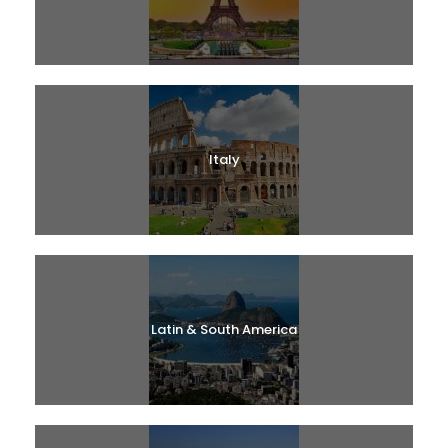
Italy
Latin & South America