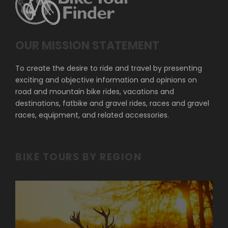
OUR MISSION STATEMENT
To create the desire to ride and travel by presenting
exciting and objective information and opinions on
road and mountain bike rides, vacations and
destinations, fatbike and gravel rides, races and gravel
races, equipment, and related accessories.
BIKE TOURS BY REGION