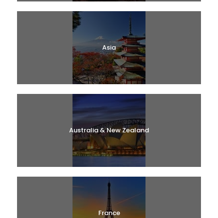
Asia
Australia & New Zealand
France