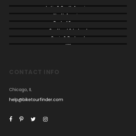
Latin & South America
North America
Rest of Europe
Scotland & Ireland
Spain & Portugal
UK
CONTACT INFO
Chicago, IL
help@biketourfinder.com