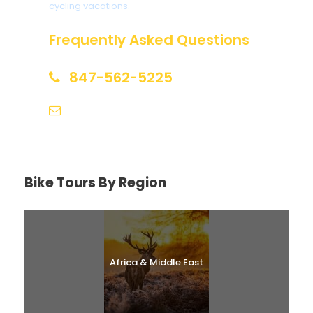
cycling vacations.
Frequently Asked Questions
847-562-5225
help@biketourfinder.com
Bike Tours By Region
Africa & Middle East