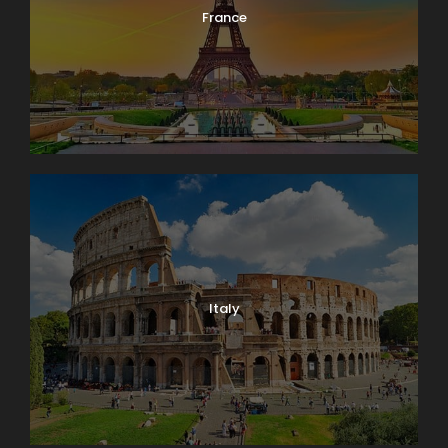
France
Italy