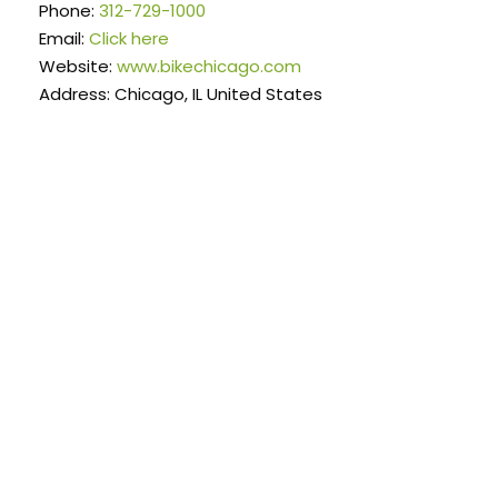
Phone:
312-729-1000
Email:
Click here
Website:
www.bikechicago.com
Address: Chicago, IL United States