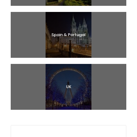
Spain & Portugal
UK