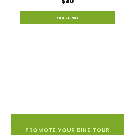
$40
VIEW DETAILS
PROMOTE YOUR BIKE TOUR