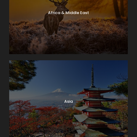
Africa & Middle East
Asia