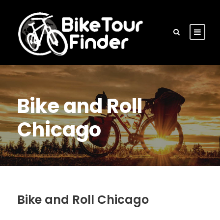
Bike and Roll
Chicago
Bike and Roll Chicago