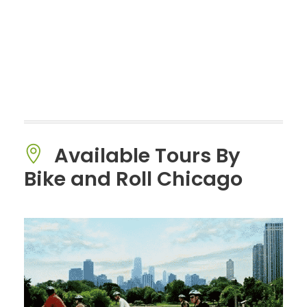
Available Tours By
Bike and Roll Chicago