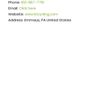
Phone:
610-967-7761
Email:
Click here
Website:
www.bicycling.com
Address: Emmaus, PA United States