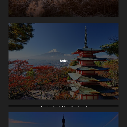
Asia
Australia & New Zealand