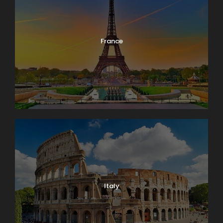
France
Italy