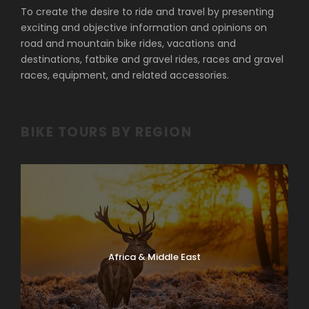
To create the desire to ride and travel by presenting
exciting and objective information and opinions on
road and mountain bike rides, vacations and
destinations, fatbike and gravel rides, races and gravel
races, equipment, and related accessories.
BIKE TOURS BY REGION
Africa & Middle East