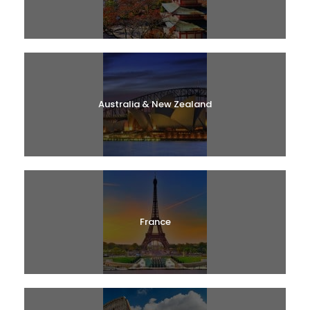
Australia & New Zealand
France