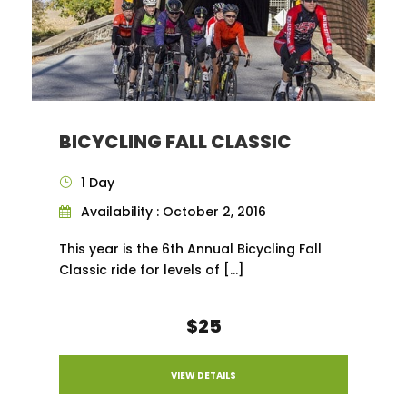
BICYCLING FALL CLASSIC
1 Day
Availability : October 2, 2016
This year is the 6th Annual Bicycling Fall
Classic ride for levels of […]
$25
VIEW DETAILS