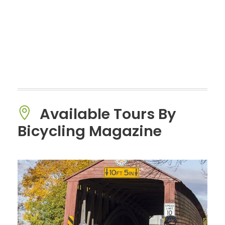
Available Tours By
Bicycling Magazine