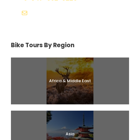
help@biketourfinder.com
Bike Tours By Region
Africa & Middle East
Asia