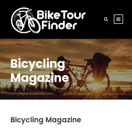
Bicycling
Magazine
Bicycling Magazine