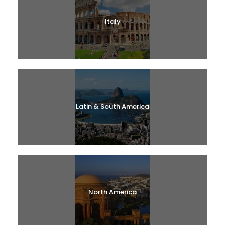
Italy
Latin & South America
North America