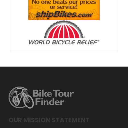
OUR MISSION STATEMENT