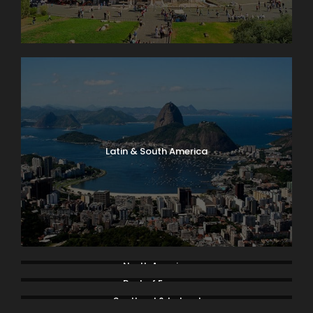
Latin & South America
North America
Rest of Europe
Scotland & Ireland