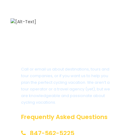
Got a Question?
Call or email us about destinations, tours and
tour companies, or if you want us to help you
plan the perfect cycling vacation. We aren’t a
tour operator or a travel agency (yet), but we
are knowledgeable and passionate about
cycling vacations.
Frequently Asked Questions
847-562-5225