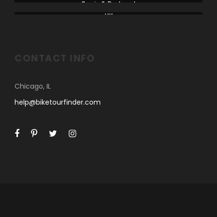
Spain & Portugal
UK
CONTACT INFO
Chicago, IL
help@biketourfinder.com