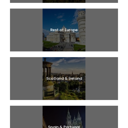
Rest of Europe
Scotland & Ireland
Spain & Portugal