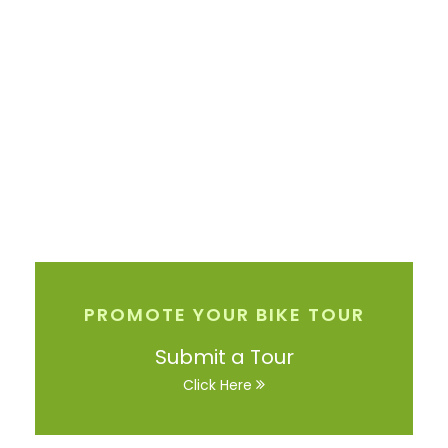
PROMOTE YOUR BIKE TOUR
Submit a Tour
Click Here