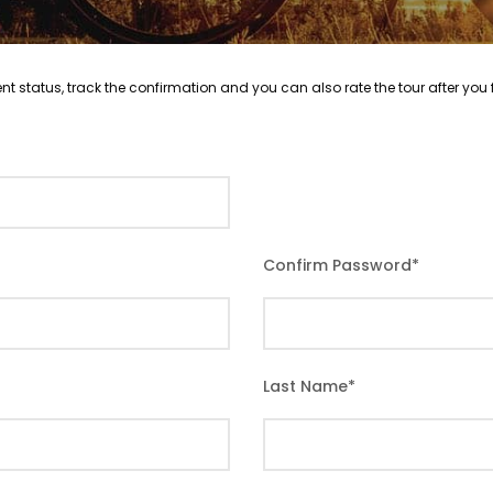
nt status, track the confirmation and you can also rate the tour after you f
Confirm Password
*
Last Name
*