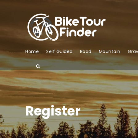
Home
Self Guided
Road
Mountain
Grav
Register