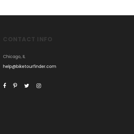
CONTACT INFO
Chicago, IL
help@biketourfinder.com