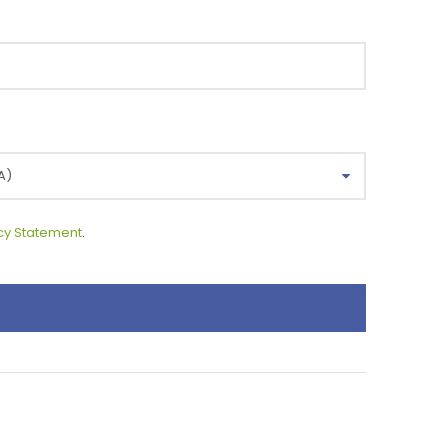
cy Statement
.