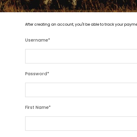
After creating an account, you'll be able to track your payme
Username
*
Password
*
First Name
*