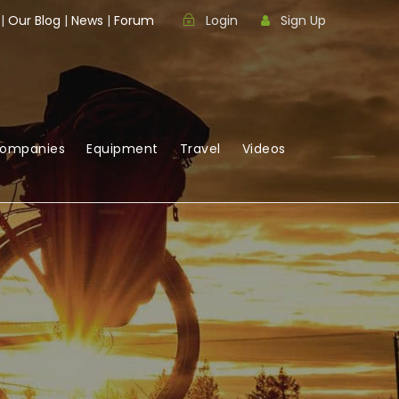
|
Our Blog
|
News
|
Forum
Login
Sign Up
Companies
Equipment
Travel
Videos