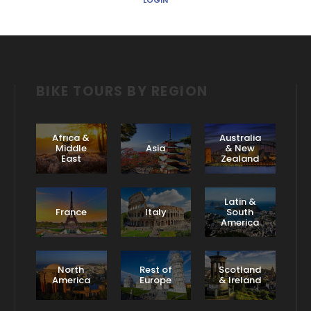
LOGIN
BIKE TOURS BY REGION
Africa &
Australia
Middle
Asia
& New
East
Zealand
Latin &
France
Italy
South
America
North
Rest of
Scotland
America
Europe
& Ireland