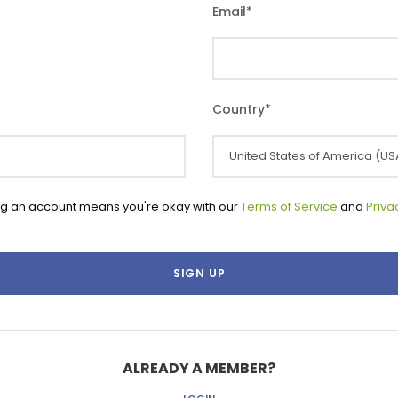
Email
*
Country
*
ng an account means you're okay with our
Terms of Service
and
Priva
ALREADY A MEMBER?