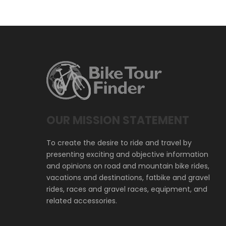
OUR MISSION STATEMENT
To create the desire to ride and travel by
presenting exciting and objective information
and opinions on road and mountain bike rides,
vacations and destinations, fatbike and gravel
rides, races and gravel races, equipment, and
related accessories.