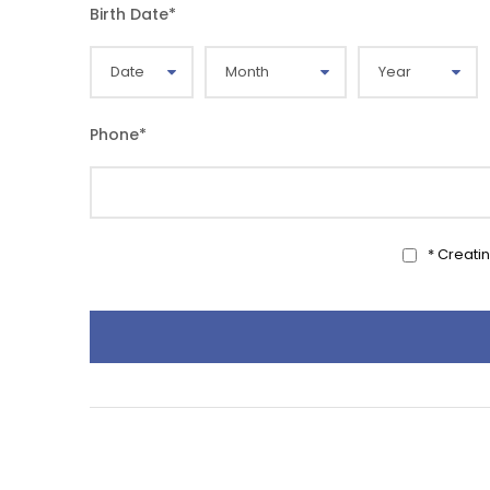
Birth Date
*
Phone
*
* Creati