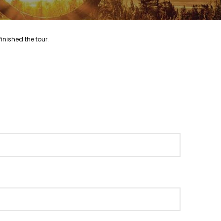
inished the tour.