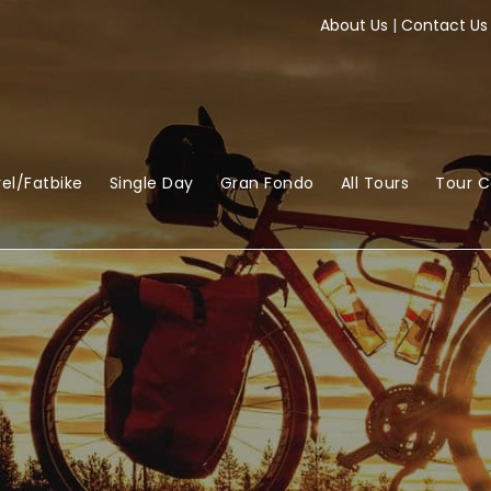
About Us
|
Contact Us
el/Fatbike
Single Day
Gran Fondo
All Tours
Tour 